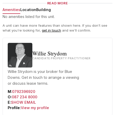
READ MORE
Amenities
Location
Building
No amenities listed for this unit.
A unit can have more features than shown here. If you don't see
what you're looking for,
get in touch
and we'll confirm.
Willie Strydom
CANDIDATE PROPERTY PRACTITIONER
Willie Strydom is your broker for Blue
Downs. Get in touch to arrange a viewing
or discuss lease terms.
M:
0792396920
O:
087 234 8000
E:
SHOW EMAIL
Profile:
View my profile