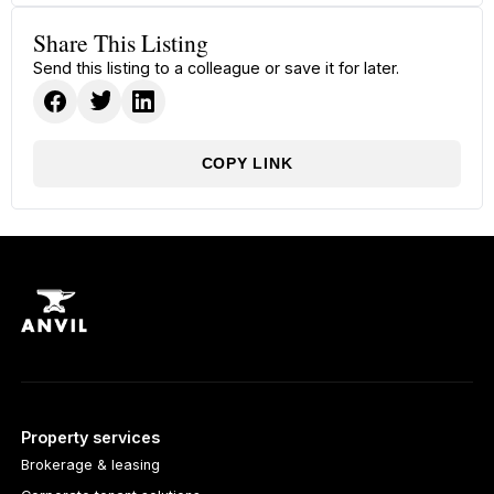
Share This Listing
Send this listing to a colleague or save it for later.
COPY LINK
Property services
Brokerage & leasing