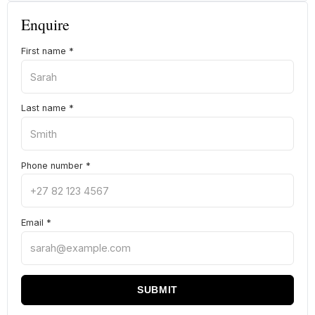
Enquire
First name
*
Last name
*
Phone number
*
Email
*
SUBMIT