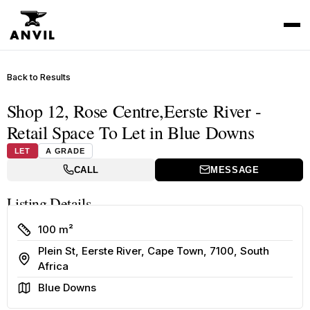
Back to Results
Shop 12, Rose Centre,Eerste River -
Retail Space To Let in Blue Downs
LET
A GRADE
CALL
MESSAGE
Listing Details
Size
100 m²
Plein St, Eerste River, Cape Town, 7100, South
Address
Africa
Area
Blue Downs