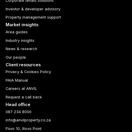
Corporate tenant solutions
Investor & developer advisory
Property management support
Market insights
Area guides
Industry insights
News & research
Our people
Client resources
Privacy & Cookies Policy
PAIA Manual
Careers at ANVIL
Request a call back
Head office
087 234 8000
info@anvilproperty.co.za
Floor 10, Illovo Point