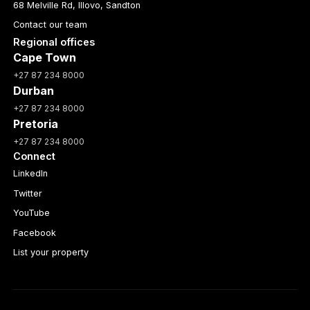
68 Melville Rd, Illovo, Sandton
Contact our team
Regional offices
Cape Town
+27 87 234 8000
Durban
+27 87 234 8000
Pretoria
+27 87 234 8000
Connect
LinkedIn
Twitter
YouTube
Facebook
List your property