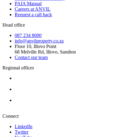
PAIA Manual
Careers at ANVIL
Request a call back
Head office
087 234 8000
info@anvilproperty.co.za
Floor 10, Illovo Point
68 Melville Rd, Illovo, Sandton
Contact our team
Regional offices
Cape Town
+27 87 234 8000
Durban
+27 87 234 8000
Pretoria
+27 87 234 8000
Connect
LinkedIn
Twitter