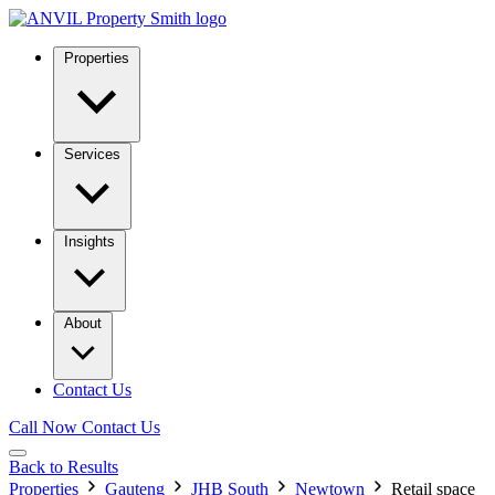
Properties
Services
Insights
About
Contact Us
Call Now
Contact Us
Back to Results
Properties
Gauteng
JHB South
Newtown
Retail space