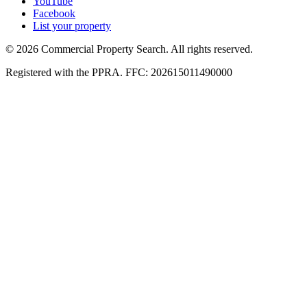
YouTube
Facebook
List your property
© 2026 Commercial Property Search. All rights reserved.
Registered with the PPRA. FFC: 202615011490000
Full catalogue index