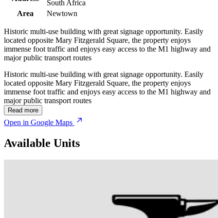
South Africa
Area
Newtown
Historic multi-use building with great signage opportunity. Easily
located opposite Mary Fitzgerald Square, the property enjoys
immense foot traffic and enjoys easy access to the M1 highway and
major public transport routes
Historic multi-use building with great signage opportunity. Easily
located opposite Mary Fitzgerald Square, the property enjoys
immense foot traffic and enjoys easy access to the M1 highway and
major public transport routes
Read more
Open in Google Maps
Available Units