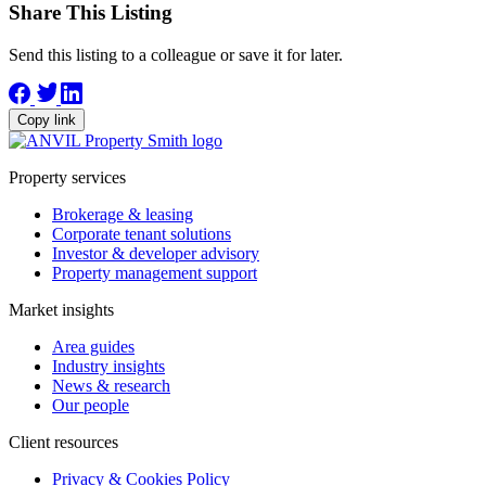
Share This Listing
Send this listing to a colleague or save it for later.
Copy link
Property services
Brokerage & leasing
Corporate tenant solutions
Investor & developer advisory
Property management support
Market insights
Area guides
Industry insights
News & research
Our people
Client resources
Privacy & Cookies Policy