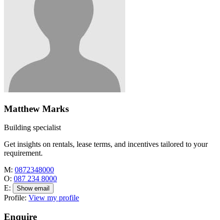
Matthew Marks
Building specialist
Get insights on rentals, lease terms, and incentives tailored to your
requirement.
M:
0872348000
O:
087 234 8000
E:
Show email
Profile:
View my profile
Enquire