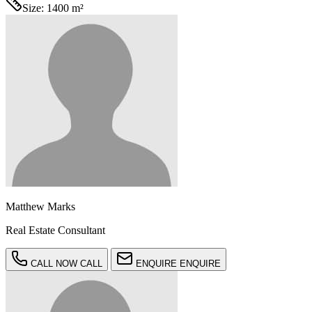
Size:
1400 m²
Matthew Marks
Real Estate Consultant
CALL NOW
CALL
ENQUIRE
ENQUIRE