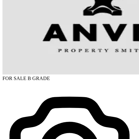
FOR SALE
B GRADE