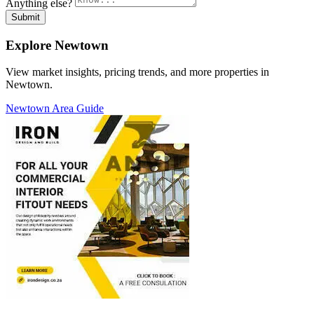
Anything else?
Submit
Explore Newtown
View market insights, pricing trends, and more properties in
Newtown.
Newtown Area Guide