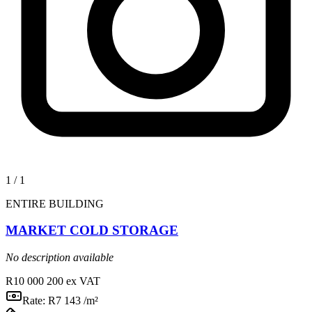
1
/
1
ENTIRE BUILDING
MARKET COLD STORAGE
No description available
R10 000 200
ex VAT
Rate:
R7 143 /m²