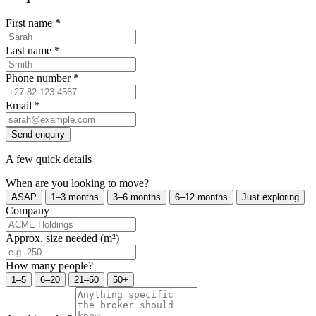
First name
*
Last name
*
Phone number
*
Email
*
Send enquiry
A few quick details
When are you looking to move?
ASAP
1–3 months
3–6 months
6–12 months
Just exploring
Company
Approx. size needed (m²)
How many people?
1–5
6–20
21–50
50+