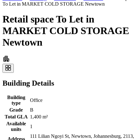
To Let in MARKET COLD STORAGE Newtown
Retail space To Let in
MARKET COLD STORAGE
Newtown
Building Details
Building
Office
type
Grade
B
Total GLA
1,400 m²
Available
1
units
111 Lilian Ngoyi St, Newtown, Johannesburg, 2113,
Address