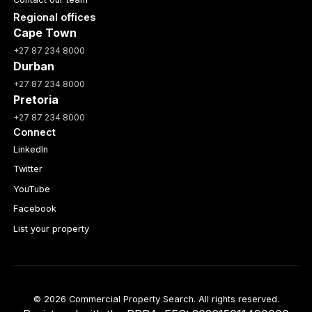
Regional offices
Cape Town
+27 87 234 8000
Durban
+27 87 234 8000
Pretoria
+27 87 234 8000
Connect
LinkedIn
Twitter
YouTube
Facebook
List your property
© 2026 Commercial Property Search. All rights reserved.