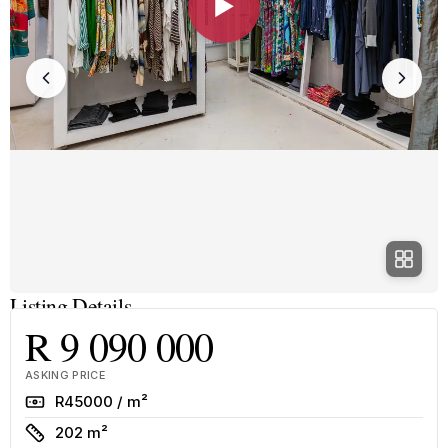
▶
Listing Details
R 9 090 000
ASKING PRICE
Rate
R45000 / m²
Size
202 m²