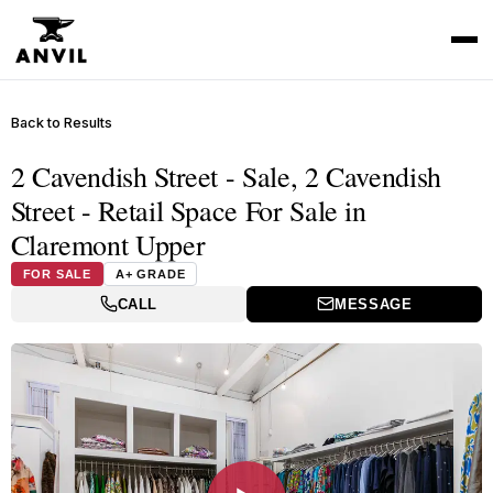
Back to Results
2 Cavendish Street - Sale, 2 Cavendish
Street - Retail Space For Sale in
Claremont Upper
FOR SALE
A+ GRADE
CALL
MESSAGE