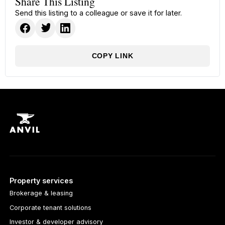
Share This Listing
Send this listing to a colleague or save it for later.
COPY LINK
Property services
Brokerage & leasing
Corporate tenant solutions
Investor & developer advisory