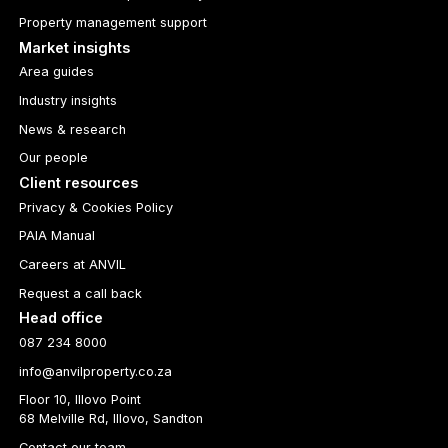
Property management support
Market insights
Area guides
Industry insights
News & research
Our people
Client resources
Privacy & Cookies Policy
PAIA Manual
Careers at ANVIL
Request a call back
Head office
087 234 8000
info@anvilproperty.co.za
Floor 10, Illovo Point
68 Melville Rd, Illovo, Sandton
Contact our team