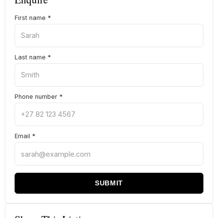
First name
*
Last name
*
Phone number
*
Email
*
SUBMIT