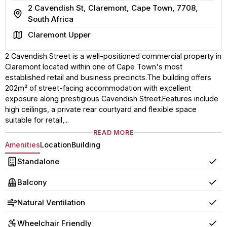
2 Cavendish St, Claremont, Cape Town, 7708,
Address
South Africa
Area
Claremont Upper
2 Cavendish Street is a well-positioned commercial property in
Claremont located within one of Cape Town's most
established retail and business precincts.The building offers
202m² of street-facing accommodation with excellent
exposure along prestigious Cavendish Street.Features include
high ceilings, a private rear courtyard and flexible space
suitable for retail,...
READ MORE
Amenities
Location
Building
Standalone
Yes
Balcony
Yes
Natural Ventilation
Yes
Wheelchair Friendly