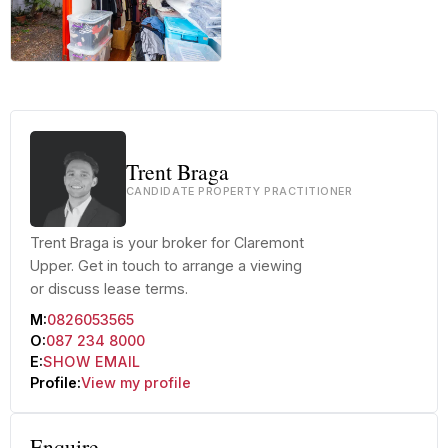
+10 more
Trent Braga
CANDIDATE PROPERTY PRACTITIONER
Trent Braga is your broker for Claremont
Upper. Get in touch to arrange a viewing
or discuss lease terms.
M:
0826053565
O:
087 234 8000
E:
SHOW EMAIL
Profile:
View my profile
Enquire