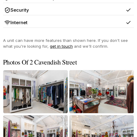
Yes
Security
Yes
Internet
Yes
A unit can have more features than shown here. If you don't see
what you're looking for,
get in touch
and we'll confirm.
Photos Of 2 Cavendish Street