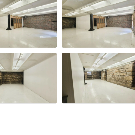
+24 more