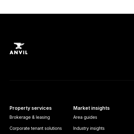
Property services
Market insights
Brokerage & leasing
Area guides
Corporate tenant solutions
Industry insights