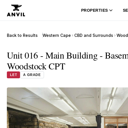
PROPERTIES
SE
Back to Results
Western Cape
CBD and Surrounds
Wood
Unit 016 - Main Building - Basem
Woodstock CPT
LET
A GRADE