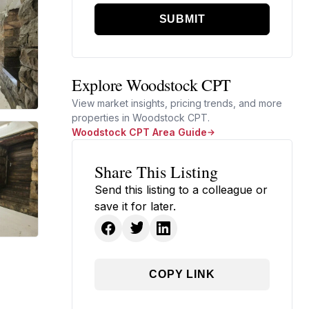
SUBMIT
Explore Woodstock CPT
View market insights, pricing trends, and more
properties in Woodstock CPT.
Woodstock CPT Area Guide
Share This Listing
Send this listing to a colleague or
save it for later.
COPY LINK