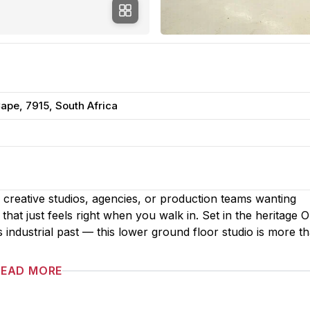
pe, 7915, South Africa
creative studios, agencies, or production teams wanting
that just feels right when you walk in. Set in the heritage O
ndustrial past — this lower ground floor studio is more th
READ MORE