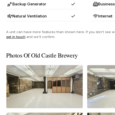
Backup Generator
Business
Yes
Natural Ventilation
Internet
Yes
A unit can have more features than shown here. If you don't see wh
get in touch
and we'll confirm.
Photos Of Old Castle Brewery