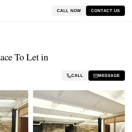
CALL NOW
CONTACT US
ace To Let in
CALL
MESSAGE