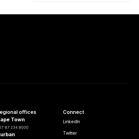
egional offices
Connect
ape Town
LinkedIn
27 87 234 8000
Twitter
urban