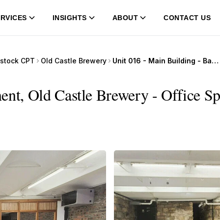
RVICES
INSIGHTS
ABOUT
CONTACT US
stock CPT
Old Castle Brewery
Unit 016 - Main Building - Basement, Old Castle Brewery
ent, Old Castle Brewery - Office Sp