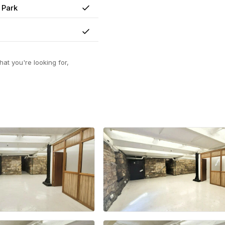
 Park
Yes
Yes
at you're looking for,