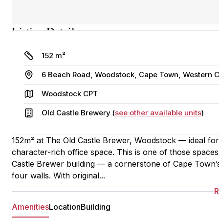
Listing Details
Size
152 m²
Address
6 Beach Road, Woodstock, Cape Town, Western Ca
Area
Woodstock CPT
Building
Old Castle Brewery (
see other available units
)
152m² at The Old Castle Brewer, Woodstock — ideal for 
character-rich office space. This is one of those spaces 
Castle Brewer building — a cornerstone of Cape Town’s i
four walls. With original...
Amenities
Location
Building