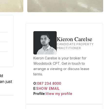
Kieron Carelse
CANDIDATE PROPERTY
PRACTITIONER
Kieron Carelse is your broker for
Woodstock CPT. Get in touch to
arrange a viewing or discuss lease
terms.
ld
an just
O:
087 234 8000
E:
SHOW EMAIL
Profile:
View my profile