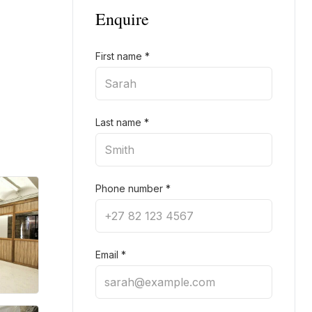
Enquire
First name
*
Last name
*
Phone number
*
Email
*