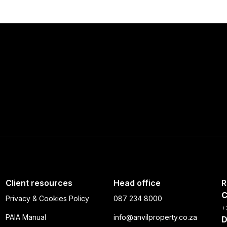
Client resources
Head office
R
C
Privacy & Cookies Policy
087 234 8000
+
PAIA Manual
info@anvilproperty.co.za
D