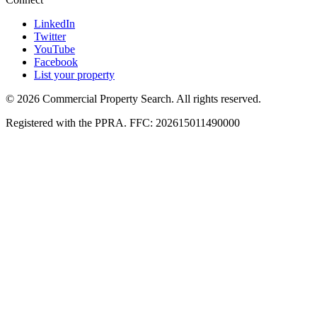
LinkedIn
Twitter
YouTube
Facebook
List your property
© 2026 Commercial Property Search. All rights reserved.
Registered with the PPRA. FFC: 202615011490000
Full catalogue index