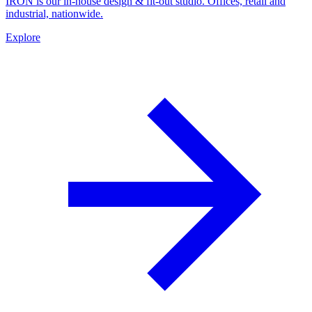
IRON is our in-house design & fit-out studio. Offices, retail and
industrial, nationwide.
Explore