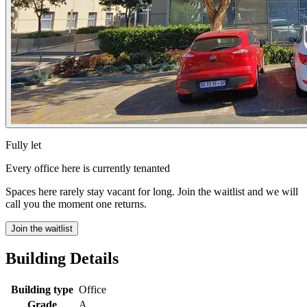
Fully let
Every office here is currently tenanted
Spaces here rarely stay vacant for long. Join the waitlist and we will
call you the moment one returns.
Join the waitlist
Building Details
Building type
Office
Grade
A