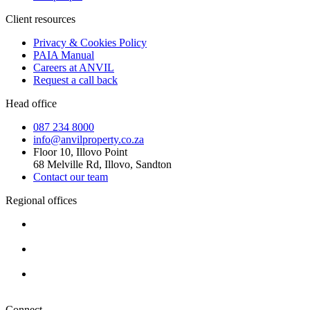
Client resources
Privacy & Cookies Policy
PAIA Manual
Careers at ANVIL
Request a call back
Head office
087 234 8000
info@anvilproperty.co.za
Floor 10, Illovo Point
68 Melville Rd, Illovo, Sandton
Contact our team
Regional offices
Cape Town
+27 87 234 8000
Durban
+27 87 234 8000
Pretoria
+27 87 234 8000
Connect