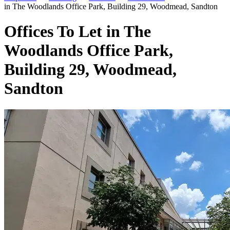
in The Woodlands Office Park, Building 29, Woodmead, Sandton
Offices To Let in The
Woodlands Office Park,
Building 29, Woodmead,
Sandton