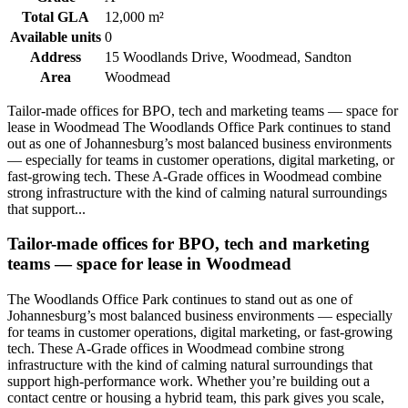
Total GLA
12,000 m²
Available units
0
Address
15 Woodlands Drive, Woodmead, Sandton
Area
Woodmead
Tailor-made offices for BPO, tech and marketing teams — space for
lease in Woodmead The Woodlands Office Park continues to stand
out as one of Johannesburg’s most balanced business environments
— especially for teams in customer operations, digital marketing, or
fast-growing tech. These A-Grade offices in Woodmead combine
strong infrastructure with the kind of calming natural surroundings
that support...
Tailor-made offices for BPO, tech and marketing
teams — space for lease in Woodmead
The Woodlands Office Park continues to stand out as one of
Johannesburg’s most balanced business environments — especially
for teams in customer operations, digital marketing, or fast-growing
tech. These A-Grade offices in Woodmead combine strong
infrastructure with the kind of calming natural surroundings that
support high-performance work. Whether you’re building out a
contact centre or housing a hybrid team, this park gives you scale,