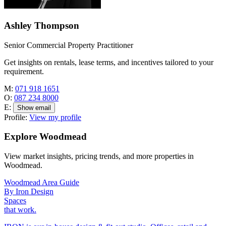
Ashley Thompson
Senior Commercial Property Practitioner
Get insights on rentals, lease terms, and incentives tailored to your
requirement.
M:
071 918 1651
O:
087 234 8000
E:
Show email
Profile:
View my profile
Explore Woodmead
View market insights, pricing trends, and more properties in
Woodmead.
Woodmead Area Guide
By Iron Design
Spaces
that work.