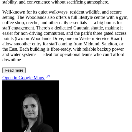
stability, and convenience without sacrificing atmosphere.
Well-known for its quiet walkways, resident wildlife, and secure
setting, The Woodlands also offers a full lifestyle centre with a gym,
coffee shop, creche, and other daily essentials — a big bonus for
staff engagement. There’s a dedicated Gautrain shuttle, making it
easier for non-driving commuters, and the park's three gated access
points (two on Woodlands Drive, one on Western Service Road)
allow smoother entry for staff coming from Midrand, Sandton, or
the East. Each building is fibre-ready, with reliable backup power
and water systems — ideal for operational teams who can’t afford
downtime.
© OpenStreetMap
Read more
Open in Google Maps