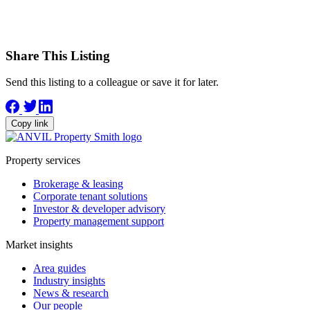
Share This Listing
Send this listing to a colleague or save it for later.
Copy link
Property services
Brokerage & leasing
Corporate tenant solutions
Investor & developer advisory
Property management support
Market insights
Area guides
Industry insights
News & research
Our people