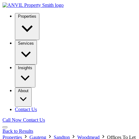
Properties
Services
Insights
About
Contact Us
Call Now
Contact Us
Back to Results
Properties
Gauteng
Sandton
Woodmead
Offices To Let