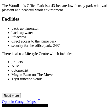
The Woodlands Office Park is a 43-hectare low density park with vari
pleasant and peaceful work environment.
Facilities
back-up generator
back-up water
lift access
direct access to the game park
security for the office park: 24/7
There is also a Lifestyle Centre which includes;
printers
ATM
optometrist
Mug 'n Bean on The Move
Tryst function venue
Read more
Open in Google Maps