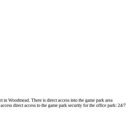
t in Woodmead. There is direct access into the game park area
ccess direct access to the game park security for the office park: 24/7