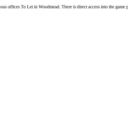
ous offices To Let in Woodmead. There is direct access into the game p