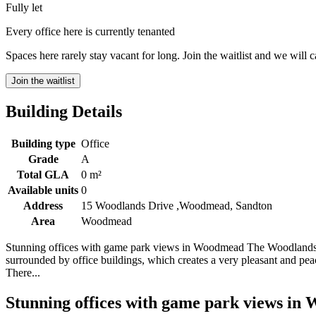
Fully let
Every office here is currently tenanted
Spaces here rarely stay vacant for long. Join the waitlist and we will 
Join the waitlist
Building Details
Building type
Office
Grade
A
Total GLA
0 m²
Available units
0
Address
15 Woodlands Drive ,Woodmead, Sandton
Area
Woodmead
Stunning offices with game park views in Woodmead The Woodlands Off
surrounded by office buildings, which creates a very pleasant and peac
There...
Stunning offices with game park views i