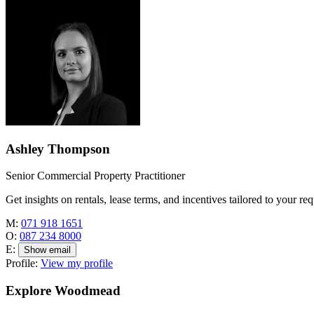
Ashley Thompson
Senior Commercial Property Practitioner
Get insights on rentals, lease terms, and incentives tailored to your re
M:
071 918 1651
O:
087 234 8000
E:
Show email
Profile:
View my profile
Explore Woodmead