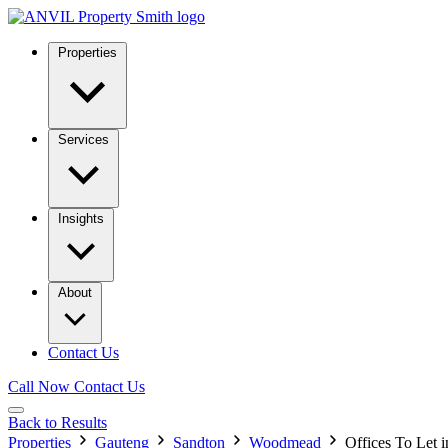
Properties
Services
Insights
About
Contact Us
Call Now
Contact Us
Back to Results
Properties
Gauteng
Sandton
Woodmead
Offices To Let 