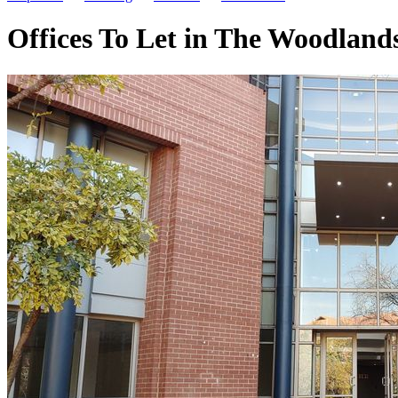
Offices To Let in The Woodland