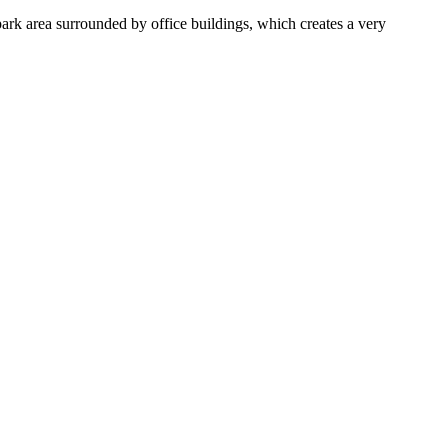
ark area surrounded by office buildings, which creates a very