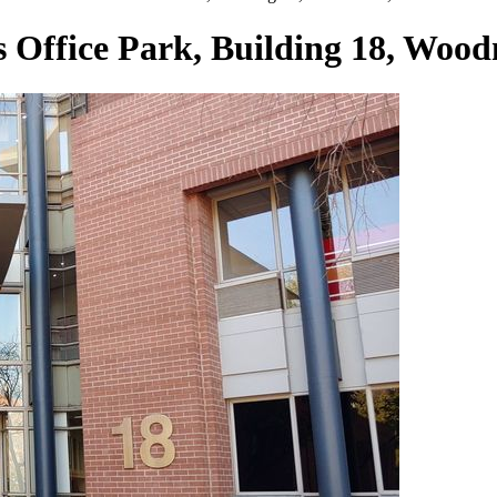
s Office Park, Building 18, Woo