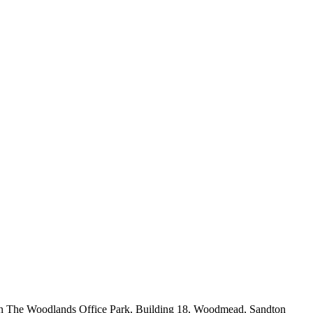
in The Woodlands Office Park, Building 18, Woodmead, Sandton