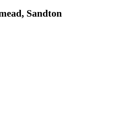
dmead, Sandton