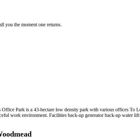
call you the moment one returns.
ice Park is a 43-hectare low density park with various offices To Le
eful work environment. Facilities back-up generator back-up water lift a
n Woodmead