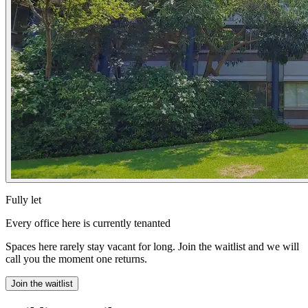
Fully let
Every office here is currently tenanted
Spaces here rarely stay vacant for long. Join the waitlist and we will
call you the moment one returns.
Join the waitlist