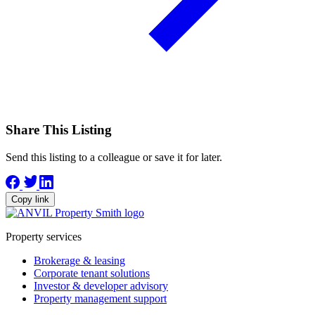
Share This Listing
Send this listing to a colleague or save it for later.
Copy link
Property services
Brokerage & leasing
Corporate tenant solutions
Investor & developer advisory
Property management support