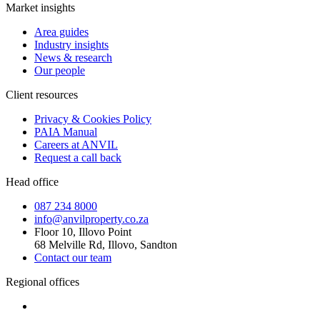
Market insights
Area guides
Industry insights
News & research
Our people
Client resources
Privacy & Cookies Policy
PAIA Manual
Careers at ANVIL
Request a call back
Head office
087 234 8000
info@anvilproperty.co.za
Floor 10, Illovo Point
68 Melville Rd, Illovo, Sandton
Contact our team
Regional offices
Cape Town
+27 87 234 8000