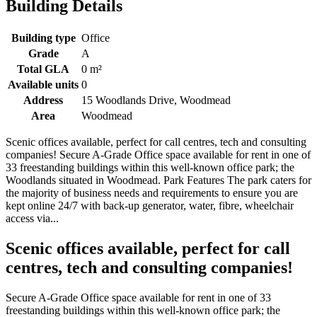
Building Details
Building type
Office
Grade
A
Total GLA
0 m²
Available units
0
Address
15 Woodlands Drive, Woodmead
Area
Woodmead
Scenic offices available, perfect for call centres, tech and consulting
companies! Secure A-Grade Office space available for rent in one of
33 freestanding buildings within this well-known office park; the
Woodlands situated in Woodmead. Park Features The park caters for
the majority of business needs and requirements to ensure you are
kept online 24/7 with back-up generator, water, fibre, wheelchair
access via...
Scenic offices available, perfect for call
centres, tech and consulting companies!
Secure A-Grade Office space available for rent in one of 33
freestanding buildings within this well-known office park; the