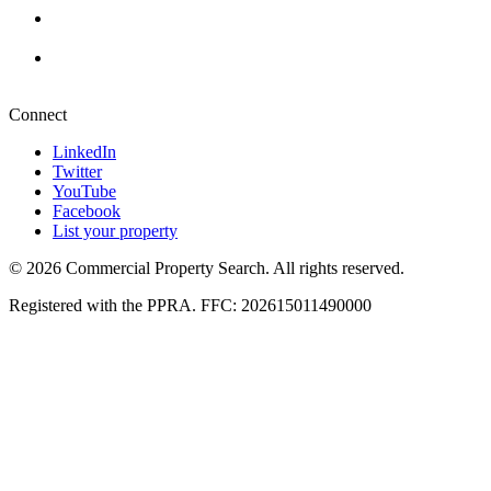
Durban
+27 87 234 8000
Pretoria
+27 87 234 8000
Connect
LinkedIn
Twitter
YouTube
Facebook
List your property
© 2026 Commercial Property Search. All rights reserved.
Registered with the PPRA. FFC: 202615011490000
Full catalogue index