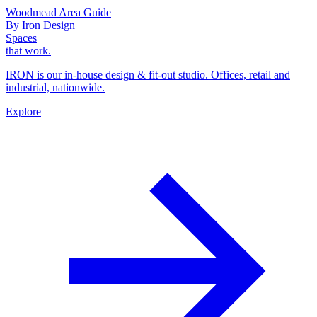
Woodmead Area Guide
By Iron Design
Spaces
that work.
IRON is our in-house design & fit-out studio. Offices, retail and
industrial, nationwide.
Explore