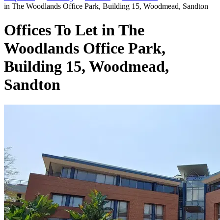
in The Woodlands Office Park, Building 15, Woodmead, Sandton
Offices To Let in The
Woodlands Office Park,
Building 15, Woodmead,
Sandton