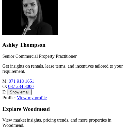
Ashley Thompson
Senior Commercial Property Practitioner
Get insights on rentals, lease terms, and incentives tailored to your
requirement.
M:
071 918 1651
O:
087 234 8000
E:
Show email
Profile:
View my profile
Explore Woodmead
View market insights, pricing trends, and more properties in
Woodmead.