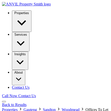
Properties
Services
Insights
About
Contact Us
Call Now
Contact Us
Back to Results
Properties
Gauteng
Sandton
Woodmead
Offices To Let