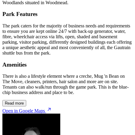
Woodlands situated in Woodmead.
Park Features
The park caters for the majority of business needs and requirements
to ensure you are kept online 24/7 with back-up generator, water,
fibre, wheelchair access via lifts, open, shaded and basement
parking, visitor parking, differently designed buildings each offering
a unique aesthetic appeal and most conveniently of all, the Gautrain
shuttle bus from the park.
Amenities
There is also a lifestyle element where a creche, Mug 'n Bean on
The Move, cleaners, printers, hair salon and more are on site.
Tenants can also walk/run through the game park. This is the blue-
chip business address and place to be.
Read more
Open in Google Maps