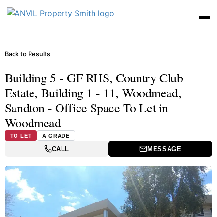
Back to Results
Building 5 - GF RHS, Country Club
Estate, Building 1 - 11, Woodmead,
Sandton - Office Space To Let in
Woodmead
TO LET
A GRADE
CALL
MESSAGE