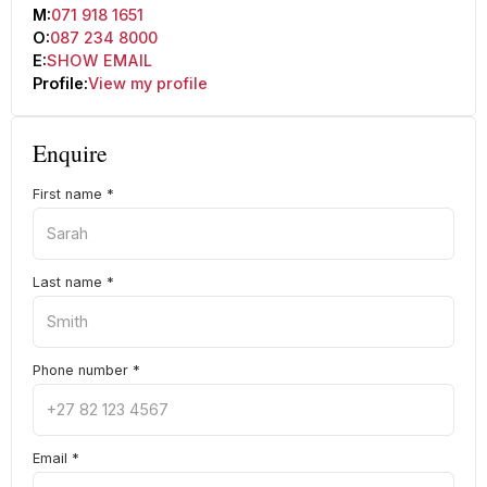
M:
071 918 1651
O:
087 234 8000
E:
SHOW EMAIL
Profile:
View my profile
Enquire
First name
*
Last name
*
Phone number
*
Email
*