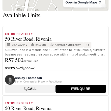
Open in Google Maps
© OpenStreetMap
Available Units
1
/
8
TO LET
C GRADE
ENTIRE PROPERTY
50 River Road, Rivonia
+
1
STANDALONE
BALCONY
NATURAL VENTILATION
50 River Road is a standalone 500m² office to let in Rivonia, suited to
businesses needing their own space with a mix of work, meeting, a...
R57 500
ex VAT /mo
R115 /m²
500 m²
Rate:
Size:
Ashley Thompson
Senior Commercial Property Practitioner
CALL
ENQUIRE
1
/
8
FOR SALE
C GRADE
ENTIRE PROPERTY
50 River Road, Rivonia