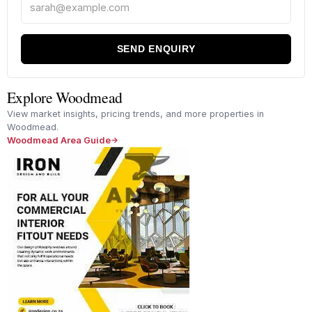
SEND ENQUIRY
Explore Woodmead
View market insights, pricing trends, and more properties in
Woodmead.
Woodmead Area Guide