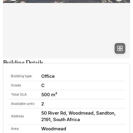
Building Details
Office
Building type
C
Grade
500 m²
Total GLA
2
Available units
50 River Rd, Woodmead, Sandton,
Address
2191, South Africa
Woodmead
Area