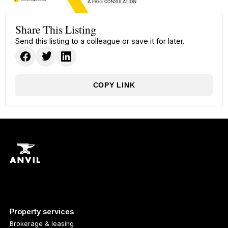
Share This Listing
Send this listing to a colleague or save it for later.
COPY LINK
Property services
Brokerage & leasing