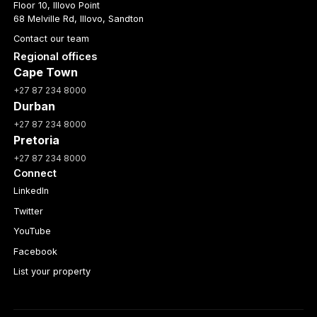
Floor 10, Illovo Point
68 Melville Rd, Illovo, Sandton
Contact our team
Regional offices
Cape Town
+27 87 234 8000
Durban
+27 87 234 8000
Pretoria
+27 87 234 8000
Connect
LinkedIn
Twitter
YouTube
Facebook
List your property