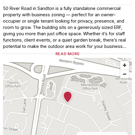
50 River Road in Sandton is a fully standalone commercial
property with business zoning — perfect for an owner-
occupier or single tenant looking for privacy, presence, and
room to grow. The building sits on a generously sized ERF,
giving you more than just office space. Whether it’s for staff
functions, client events, or a quiet garden break, there’s real
potential to make the outdoor area work for your business....
READ MORE