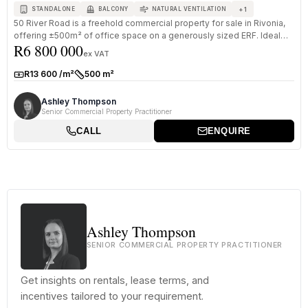
+
1
STANDALONE
BALCONY
NATURAL VENTILATION
50 River Road is a freehold commercial property for sale in Rivonia,
offering ±500m² of office space on a generously sized ERF. Ideal
R6 800 000
for...
ex VAT
R13 600 /m²
500 m²
Rate:
Size:
Ashley Thompson
Senior Commercial Property Practitioner
CALL
ENQUIRE
Ashley Thompson
SENIOR COMMERCIAL PROPERTY PRACTITIONER
Get insights on rentals, lease terms, and
incentives tailored to your requirement.