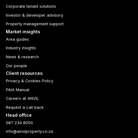
Corporate tenant solutions
Investor & developer advisory
Property management support
Market insights
Area guides
Industry insights
News & research
Our people
Client resources
Privacy & Cookies Policy
PAIA Manual
Careers at ANVIL
Request a call back
Head office
087 234 8000
info@anvilproperty.co.za