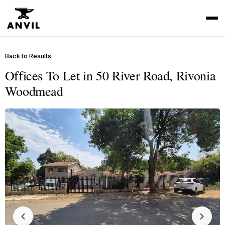
Back to Results
Offices To Let in 50 River Road, Rivonia
Woodmead