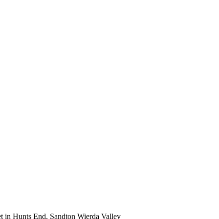
et in Hunts End, Sandton Wierda Valley