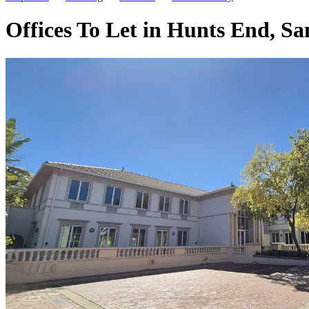
Offices To Let in Hunts End, S