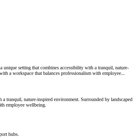
 unique setting that combines accessibility with a tranquil, nature-
 with a workspace that balances professionalism with employee...
ith a tranquil, nature-inspired environment. Surrounded by landscaped
with employee wellbeing.
port hubs.