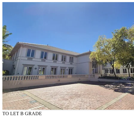
TO LET
B GRADE