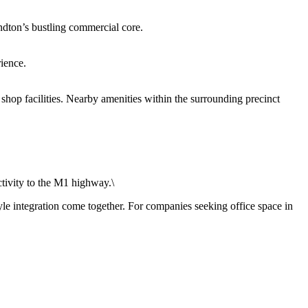
ndton’s bustling commercial core.
ience.
 shop facilities. Nearby amenities within the surrounding precinct
tivity to the M1 highway.\
le integration come together. For companies seeking office space in