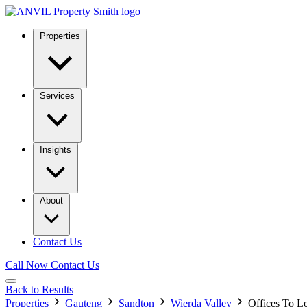
Properties
Services
Insights
About
Contact Us
Call Now
Contact Us
Back to Results
Properties
Gauteng
Sandton
Wierda Valley
Offices To L