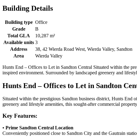
Building Details
Building type
Office
Grade
B
Total GLA
10,287 m²
Available units
3
Address
38, 42 Wierda Road West, Wierda Valley, Sandton
Area
Wierda Valley
Hunts End – Offices to Let in Sandton Central Situated within the prest
inspired environment. Surrounded by landscaped greenery and lifestyl
Hunts End – Offices to Let in Sandton Cen
Situated within the prestigious
Sandton
business district, Hunts End o
greenery and lifestyle amenities, this sought-after commercial proper
Key Features:
• Prime Sandton Central Location
Conveniently positioned close to
Sandton City
and the
Gautrain
statio