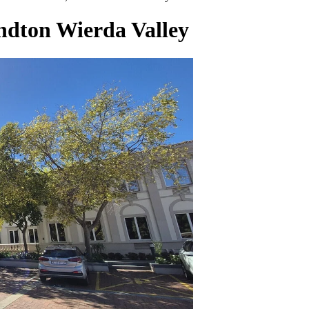
andton Wierda Valley