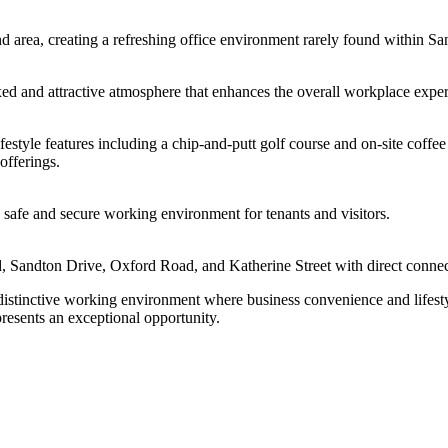
 area, creating a refreshing office environment rarely found within Sa
xed and attractive atmosphere that enhances the overall workplace exper
estyle features including a chip-and-putt golf course and on-site coffee
 offerings.
a safe and secure working environment for tenants and visitors.
d, Sandton Drive, Oxford Road, and Katherine Street with direct connec
istinctive working environment where business convenience and lifesty
esents an exceptional opportunity.