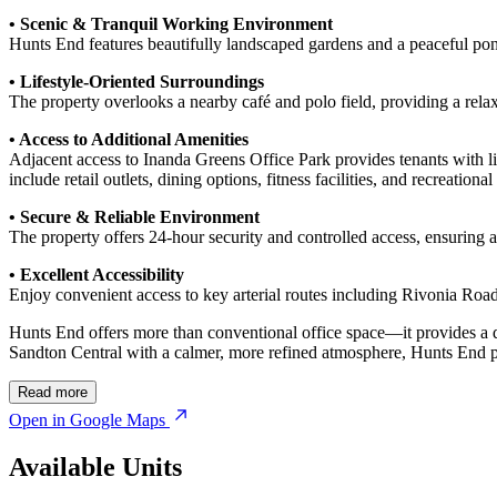
• Scenic & Tranquil Working Environment
Hunts End features beautifully landscaped gardens and a peaceful pond
• Lifestyle-Oriented Surroundings
The property overlooks a nearby café and polo field, providing a rela
• Access to Additional Amenities
Adjacent access to Inanda Greens Office Park provides tenants with lif
include retail outlets, dining options, fitness facilities, and recreational
• Secure & Reliable Environment
The property offers 24-hour security and controlled access, ensuring 
• Excellent Accessibility
Enjoy convenient access to key arterial routes including Rivonia Roa
Hunts End offers more than conventional office space—it provides a d
Sandton Central with a calmer, more refined atmosphere, Hunts End pr
Read more
Open in Google Maps
Available Units