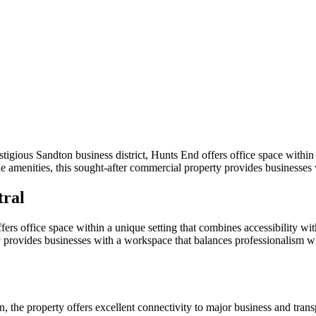
igious Sandton business district, Hunts End offers office space within a
e amenities, this sought-after commercial property provides businesses
tral
ffers office space within a unique setting that combines accessibility w
ty provides businesses with a workspace that balances professionalism 
n, the property offers excellent connectivity to major business and trans