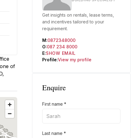
Get insights on rentals, lease terms,
and incentives tailored to your
requirement.
M:
0872348000
O:
087 234 8000
E:
SHOW EMAIL
fice
Profile:
View my profile
 one of
D,
Enquire
First name
*
Last name
*