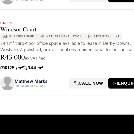
UNIT 5
Windsor Court
BUSINESS PARK
NATURAL VENTILATION
SECURITY
+
1
344 m² third-floor office space available to lease in Derby Downs,
Westville. A polished, professional environment ideal for businesses 
R43 000
ex VAT /mo
R125 /m²
344 m²
Rate:
Size:
Matthew Marks
CALL NOW
ENQUI
Real Estate Consultant