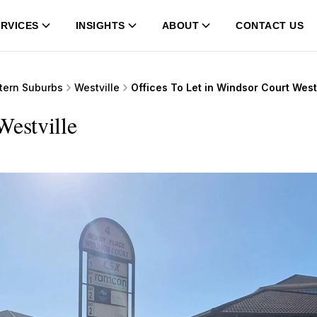
RVICES
INSIGHTS
ABOUT
CONTACT US
tern Suburbs
Westville
Offices To Let in Windsor Court West
Westville