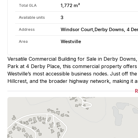
1,772 m²
Total GLA
3
Available units
Windsor Court,Derby Downs, 4 Derb
Address
Westville
Area
Versatile Commercial Building for Sale in Derby Downs,
Park at 4 Derby Place, this commercial property offers a
Westville’s most accessible business nodes. Just off th
Hillcrest, and the broader highway network, making it an