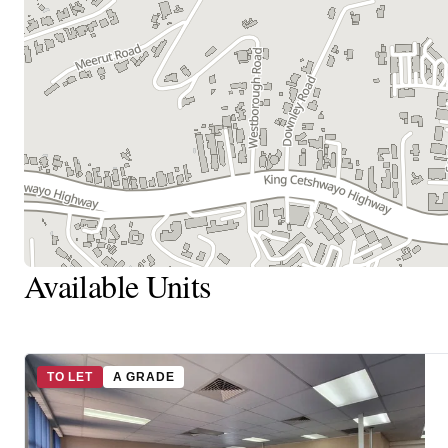
Available Units
TO LET
A GRADE