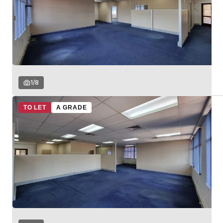
1
/
8
TO LET
A GRADE