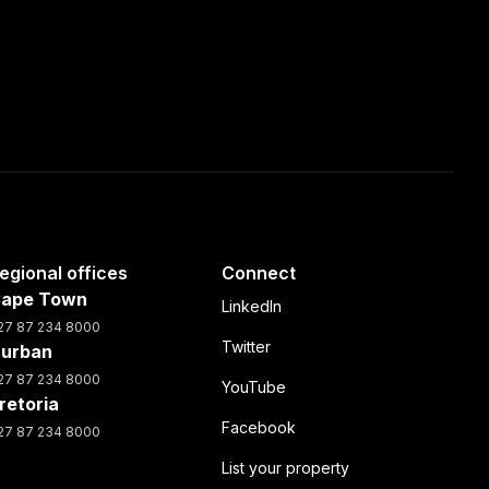
egional offices
Connect
ape Town
LinkedIn
27 87 234 8000
Twitter
urban
27 87 234 8000
YouTube
retoria
Facebook
27 87 234 8000
List your property