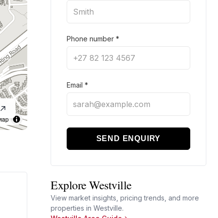
Phone number
*
Email
*
Map
SEND ENQUIRY
Explore Westville
View market insights, pricing trends, and more
properties in Westville.