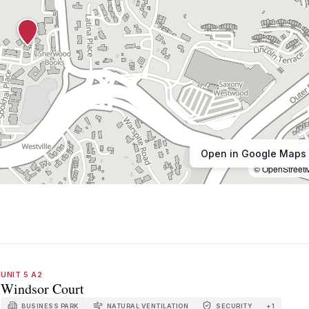
Open in Google Maps
© OpenStreet
UNIT 5 A2
Windsor Court
BUSINESS PARK
NATURAL VENTILATION
SECURITY
+
1