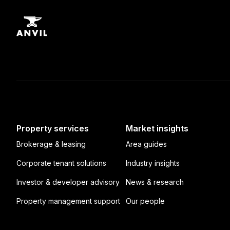
Property services
Market insights
Brokerage & leasing
Area guides
Corporate tenant solutions
Industry insights
Investor & developer advisory
News & research
Property management support
Our people