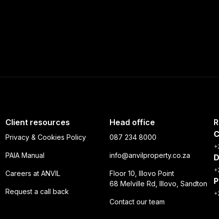
Client resources
Head office
R
C
Privacy & Cookies Policy
087 234 8000
+
PAIA Manual
info@anvilproperty.co.za
D
+
Careers at ANVIL
Floor 10, Illovo Point
P
68 Melville Rd, Illovo, Sandton
Request a call back
+
Contact our team