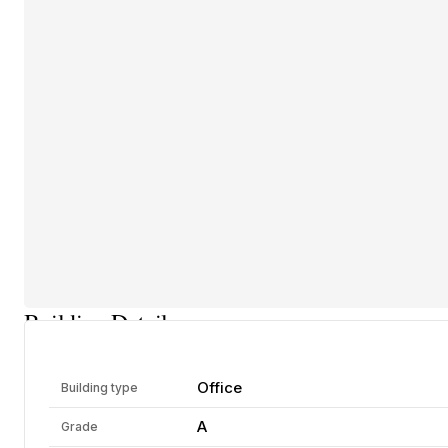
Building Details
Office
Building type
A
Grade