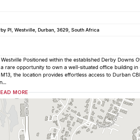
y Pl, Westville, Durban, 3629, South Africa
 Westville Positioned within the established Derby Downs Of
 rare opportunity to own a well-situated office building in
e M13, the location provides effortless access to Durban CB
...
READ MORE