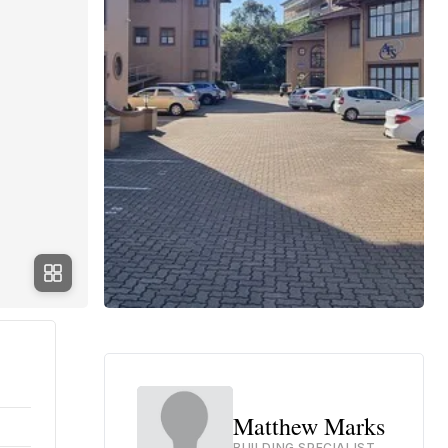
Matthew Marks
BUILDING SPECIALIST