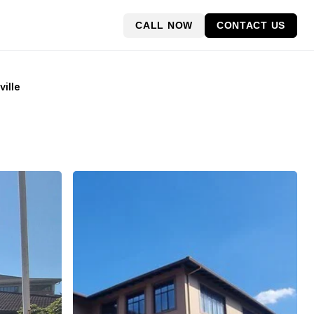
CALL NOW
CONTACT US
ville