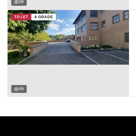
1
/
8
TO LET
A GRADE
1
/
8