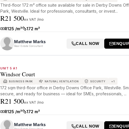
Third-floor 172 m² office suite available for sale in Derby Downs Off
Park, Westville. Ideal for professionals, consultants, or invest...
R21 500
ex VAT /mo
R125 /m²
172 m²
Rate:
Size:
Matthew Marks
CALL NOW
ENQUI
Real Estate Consultant
UNIT 5 A1
Windsor Court
BUSINESS PARK
NATURAL VENTILATION
SECURITY
+
1
172 sqm third-floor office in Derby Downs Office Park, Westville. Sm
secure, and ready for business — ideal for SMEs, professionals, ...
R21 500
ex VAT /mo
R125 /m²
172 m²
Rate:
Size:
Matthew Marks
CALL NOW
ENQUI
Real Estate Consultant