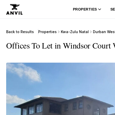
PROPERTIES
SE
Back to Results
Properties
Kwa-Zulu Natal
Durban Wes
Offices To Let in Windsor Court 