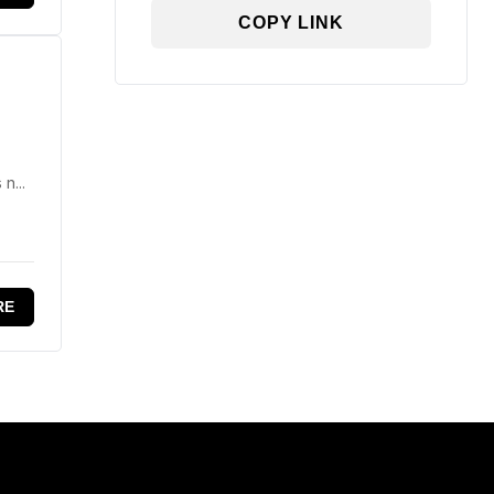
COPY LINK
n...
RE