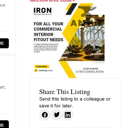
Westville Area Guide
ice
RE
art,
Share This Listing
Send this listing to a colleague or
save it for later.
RE