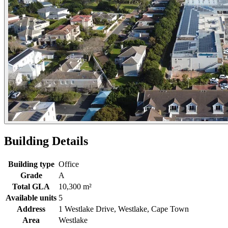
Building Details
Building type
Office
Grade
A
Total GLA
10,300 m²
Available units
5
Address
1 Westlake Drive, Westlake, Cape Town
Area
Westlake