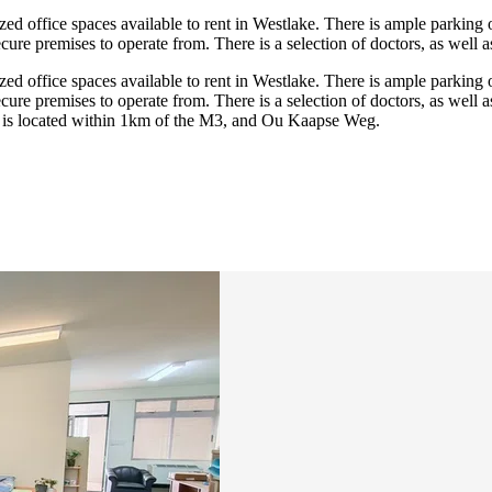
zed office spaces available to rent in Westlake. There is ample parking 
ure premises to operate from. There is a selection of doctors, as well as
zed office spaces available to rent in Westlake. There is ample parking 
ure premises to operate from. There is a selection of doctors, as well as
re is located within 1km of the M3, and Ou Kaapse Weg.