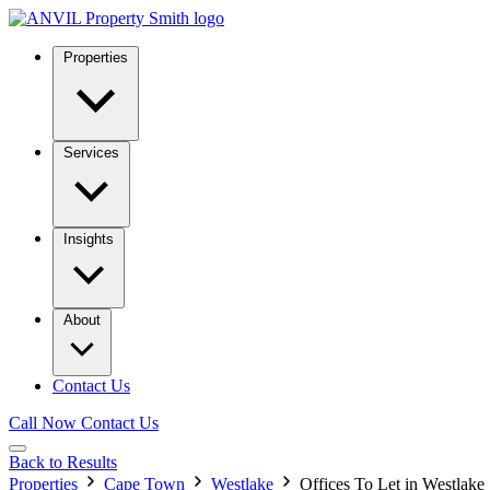
Properties
Services
Insights
About
Contact Us
Call Now
Contact Us
Back to Results
Properties
Cape Town
Westlake
Offices To Let in Westlake