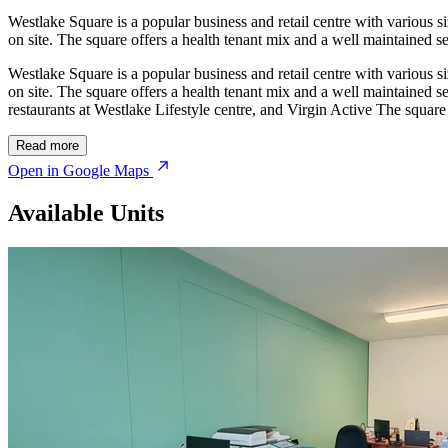
Westlake Square is a popular business and retail centre with various si
on site. The square offers a health tenant mix and a well maintained sec
Westlake Square is a popular business and retail centre with various si
on site. The square offers a health tenant mix and a well maintained sec
restaurants at Westlake Lifestyle centre, and Virgin Active The squa
Read more
Open in Google Maps
Available Units