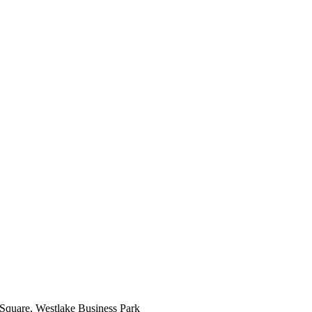
 Square, Westlake Business Park