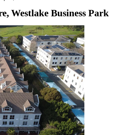
re, Westlake Business Park