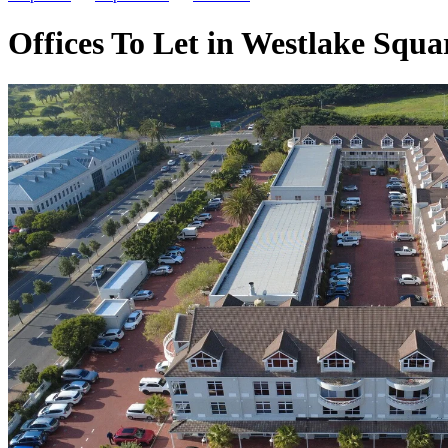
Offices To Let in Westlake Squa