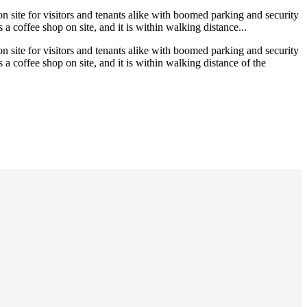
on site for visitors and tenants alike with boomed parking and security
 a coffee shop on site, and it is within walking distance...
on site for visitors and tenants alike with boomed parking and security
 a coffee shop on site, and it is within walking distance of the