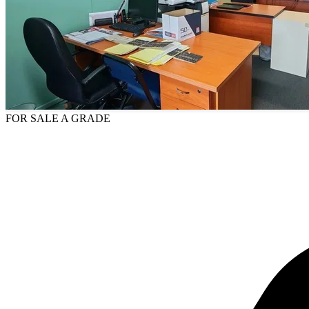
FOR SALE
A GRADE