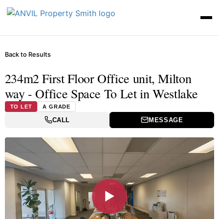
Back to Results
234m2 First Floor Office unit, Milton
way - Office Space To Let in Westlake
TO LET
A GRADE
CALL
MESSAGE
▶