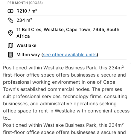
PER MONTH (GROSS)
Rate
R210 / m²
Size
234 m²
11 Bell Cres, Westlake, Cape Town, 7945, South
Address
Africa
Area
Westlake
Building
Milton way (
see other available units
)
Positioned within Westlake Business Park, this 234m²
first-floor office space offers businesses a secure and
professional working environment in one of Cape
Town's established commercial nodes. The premises
suit professional services, technology firms, consulting
businesses, and administrative operations seeking
office space to rent in Westlake with convenient access
to...
Positioned within Westlake Business Park, this 234m²
first-floor office space offers businesses a secure and