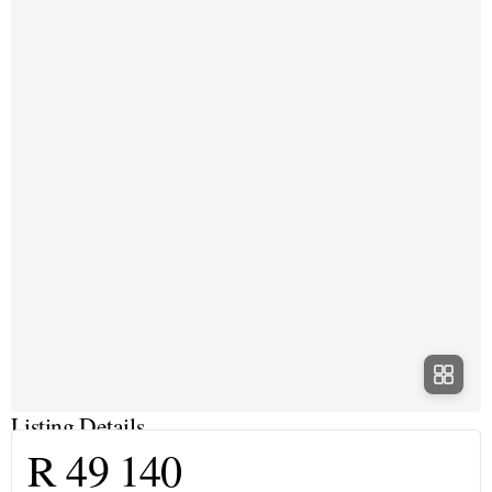
Listing Details
R 49 140