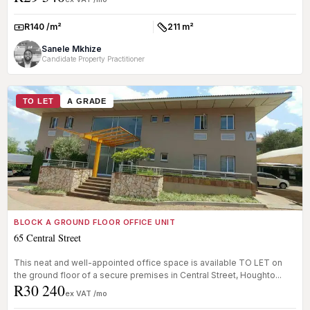
R140 /m²
211 m²
Rate:
Size:
Sanele Mkhize
Candidate Property Practitioner
TO LET
A GRADE
BLOCK A GROUND FLOOR OFFICE UNIT
65 Central Street
This neat and well-appointed office space is available TO LET on
the ground floor of a secure premises in Central Street, Houghto...
R30 240
ex VAT /mo