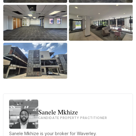
+27 more
Sanele Mkhize
CANDIDATE PROPERTY PRACTITIONER
Sanele Mkhize is your broker for Waverley.