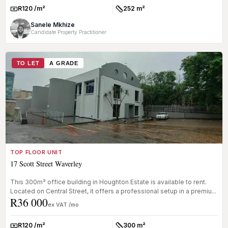
R120 /m²
252 m²
Rate:
Size:
Sanele Mkhize
Candidate Property Practitioner
TO LET
A GRADE
TOP FLOOR UNIT
17 Scott Street Waverley
This 300m² office building in Houghton Estate is available to rent.
Located on Central Street, it offers a professional setup in a premiu...
R36 000
ex VAT /mo
R120 /m²
300 m²