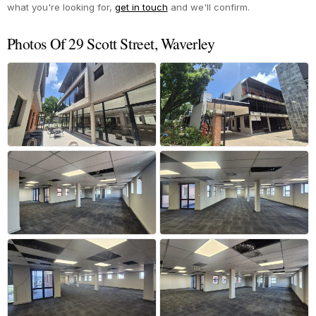
what you're looking for,
get in touch
and we'll confirm.
Photos Of 29 Scott Street, Waverley