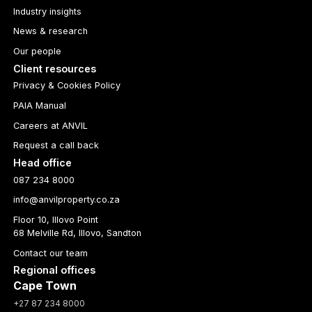
Industry insights
News & research
Our people
Client resources
Privacy & Cookies Policy
PAIA Manual
Careers at ANVIL
Request a call back
Head office
087 234 8000
info@anvilproperty.co.za
Floor 10, Illovo Point
68 Melville Rd, Illovo, Sandton
Contact our team
Regional offices
Cape Town
+27 87 234 8000