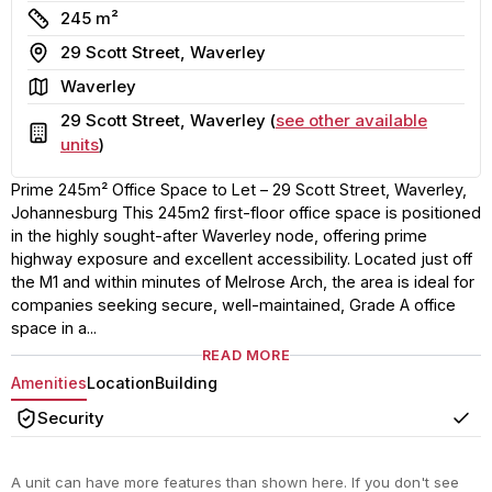
Size
245 m²
Address
29 Scott Street, Waverley
Area
Waverley
29 Scott Street, Waverley (
see other available
Building
units
)
Prime 245m² Office Space to Let – 29 Scott Street, Waverley,
Johannesburg This 245m2 first-floor office space is positioned
in the highly sought-after Waverley node, offering prime
highway exposure and excellent accessibility. Located just off
the M1 and within minutes of Melrose Arch, the area is ideal for
companies seeking secure, well-maintained, Grade A office
space in a...
READ MORE
Amenities
Location
Building
Security
Yes
A unit can have more features than shown here. If you don't see