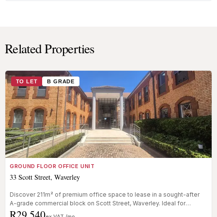
Related Properties
TO LET
B GRADE
GROUND FLOOR OFFICE UNIT
33 Scott Street, Waverley
Discover 211m² of premium office space to lease in a sought-after
A-grade commercial block on Scott Street, Waverley. Ideal for
R29 540
businesse...
ex VAT /mo