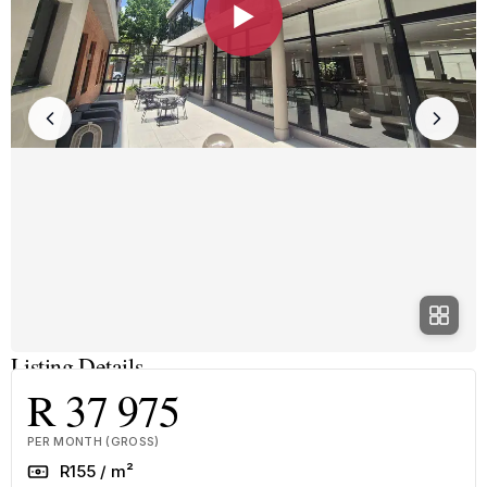
▶
Listing Details
R 37 975
PER MONTH (GROSS)
Rate
R155 / m²