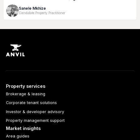
Rate:
Size:
Sanele Mkhize
Candidate Property Practitioner
Property services
Brokerage & leasing
Corporate tenant solutions
Investor & developer advisory
Property management support
Market insights
Area guides