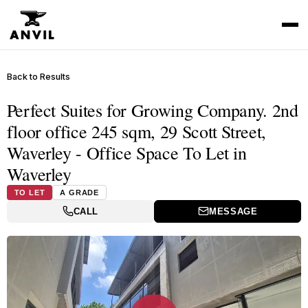
Back to Results
Perfect Suites for Growing Company. 2nd
floor office 245 sqm, 29 Scott Street,
Waverley - Office Space To Let in
Waverley
TO LET
A GRADE
CALL
MESSAGE