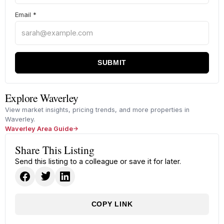
Email
*
SUBMIT
Explore Waverley
View market insights, pricing trends, and more properties in
Waverley.
Waverley Area Guide
Share This Listing
Send this listing to a colleague or save it for later.
COPY LINK