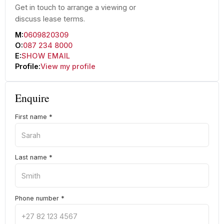
Get in touch to arrange a viewing or
discuss lease terms.
M:
0609820309
O:
087 234 8000
E:
SHOW EMAIL
Profile:
View my profile
Enquire
First name
*
Last name
*
Phone number
*