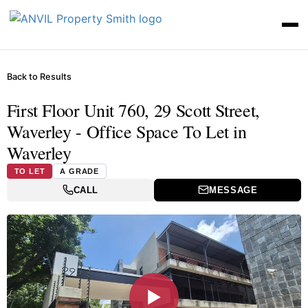
Back to Results
First Floor Unit 760, 29 Scott Street,
Waverley - Office Space To Let in
Waverley
TO LET
A GRADE
CALL
MESSAGE
▶