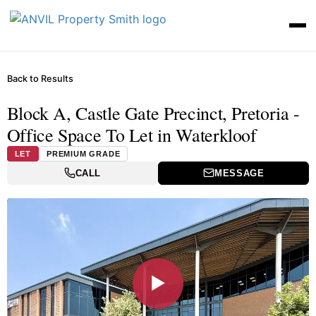
Back to Results
Block A, Castle Gate Precinct, Pretoria -
Office Space To Let in Waterkloof
LET
PREMIUM GRADE
CALL
MESSAGE
▶