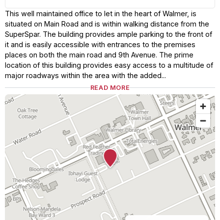
This well maintained office to let in the heart of Walmer, is
situated on Main Road and is within walking distance from the
SuperSpar. The building provides ample parking to the front of
it and is easily accessible with entrances to the premises
places on both the main road and 9th Avenue. The prime
location of this building provides easy access to a multitude of
major roadways within the area with the added...
READ MORE