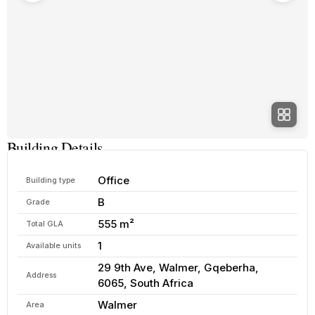
Building Details
Office
Building type
B
Grade
555 m²
Total GLA
1
Available units
29 9th Ave, Walmer, Gqeberha,
Address
6065, South Africa
Walmer
Area