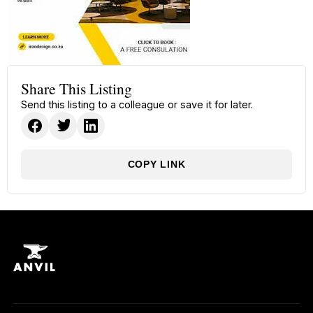
Share This Listing
Send this listing to a colleague or save it for later.
COPY LINK