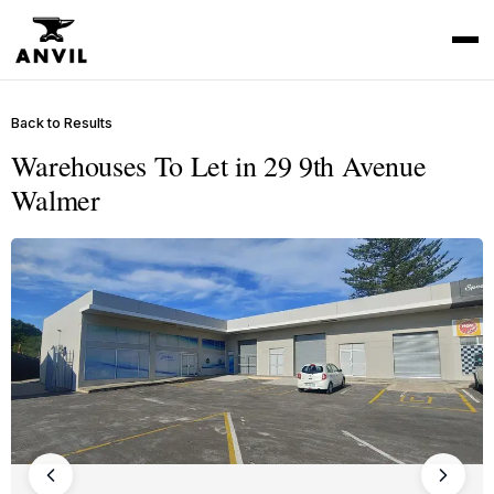
Back to Results
Warehouses To Let in 29 9th Avenue
Walmer