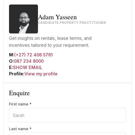
Adam Yasseen
CANDIDATE PROPERTY PRACTITIONER
Get insights on rentals, lease terms, and
incentives tailored to your requirement.
M:
(+27) 72 406 5761
O:
087 234 8000
E:
SHOW EMAIL
Profile:
View my profile
Enquire
First name
*
Last name
*