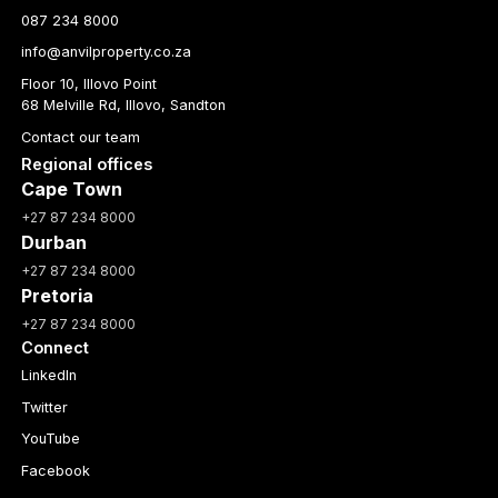
087 234 8000
info@anvilproperty.co.za
Floor 10, Illovo Point
68 Melville Rd, Illovo, Sandton
Contact our team
Regional offices
Cape Town
+27 87 234 8000
Durban
+27 87 234 8000
Pretoria
+27 87 234 8000
Connect
LinkedIn
Twitter
YouTube
Facebook