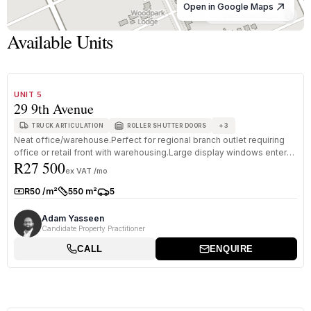
Open in Google Maps
© OpenStreetMap
Available Units
1
/
8
TO LET
B GRADE
UNIT 5
29 9th Avenue
+
3
TRUCK ARTICULATION
ROLLER SHUTTER DOORS
Neat office/warehouse.Perfect for regional branch outlet requiring
office or retail front with warehousing.Large display windows enter
R27 500
in...
ex VAT /mo
R50 /m²
550 m²
5
Rate:
Size:
Parkings:
Adam Yasseen
Candidate Property Practitioner
CALL
ENQUIRE