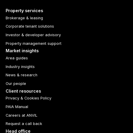
Property services
Brokerage & leasing
Corporate tenant solutions
Investor & developer advisory
Property management support
Market insights
Area guides
Industry insights
News & research
Our people
Client resources
Privacy & Cookies Policy
PAIA Manual
Careers at ANVIL
Request a call back
Head office