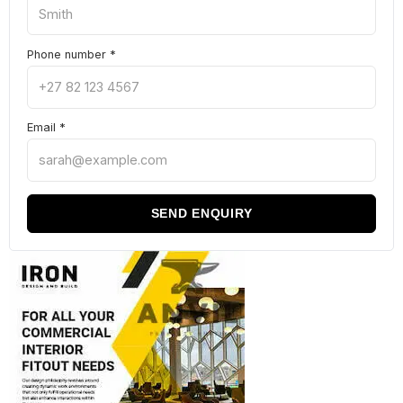
Phone number
*
Email
*
SEND ENQUIRY