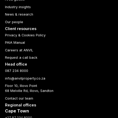
Industry insights
News & research
Our people
Client resources
Privacy & Cookies Policy
PAIA Manual
Careers at ANVIL
Request a call back
Head office
087 234 8000
info@anvilproperty.co.za
Floor 10, Illovo Point
68 Melville Rd, Illovo, Sandton
Contact our team
Regional offices
Cape Town
+27 87 234 8000