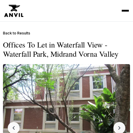
Back to Results
Offices To Let in Waterfall View -
Waterfall Park, Midrand Vorna Valley