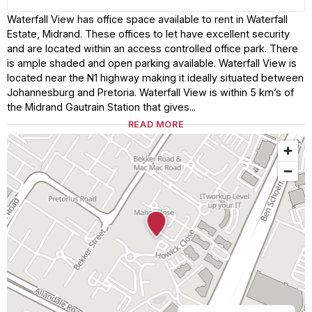
Waterfall View has office space available to rent in Waterfall
Estate, Midrand. These offices to let have excellent security
and are located within an access controlled office park. There
is ample shaded and open parking available. Waterfall View is
located near the N1 highway making it ideally situated between
Johannesburg and Pretoria. Waterfall View is within 5 km’s of
the Midrand Gautrain Station that gives...
READ MORE