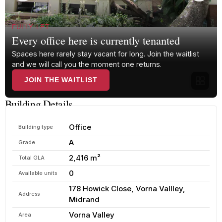
FULLY LET
Every office here is currently tenanted
Spaces here rarely stay vacant for long. Join the waitlist
and we will call you the moment one returns.
JOIN THE WAITLIST
Building Details
Office
Building type
A
Grade
2,416 m²
Total GLA
0
Available units
178 Howick Close, Vorna Vallley,
Address
Midrand
Vorna Valley
Area