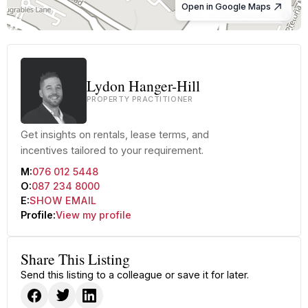
Open in Google Maps
© OpenStreetMap
Lydon Hanger-Hill
PROPERTY PRACTITIONER
Get insights on rentals, lease terms, and
incentives tailored to your requirement.
M:
076 012 5448
O:
087 234 8000
E:
SHOW EMAIL
Profile:
View my profile
Share This Listing
Send this listing to a colleague or save it for later.