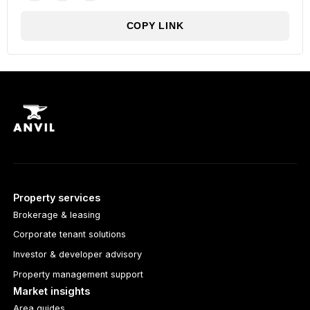
COPY LINK
Property services
Brokerage & leasing
Corporate tenant solutions
Investor & developer advisory
Property management support
Market insights
Area guides