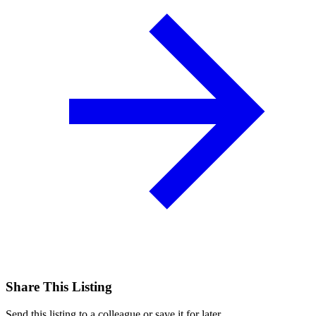
Share This Listing
Send this listing to a colleague or save it for later.