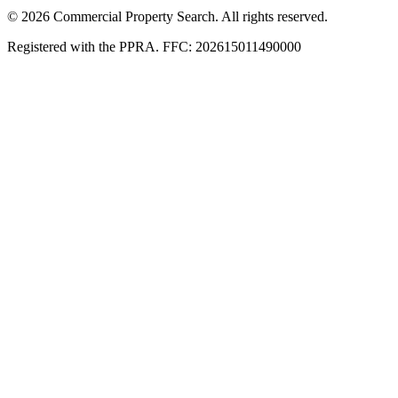
© 2026 Commercial Property Search. All rights reserved.
Registered with the PPRA. FFC: 202615011490000
Full catalogue index