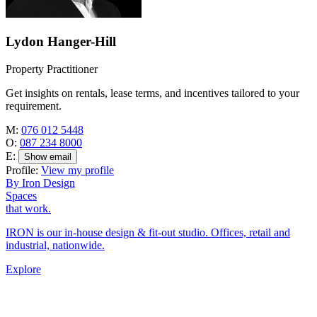
Lydon Hanger-Hill
Property Practitioner
Get insights on rentals, lease terms, and incentives tailored to your
requirement.
M:
076 012 5448
O:
087 234 8000
E:
Show email
Profile:
View my profile
By Iron Design
Spaces
that work.
IRON is our in-house design & fit-out studio. Offices, retail and
industrial, nationwide.
Explore