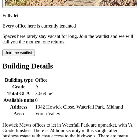
Fully let
Every office here is currently tenanted
Spaces here rarely stay vacant for long. Join the waitlist and we will
call you the moment one returns.
Join the waitlist
Building Details
Building type
Office
Grade
A
Total GLA
3,669 m²
Available units
0
Address
1342 Howick Close, Waterfall Park, Midrand
Area
Vorna Valley
Howick Mews offices to let in Waterfall Park are upmarket, with 'A'
Grade finishes. There is 24 hour security in this sought after
business estate with easy access to the highways. There are many