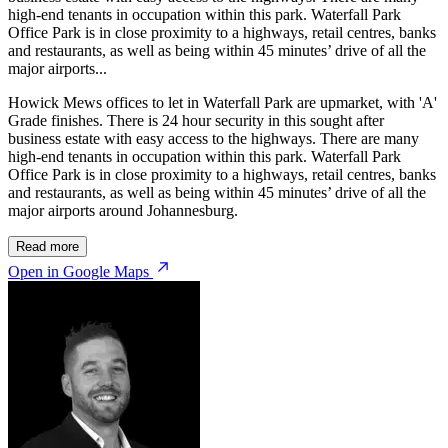
high-end tenants in occupation within this park. Waterfall Park
Office Park is in close proximity to a highways, retail centres, banks
and restaurants, as well as being within 45 minutes’ drive of all the
major airports...
Howick Mews offices to let in Waterfall Park are upmarket, with 'A'
Grade finishes. There is 24 hour security in this sought after
business estate with easy access to the highways. There are many
high-end tenants in occupation within this park. Waterfall Park
Office Park is in close proximity to a highways, retail centres, banks
and restaurants, as well as being within 45 minutes’ drive of all the
major airports around Johannesburg.
Read more
Open in Google Maps