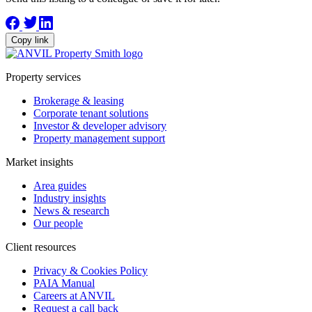
Copy link
Property services
Brokerage & leasing
Corporate tenant solutions
Investor & developer advisory
Property management support
Market insights
Area guides
Industry insights
News & research
Our people
Client resources
Privacy & Cookies Policy
PAIA Manual
Careers at ANVIL
Request a call back