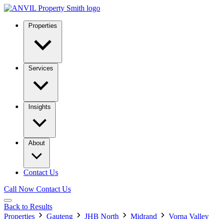
Properties
Services
Insights
About
Contact Us
Call Now
Contact Us
Back to Results
Properties
Gauteng
JHB North
Midrand
Vorna Valley