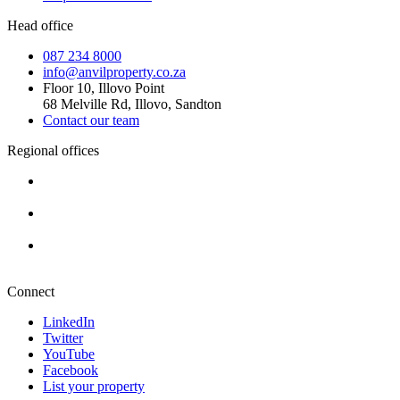
Head office
087 234 8000
info@anvilproperty.co.za
Floor 10, Illovo Point
68 Melville Rd, Illovo, Sandton
Contact our team
Regional offices
Cape Town
+27 87 234 8000
Durban
+27 87 234 8000
Pretoria
+27 87 234 8000
Connect
LinkedIn
Twitter
YouTube
Facebook
List your property