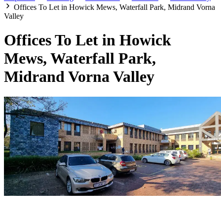
Offices To Let in Howick Mews, Waterfall Park, Midrand Vorna
Valley
Offices To Let in Howick
Mews, Waterfall Park,
Midrand Vorna Valley