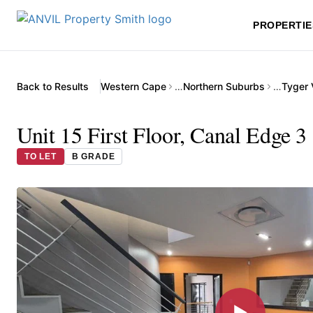
PROPERTIE
Back to Results
Western Cape
…
Northern Suburbs
…
Tyger 
Unit 15 First Floor, Canal Edge 3
TO LET
B GRADE
▶