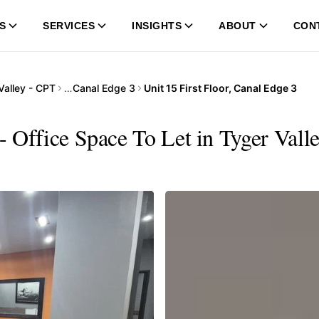
S
SERVICES
INSIGHTS
ABOUT
CON
Valley - CPT
…
Canal Edge 3
Unit 15 First Floor, Canal Edge 3
 - Office Space To Let in Tyger Vall