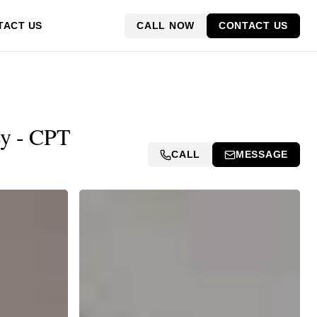
CALL NOW
CONTACT US
TACT US
ey - CPT
CALL
MESSAGE