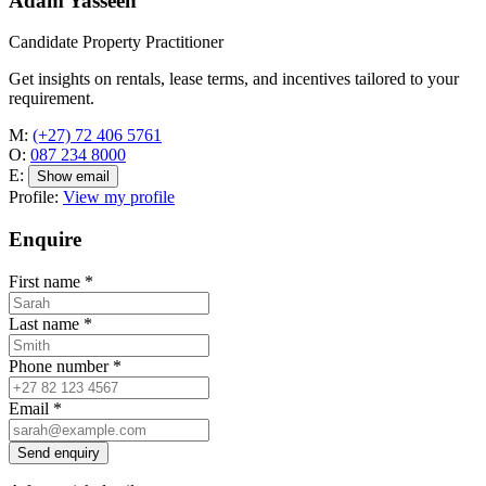
Adam Yasseen
Candidate Property Practitioner
Get insights on rentals, lease terms, and incentives tailored to your
requirement.
M:
(+27) 72 406 5761
O:
087 234 8000
E:
Show email
Profile:
View my profile
Enquire
First name
*
Last name
*
Phone number
*
Email
*
Send enquiry