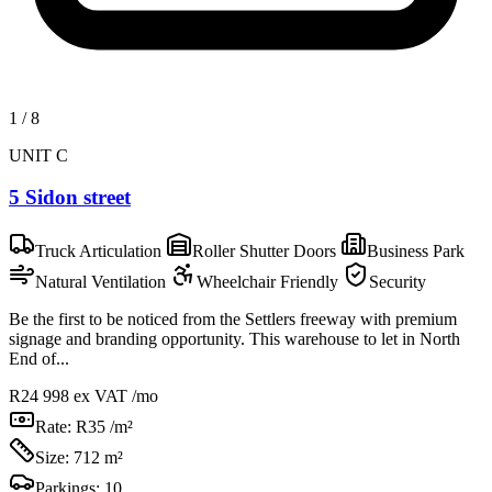
1
/
8
UNIT C
5 Sidon street
Truck Articulation
Roller Shutter Doors
Business Park
Natural Ventilation
Wheelchair Friendly
Security
Be the first to be noticed from the Settlers freeway with premium
signage and branding opportunity. This warehouse to let in North
End of...
R24 998
ex VAT /mo
Rate:
R35 /m²
Size:
712 m²
Parkings:
10