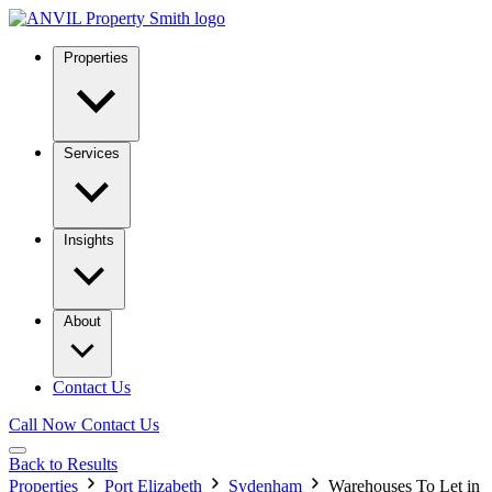
Properties
Services
Insights
About
Contact Us
Call Now
Contact Us
Back to Results
Properties
Port Elizabeth
Sydenham
Warehouses To Let in