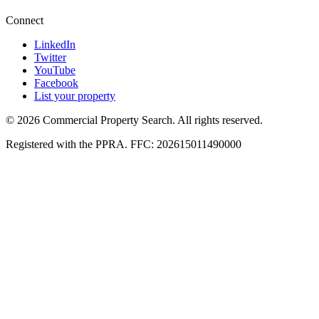
Connect
LinkedIn
Twitter
YouTube
Facebook
List your property
© 2026 Commercial Property Search. All rights reserved.
Registered with the PPRA. FFC: 202615011490000
Full catalogue index