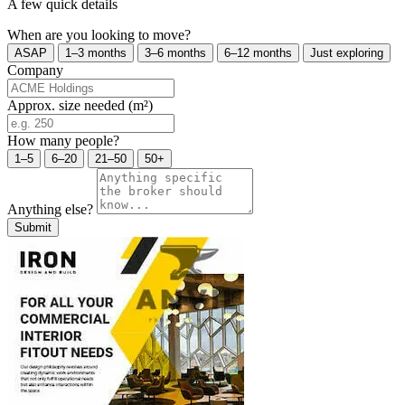
A few quick details
When are you looking to move?
ASAP
1–3 months
3–6 months
6–12 months
Just exploring
Company
Approx. size needed (m²)
How many people?
1–5
6–20
21–50
50+
Anything else?
Submit