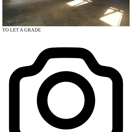
TO LET
A GRADE