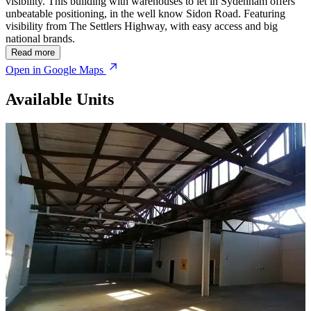
visibility. This building with warehouses to let in Sydenham offers
unbeatable positioning, in the well know Sidon Road. Featuring
visibility from The Settlers Highway, with easy access and big
national brands.
Read more
Open in Google Maps
Available Units