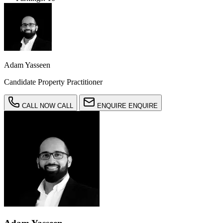
Adam Yasseen
Candidate Property Practitioner
CALL NOW
CALL
ENQUIRE
ENQUIRE