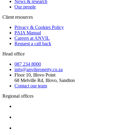
News & research
Our people
Client resources
Privacy & Cookies Policy
PAIA Manual
Careers at ANVIL
Request a call back
Head office
087 234 8000
info@anvilproperty.co.za
Floor 10, Illovo Point
68 Melville Rd, Illovo, Sandton
Contact our team
Regional offices
Cape Town
+27 87 234 8000
Durban
+27 87 234 8000
Pretoria
+27 87 234 8000