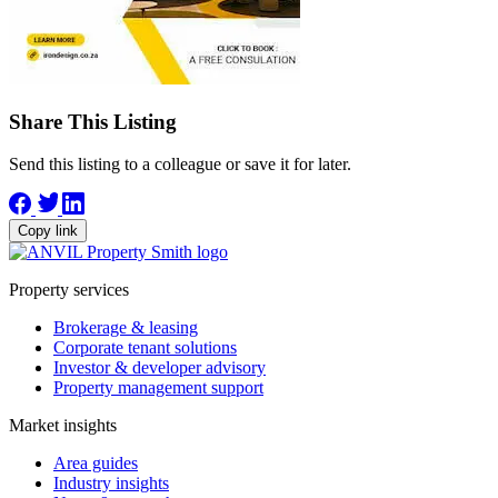
Share This Listing
Send this listing to a colleague or save it for later.
Copy link
Property services
Brokerage & leasing
Corporate tenant solutions
Investor & developer advisory
Property management support
Market insights
Area guides
Industry insights