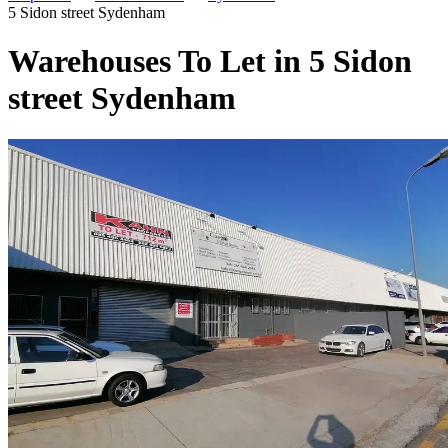
5 Sidon street Sydenham
Warehouses To Let in 5 Sidon
street Sydenham