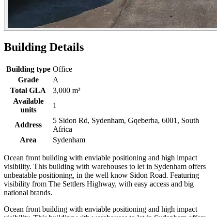
Building Details
Building type
Office
Grade
A
Total GLA
3,000 m²
Available
1
units
5 Sidon Rd, Sydenham, Gqeberha, 6001, South
Address
Africa
Area
Sydenham
Ocean front building with enviable positioning and high impact
visibility. This building with warehouses to let in Sydenham offers
unbeatable positioning, in the well know Sidon Road. Featuring
visibility from The Settlers Highway, with easy access and big
national brands.
Ocean front building with enviable positioning and high impact