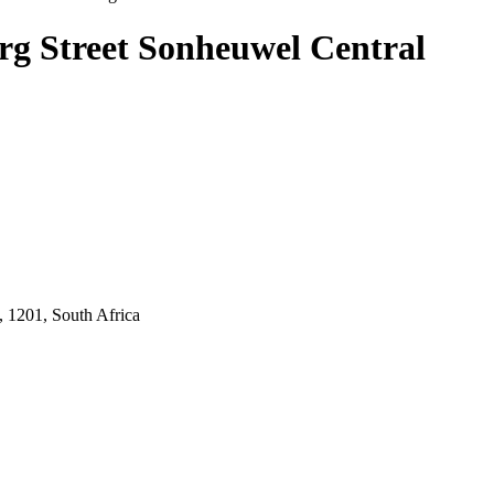
urg Street Sonheuwel Central
 1201, South Africa