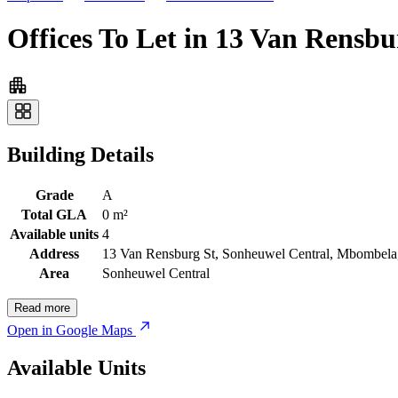
Offices To Let in 13 Van Rensb
Building Details
Grade
A
Total GLA
0 m²
Available units
4
Address
13 Van Rensburg St, Sonheuwel Central, Mbombela,
Area
Sonheuwel Central
Read more
Open in Google Maps
Available Units