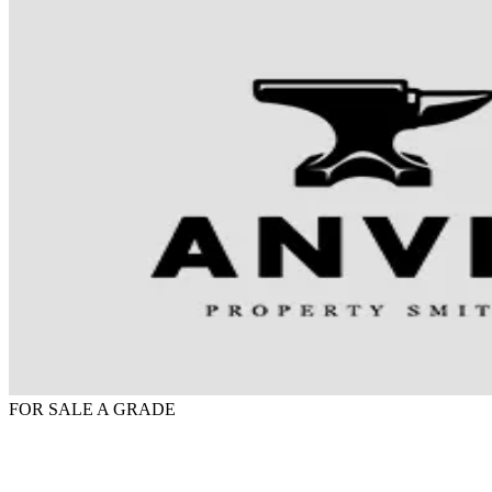
FOR SALE
A GRADE