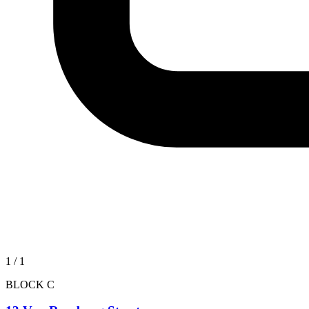
1
/
1
BLOCK C