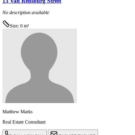
13 Van Rensburg Street
No description available
Size:
0 m²
Matthew Marks
Real Estate Consultant