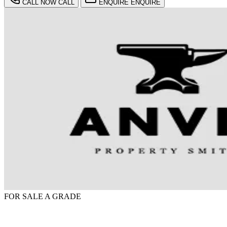
CALL NOW
CALL
ENQUIRE
ENQUIRE
FOR SALE
A GRADE