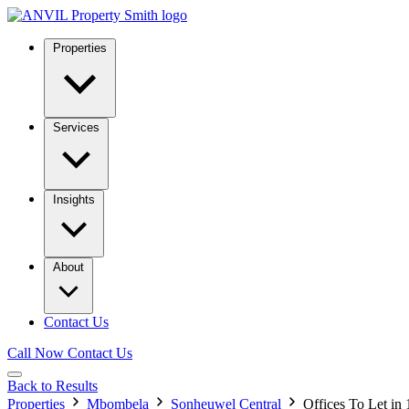
Properties
Services
Insights
About
Contact Us
Call Now
Contact Us
Back to Results
Properties
Mbombela
Sonheuwel Central
Offices To Let in