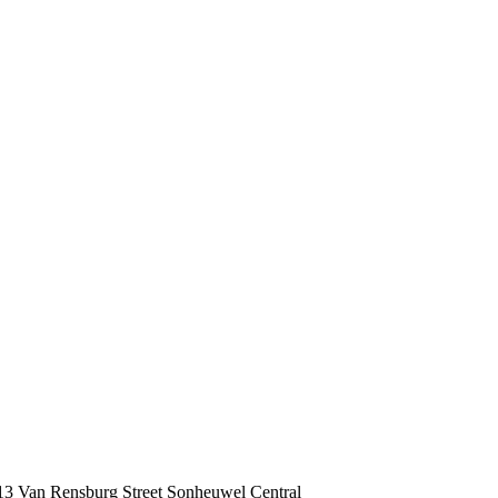
 13 Van Rensburg Street Sonheuwel Central