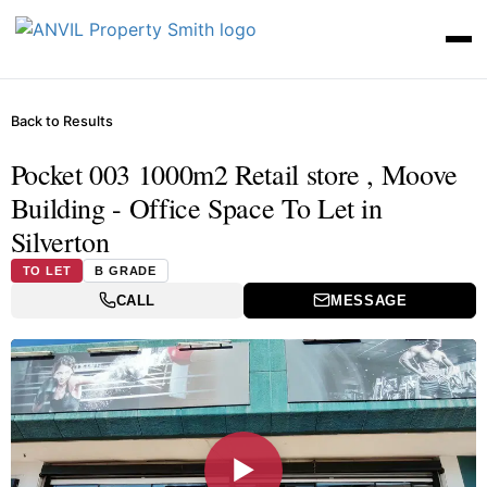
Back to Results
Pocket 003 1000m2 Retail store , Moove
Building - Office Space To Let in
Silverton
TO LET
B GRADE
CALL
MESSAGE
▶