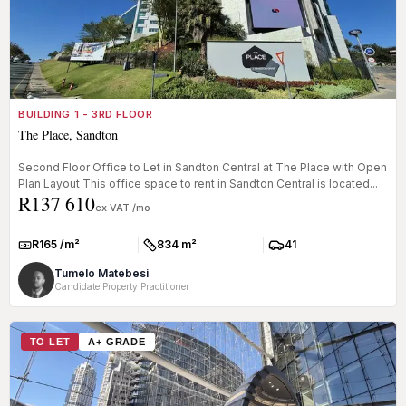
BUILDING 1 - 3RD FLOOR
The Place, Sandton
Second Floor Office to Let in Sandton Central at The Place with Open
Plan Layout This office space to rent in Sandton Central is located...
R137 610
ex VAT /mo
R165 /m²
834 m²
41
Rate:
Size:
Parkings:
Tumelo Matebesi
Candidate Property Practitioner
TO LET
A+ GRADE