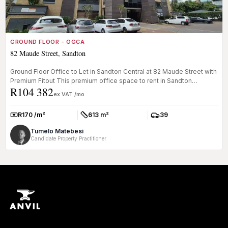
GROUND FLOOR - OGCA
82 Maude Street, Sandton
Ground Floor Office to Let in Sandton Central at 82 Maude Street with
Premium Fitout This premium office space to rent in Sandton
R104 382
Centra...
ex VAT /mo
R170 /m²
613 m²
39
Rate:
Size:
Parkings:
Tumelo Matebesi
Candidate Property Practitioner