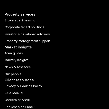
Property services
Brokerage & leasing
Corporate tenant solutions
Investor & developer advisory
Property management support
Market insights
Area guides
Industry insights
News & research
Our people
Client resources
Privacy & Cookies Policy
PAIA Manual
Careers at ANVIL
Request a call back