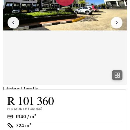
Listing Details
R 101 360
PER MONTH (GROSS)
Rate
R140 / m²
Size
724 m²