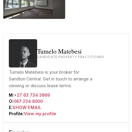
+34 more
Tumelo Matebesi
CANDIDATE PROPERTY PRACTITIONER
Tumelo Matebesi is your broker for
Sandton Central. Get in touch to arrange a
viewing or discuss lease terms.
M:
+27 63 734 3869
O:
087 234 8000
E:
SHOW EMAIL
Profile:
View my profile