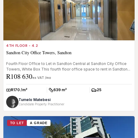
4TH FLOOR - 4.2
Sandton City Office Towers, Sandton
Fourth Floor Office to Let in Sandton Central at Sandton City Office
Towers, White Box This fourth floor office space to rent in Sandton...
R108 630
ex VAT /mo
R170 /m²
639 m²
25
Rate:
Size:
Parkings:
Tumelo Matebesi
Candidate Property Practitioner
TO LET
A GRADE