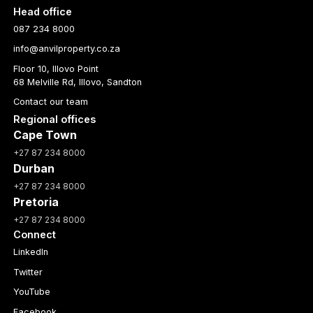
Head office
087 234 8000
info@anvilproperty.co.za
Floor 10, Illovo Point
68 Melville Rd, Illovo, Sandton
Contact our team
Regional offices
Cape Town
+27 87 234 8000
Durban
+27 87 234 8000
Pretoria
+27 87 234 8000
Connect
LinkedIn
Twitter
YouTube
Facebook