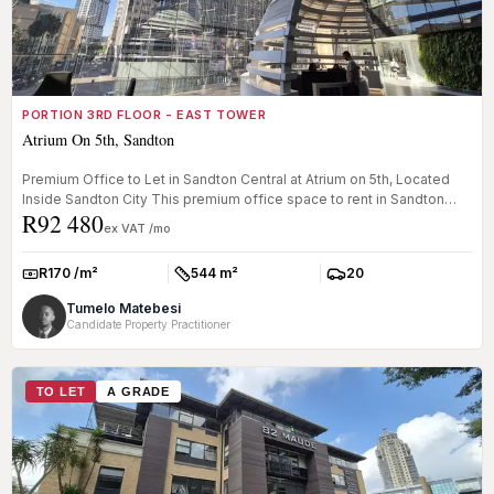
PORTION 3RD FLOOR - EAST TOWER
Atrium On 5th, Sandton
Premium Office to Let in Sandton Central at Atrium on 5th, Located
Inside Sandton City This premium office space to rent in Sandton
R92 480
Cent...
ex VAT /mo
R170 /m²
544 m²
20
Rate:
Size:
Parkings:
Tumelo Matebesi
Candidate Property Practitioner
TO LET
A GRADE