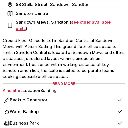
Address
88 Stella Street, Sandown, Sandton
Area
Sandton Central
Sandown Mews, Sandton (
see other available
Building
units
)
Ground Floor Office to Let in Sandton Central at Sandown
Mews with Atrium Setting This ground floor office space to
rent in Sandton Central is located at Sandown Mews and offers
a spacious, structured layout within a unique atrium
environment. Positioned within walking distance of key
Sandton amenities, the suite is suited to corporate teams
seeking accessible office space...
READ MORE
Amenities
Location
Building
Backup Generator
Yes
Water Backup
Yes
Business Park
Yes