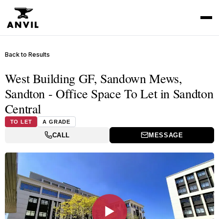
Back to Results
West Building GF, Sandown Mews,
Sandton - Office Space To Let in Sandton
Central
TO LET
A GRADE
CALL
MESSAGE
▶