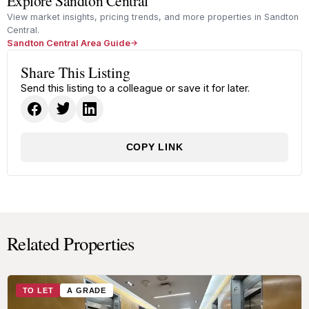
Explore Sandton Central
View market insights, pricing trends, and more properties in Sandton
Central.
Sandton Central Area Guide
Share This Listing
Send this listing to a colleague or save it for later.
COPY LINK
Related Properties
TO LET
A GRADE