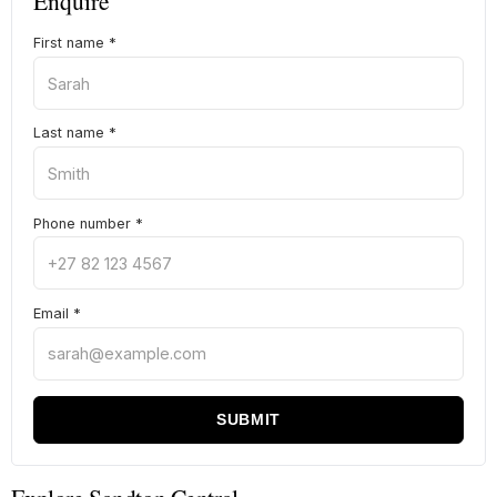
Enquire
First name
*
Last name
*
Phone number
*
Email
*
SUBMIT