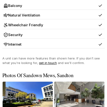
Balcony
Yes
Natural Ventilation
Yes
Wheelchair Friendly
Yes
Security
Yes
Internet
Yes
A unit can have more features than shown here. If you don't see
what you're looking for,
get in touch
and we'll confirm.
Photos Of Sandown Mews, Sandton