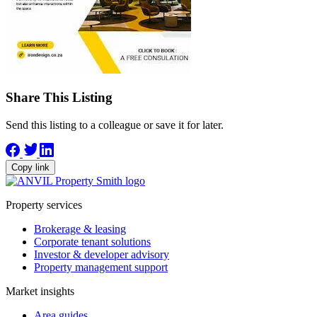
Share This Listing
Send this listing to a colleague or save it for later.
Copy link
Property services
Brokerage & leasing
Corporate tenant solutions
Investor & developer advisory
Property management support
Market insights
Area guides