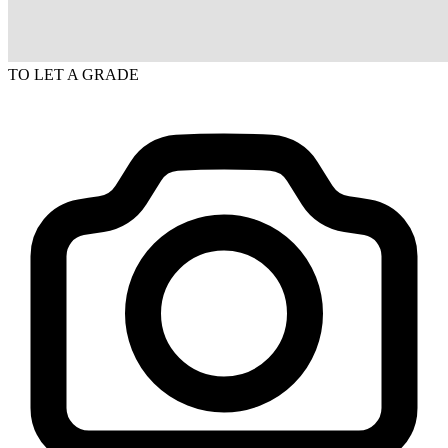
TO LET
A GRADE