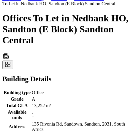
To Let in Nedbank HO, Sandton (E Block) Sandton Central
Offices To Let in Nedbank HO,
Sandton (E Block) Sandton
Central
Building Details
Building type
Office
Grade
A
Total GLA
13,252 m²
Available
1
units
135 Rivonia Rd, Sandown, Sandton, 2031, South
Address
Africa