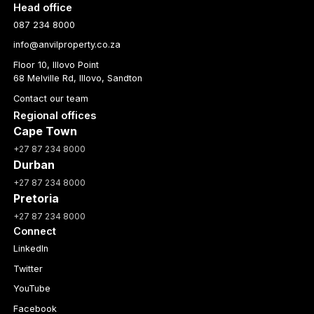
Head office
087 234 8000
info@anvilproperty.co.za
Floor 10, Illovo Point
68 Melville Rd, Illovo, Sandton
Contact our team
Regional offices
Cape Town
+27 87 234 8000
Durban
+27 87 234 8000
Pretoria
+27 87 234 8000
Connect
LinkedIn
Twitter
YouTube
Facebook