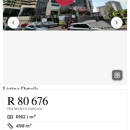
Listing Details
R 80 676
PER MONTH (GROSS)
Rate
R162 / m²
Size
498 m²