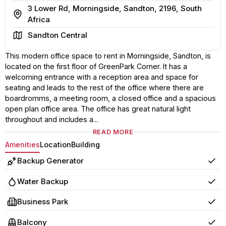
3 Lower Rd, Morningside, Sandton, 2196, South
Address
Africa
Area
Sandton Central
This modern office space to rent in Morningside, Sandton, is
located on the first floor of GreenPark Corner. It has a
welcoming entrance with a reception area and space for
seating and leads to the rest of the office where there are
boardromms, a meeting room, a closed office and a spacious
open plan office area. The office has great natural light
throughout and includes a...
READ MORE
Amenities
Location
Building
Backup Generator
Yes
Water Backup
Yes
Business Park
Yes
Balcony