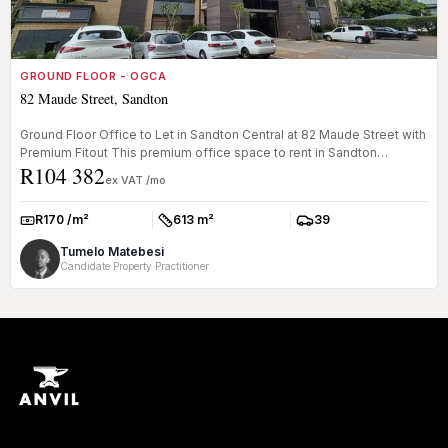
GROUND FLOOR - OGCA
82 Maude Street, Sandton
Ground Floor Office to Let in Sandton Central at 82 Maude Street with
Premium Fitout This premium office space to rent in Sandton
R104 382
Centra...
ex VAT /mo
R170 /m²
613 m²
39
Rate:
Size:
Parkings:
Tumelo Matebesi
Candidate Property Practitioner