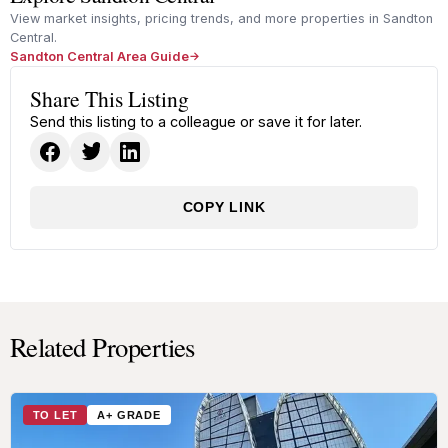
View market insights, pricing trends, and more properties in Sandton
Central.
Sandton Central Area Guide
Share This Listing
Send this listing to a colleague or save it for later.
COPY LINK
Related Properties
TO LET
A+ GRADE