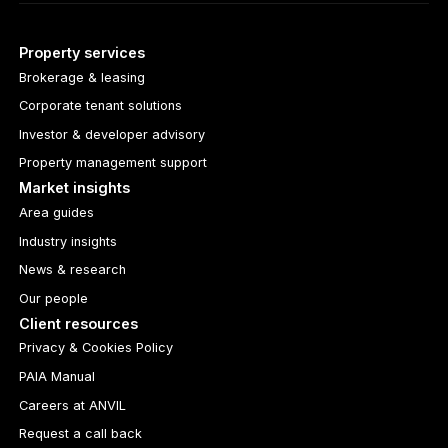
Property services
Brokerage & leasing
Corporate tenant solutions
Investor & developer advisory
Property management support
Market insights
Area guides
Industry insights
News & research
Our people
Client resources
Privacy & Cookies Policy
PAIA Manual
Careers at ANVIL
Request a call back