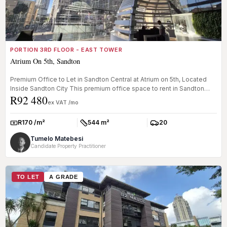
PORTION 3RD FLOOR - EAST TOWER
Atrium On 5th, Sandton
Premium Office to Let in Sandton Central at Atrium on 5th, Located
Inside Sandton City This premium office space to rent in Sandton
R92 480
Cent...
ex VAT /mo
R170 /m²
544 m²
20
Rate:
Size:
Parkings:
Tumelo Matebesi
Candidate Property Practitioner
TO LET
A GRADE