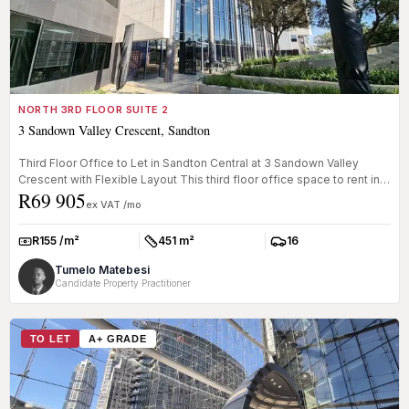
NORTH 3RD FLOOR SUITE 2
3 Sandown Valley Crescent, Sandton
Third Floor Office to Let in Sandton Central at 3 Sandown Valley
Crescent with Flexible Layout This third floor office space to rent in
R69 905
...
ex VAT /mo
R155 /m²
451 m²
16
Rate:
Size:
Parkings:
Tumelo Matebesi
Candidate Property Practitioner
TO LET
A+ GRADE