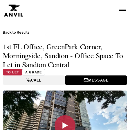
Back to Results
1st FL Office, GreenPark Corner,
Morningside, Sandton - Office Space To
Let in Sandton Central
TO LET
A GRADE
CALL
MESSAGE
▶