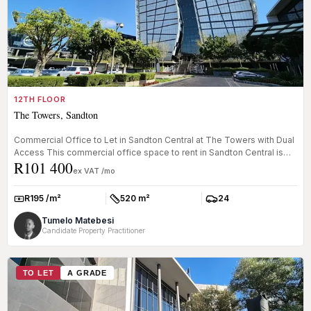
12TH FLOOR
The Towers, Sandton
Commercial Office to Let in Sandton Central at The Towers with Dual
Access This commercial office space to rent in Sandton Central is
R101 400
lo...
ex VAT /mo
R195 /m²
520 m²
24
Rate:
Size:
Parkings:
Tumelo Matebesi
Candidate Property Practitioner
TO LET
A GRADE