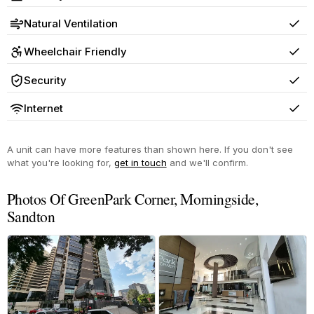
Yes
Natural Ventilation
Yes
Wheelchair Friendly
Yes
Security
Yes
Internet
Yes
A unit can have more features than shown here. If you don't see
what you're looking for,
get in touch
and we'll confirm.
Photos Of GreenPark Corner, Morningside,
Sandton