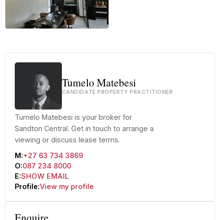
+48 more
Tumelo Matebesi
CANDIDATE PROPERTY PRACTITIONER
Tumelo Matebesi is your broker for
Sandton Central. Get in touch to arrange a
viewing or discuss lease terms.
M:
+27 63 734 3869
O:
087 234 8000
E:
SHOW EMAIL
Profile:
View my profile
Enquire