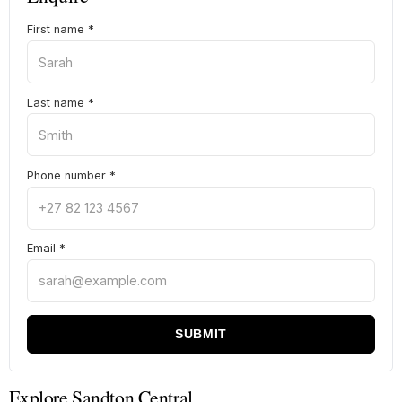
First name
*
Last name
*
Phone number
*
Email
*
SUBMIT
Explore Sandton Central