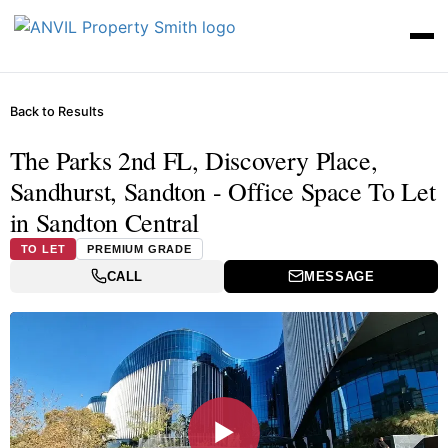
Back to Results
The Parks 2nd FL, Discovery Place,
Sandhurst, Sandton - Office Space To Let
in Sandton Central
TO LET
PREMIUM GRADE
CALL
MESSAGE
▶