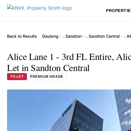
PROPERTIE
Back to Results
Gauteng
…
Sandton
…
Sandton Central
…
Alice Lane 1 - 3rd FL Entire, Ali
Let in Sandton Central
TO LET
PREMIUM GRADE