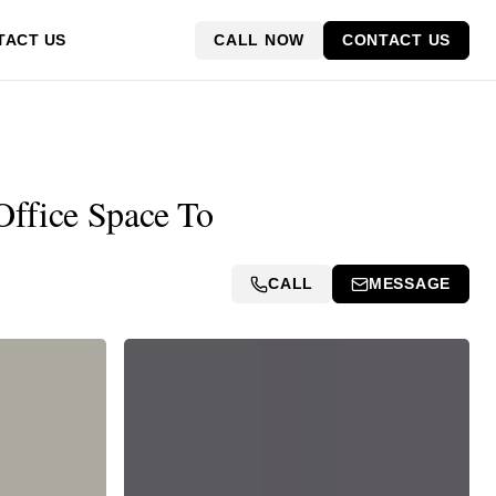
CALL NOW
CONTACT US
TACT US
 Office Space To
CALL
MESSAGE