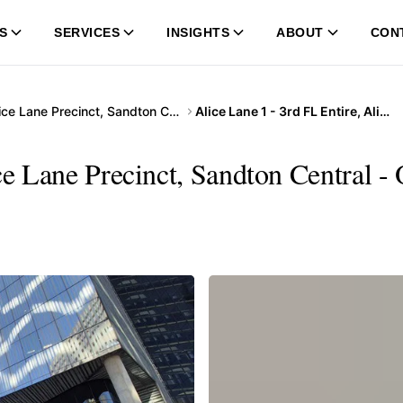
S
SERVICES
INSIGHTS
ABOUT
CON
Alice Lane Precinct, Sandton Central
Alice Lane 1 - 3rd FL Entire, Alice Lane Precinct, Sandton Central
ce Lane Precinct, Sandton Central -