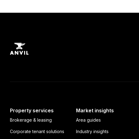
Property services
Market insights
Brokerage & leasing
Area guides
Corporate tenant solutions
Industry insights