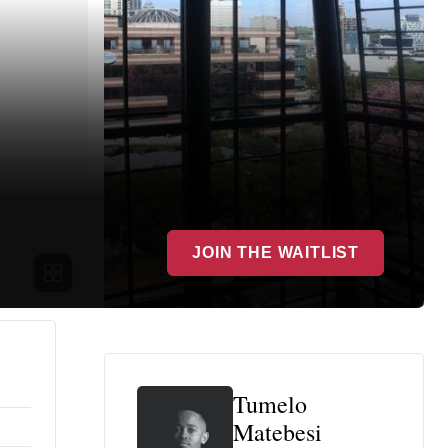
JOIN THE WAITLIST
Tumelo
Matebesi