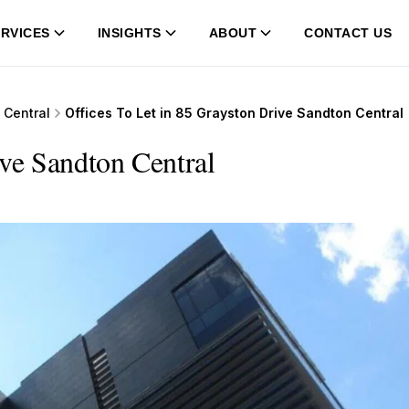
RVICES
INSIGHTS
ABOUT
CONTACT US
 Central
Offices To Let in 85 Grayston Drive Sandton Central
ive Sandton Central