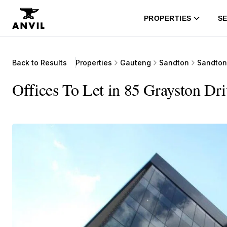
PROPERTIES
SE
Back to Results
Properties
Gauteng
Sandton
Sandton
Offices To Let in 85 Grayston Dr