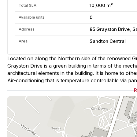
10,000 m²
Total GLA
0
Available units
85 Grayston Drive, 
Address
Sandton Central
Area
Located on along the Northern side of the renowned Gr
Grayston Drive is a green building in terms of the mecha
architectural elements in the building. It is home to oth
Air-conditioning that is temperature controllable via pane