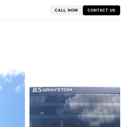
CALL NOW
CONTACT US