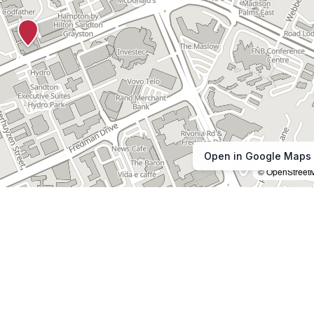
Open in Google Maps
© OpenStreet