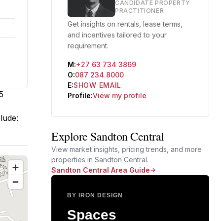
CANDIDATE PROPERTY
PRACTITIONER
Get insights on rentals, lease terms,
and incentives tailored to your
requirement.
M:
+27 63 734 3869
O:
087 234 8000
E:
SHOW EMAIL
5
Profile:
View my profile
clude:
Explore Sandton Central
View market insights, pricing trends, and more
properties in Sandton Central.
Sandton Central Area Guide
BY IRON DESIGN
Spaces