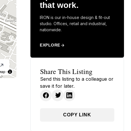
that work.
IRON is our in-house design & fit-out
studio. Offices, retail and industrial,
nationwide.
EXPLORE
Share This Listing
Map
Send this listing to a colleague or
save it for later.
COPY LINK