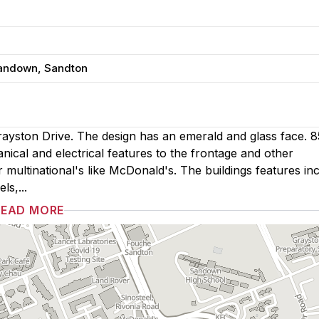
Sandown, Sandton
ayston Drive. The design has an emerald and glass face. 8
nical and electrical features to the frontage and other
er multinational's like McDonald's. The buildings features in
ls,...
READ MORE