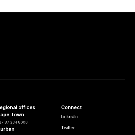
egional offices
Connect
ape Town
LinkedIn
27 87 234 8000
Twitter
urban