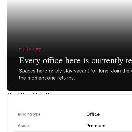
FULLY LET
Every office here is currently t
Spaces here rarely stay vacant for long. Join the w
the moment one returns.
Building Details
Office
Building type
Premium
Grade