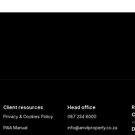
Client resources
Head office
R
C
Privacy & Cookies Policy
087 234 8000
+
PAIA Manual
info@anvilproperty.co.za
D