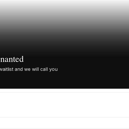
enanted
aitlist and we will call you