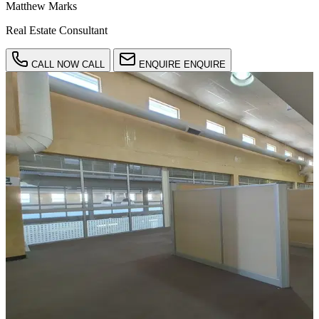
Matthew Marks
Real Estate Consultant
CALL NOW
CALL
ENQUIRE
ENQUIRE