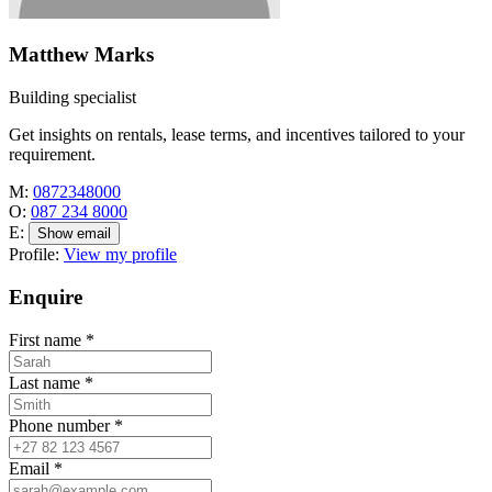
Matthew Marks
Building specialist
Get insights on rentals, lease terms, and incentives tailored to your
requirement.
M:
0872348000
O:
087 234 8000
E:
Show email
Profile:
View my profile
Enquire
First name
*
Last name
*
Phone number
*
Email
*