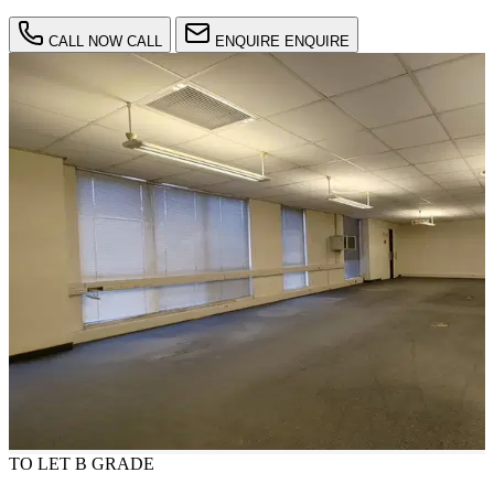
CALL NOW
CALL
ENQUIRE
ENQUIRE
TO LET
B GRADE