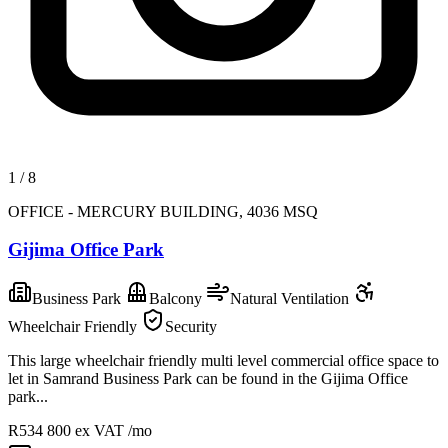
1
/
8
OFFICE - MERCURY BUILDING, 4036 MSQ
Gijima Office Park
Business Park
Balcony
Natural Ventilation
Wheelchair Friendly
Security
This large wheelchair friendly multi level commercial office space to
let in Samrand Business Park can be found in the Gijima Office
park...
R534 800
ex VAT /mo