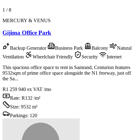
1
/
8
MERCURY & VENUS
Gijima Office Park
Backup Generator
Business Park
Balcony
Natural
Ventilation
Wheelchair Friendly
Security
Internet
This spacious office space to rent in Samrand, Centurion features
9532sqm of prime office space alongside the N1 freeway, just off
the Sa...
R1 259 940
ex VAT /mo
Rate:
R132 /m²
Size:
9532 m²
Parkings:
120