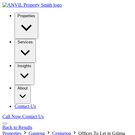
Properties
Services
Insights
About
Contact Us
Call Now
Contact Us
Back to Results
Properties
Gauteng
Centurion
Offices To Let in Gijima