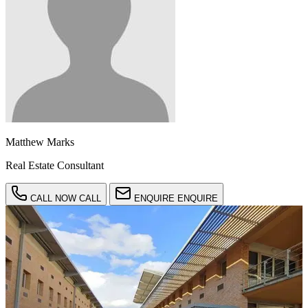
Matthew Marks
Real Estate Consultant
CALL NOW
CALL
ENQUIRE
ENQUIRE