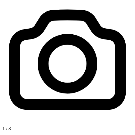
1
/
8