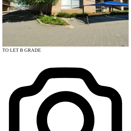
TO LET
B GRADE