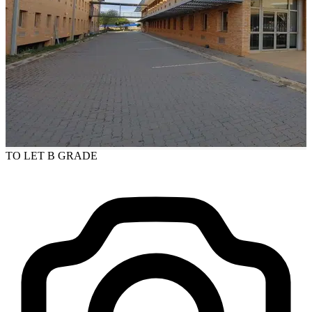
TO LET
B GRADE