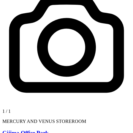
1
/
1
MERCURY AND VENUS STOREROOM
Gijima Office Park