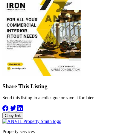
Share This Listing
Send this listing to a colleague or save it for later.
Copy link
Property services