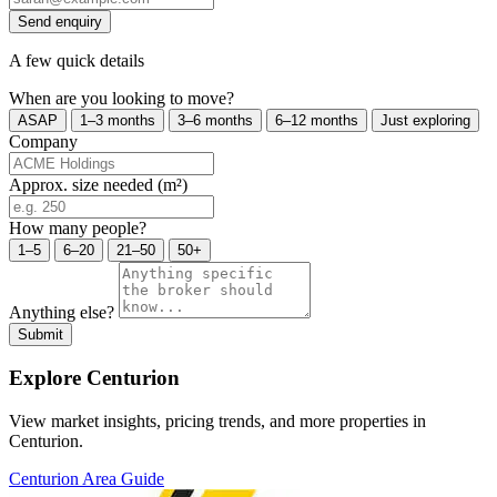
Send enquiry
A few quick details
When are you looking to move?
ASAP
1–3 months
3–6 months
6–12 months
Just exploring
Company
Approx. size needed (m²)
How many people?
1–5
6–20
21–50
50+
Anything else?
Submit
Explore Centurion
View market insights, pricing trends, and more properties in
Centurion.
Centurion Area Guide