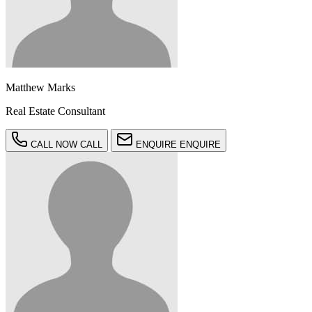
Matthew Marks
Real Estate Consultant
CALL NOW
CALL
ENQUIRE
ENQUIRE