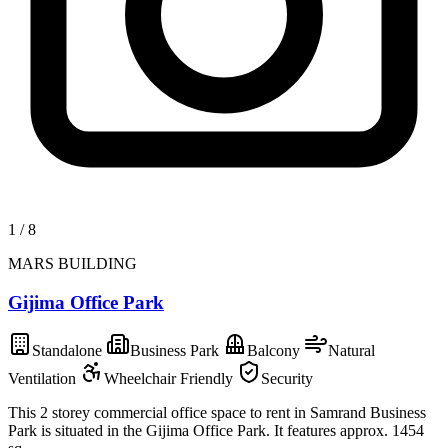
1
/
8
MARS BUILDING
Gijima Office Park
Standalone
Business Park
Balcony
Natural
Ventilation
Wheelchair Friendly
Security
This 2 storey commercial office space to rent in Samrand Business
Park is situated in the Gijima Office Park. It features approx. 1454