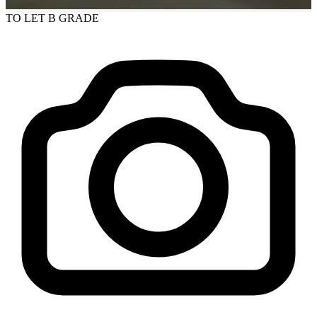
TO LET
B GRADE