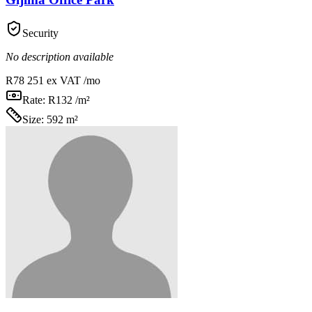
Security
No description available
R78 251
ex VAT /mo
Rate:
R132 /m²
Size:
592 m²