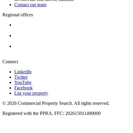
Contact our team
Regional offices
Cape Town
+27 87 234 8000
Durban
+27 87 234 8000
Pretoria
+27 87 234 8000
Connect
LinkedIn
Twitter
YouTube
Facebook
List your property
© 2026 Commercial Property Search. All rights reserved.
Registered with the PPRA. FFC: 202615011490000
Full catalogue index