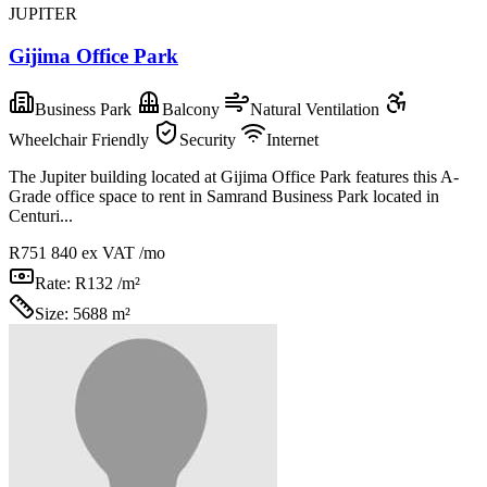
JUPITER
Gijima Office Park
Business Park
Balcony
Natural Ventilation
Wheelchair Friendly
Security
Internet
The Jupiter building located at Gijima Office Park features this A-
Grade office space to rent in Samrand Business Park located in
Centuri...
R751 840
ex VAT /mo
Rate:
R132 /m²
Size:
5688 m²