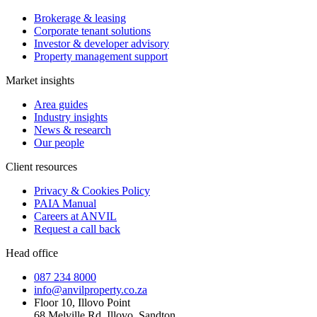
Brokerage & leasing
Corporate tenant solutions
Investor & developer advisory
Property management support
Market insights
Area guides
Industry insights
News & research
Our people
Client resources
Privacy & Cookies Policy
PAIA Manual
Careers at ANVIL
Request a call back
Head office
087 234 8000
info@anvilproperty.co.za
Floor 10, Illovo Point
68 Melville Rd, Illovo, Sandton