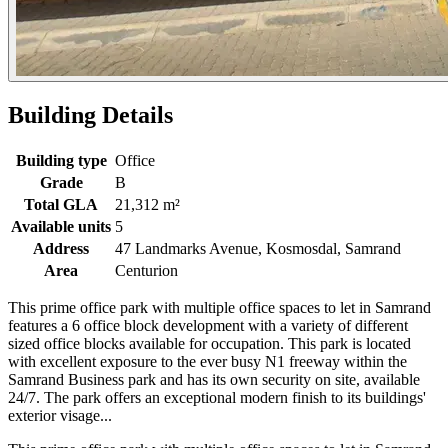
Building Details
Building type
Office
Grade
B
Total GLA
21,312 m²
Available units
5
Address
47 Landmarks Avenue, Kosmosdal, Samrand
Area
Centurion
This prime office park with multiple office spaces to let in Samrand
features a 6 office block development with a variety of different
sized office blocks available for occupation. This park is located
with excellent exposure to the ever busy N1 freeway within the
Samrand Business park and has its own security on site, available
24/7. The park offers an exceptional modern finish to its buildings'
exterior visage...