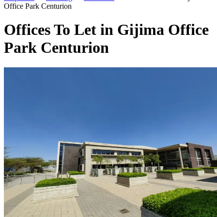
Office Park Centurion
Offices To Let in Gijima Office
Park Centurion