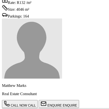
Rate:
R132 /m²
Size:
4046 m²
Parkings:
164
Matthew Marks
Real Estate Consultant
CALL NOW
CALL
ENQUIRE
ENQUIRE