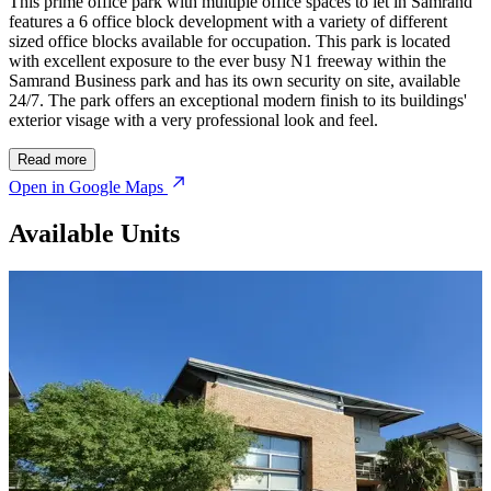
This prime office park with multiple office spaces to let in Samrand
features a 6 office block development with a variety of different
sized office blocks available for occupation. This park is located
with excellent exposure to the ever busy N1 freeway within the
Samrand Business park and has its own security on site, available
24/7. The park offers an exceptional modern finish to its buildings'
exterior visage with a very professional look and feel.
Read more
Open in Google Maps
Available Units