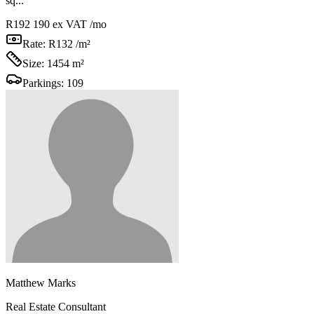
sq...
R192 190
ex VAT /mo
Rate:
R132 /m²
Size:
1454 m²
Parkings:
109
Matthew Marks
Real Estate Consultant