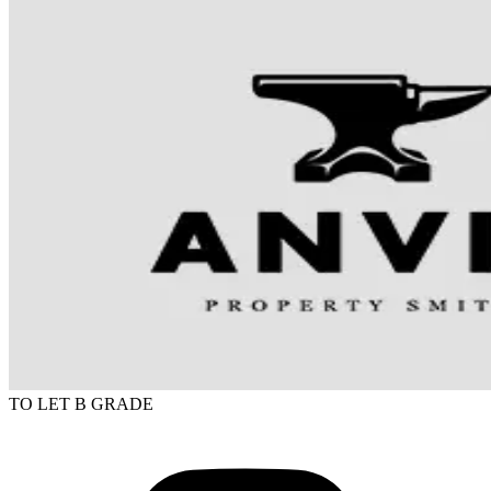
TO LET
B GRADE