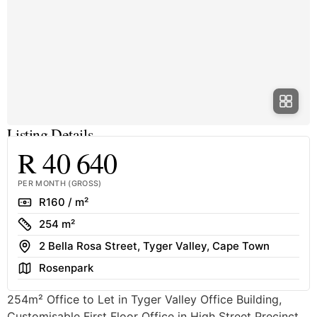
Listing Details
R 40 640
PER MONTH (GROSS)
Rate
R160 / m²
Size
254 m²
Address
2 Bella Rosa Street, Tyger Valley, Cape Town
Area
Rosenpark
254m² Office to Let in Tyger Valley Office Building,
Customisable First Floor Office in High Street Precinct