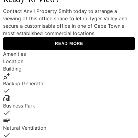
Contact Anvil Property Smith today to arrange a
viewing of this office space to let in Tyger Valley and
secure a customisable office in one of Cape Town's
most established commercial locations.
READ MORE
Amenities
Location
Building
Backup Generator
Yes
Business Park
Yes
Natural Ventilation