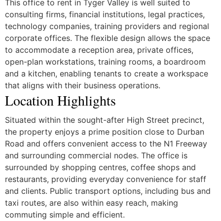
This office to rent in Tyger Valley is well suited to
consulting firms, financial institutions, legal practices,
technology companies, training providers and regional
corporate offices. The flexible design allows the space
to accommodate a reception area, private offices,
open-plan workstations, training rooms, a boardroom
and a kitchen, enabling tenants to create a workspace
that aligns with their business operations.
Location Highlights
Situated within the sought-after High Street precinct,
the property enjoys a prime position close to Durban
Road and offers convenient access to the N1 Freeway
and surrounding commercial nodes. The office is
surrounded by shopping centres, coffee shops and
restaurants, providing everyday convenience for staff
and clients. Public transport options, including bus and
taxi routes, are also within easy reach, making
commuting simple and efficient.