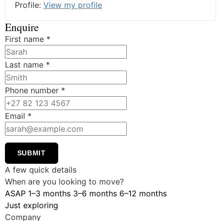
Profile:
View my profile
Enquire
First name
*
Last name
*
Phone number
*
Email
*
SUBMIT
A few quick details
When are you looking to move?
ASAP
1–3 months
3–6 months
6–12 months
Just exploring
Company