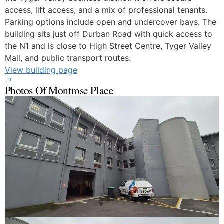
access, lift access, and a mix of professional tenants.
Parking options include open and undercover bays. The
building sits just off Durban Road with quick access to
the N1 and is close to High Street Centre, Tyger Valley
Mall, and public transport routes.
View building page
Photos Of Montrose Place