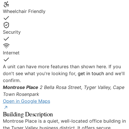
Yes
Wheelchair Friendly
Yes
Security
Yes
Internet
Yes
A unit can have more features than shown here. If you
don't see what you're looking for,
get in touch
and we'll
confirm.
Montrose Place
2 Bella Rosa Street, Tyger Valley, Cape
Town
Rosenpark
Open in Google Maps
Building Description
Montrose Place is a quiet, well-located office building in
the Tyger Valley business district. It offers secure