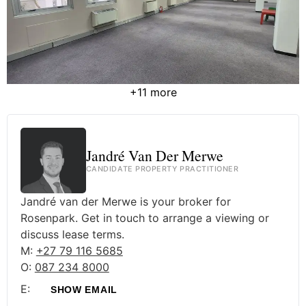
+11 more
Jandré Van Der Merwe
CANDIDATE PROPERTY PRACTITIONER
Jandré van der Merwe is your broker for
Rosenpark. Get in touch to arrange a viewing or
discuss lease terms.
M:
+27 79 116 5685
O:
087 234 8000
E:
SHOW EMAIL