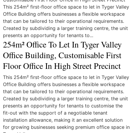
This 254m² first-floor office space to let in Tyger Valley
Office Building offers businesses a flexible workspace
that can be tailored to their operational requirements.
Created by subdividing a larger training centre, the unit
presents an opportunity for tenants to...
254m² Office To Let In Tyger Valley
Office Building, Customisable First
Floor Office In High Street Precinct
This 254m² first-floor office space to let in Tyger Valley
Office Building offers businesses a flexible workspace
that can be tailored to their operational requirements.
Created by subdividing a larger training centre, the unit
presents an opportunity for tenants to customise the
fit-out with the support of a negotiable tenant
installation allowance, making it an excellent solution
for growing businesses seeking premium office space in