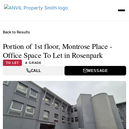
Back to Results
Portion of 1st floor, Montrose Place -
Office Space To Let in Rosenpark
TO LET
A GRADE
CALL
MESSAGE