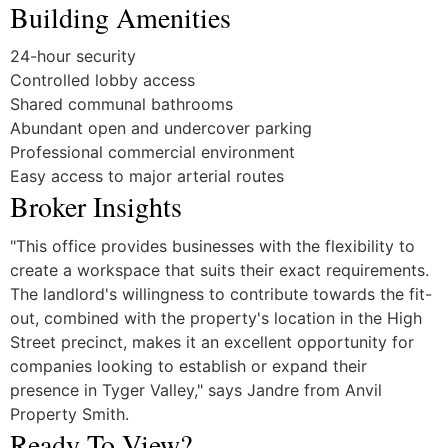
Building Amenities
24-hour security
Controlled lobby access
Shared communal bathrooms
Abundant open and undercover parking
Professional commercial environment
Easy access to major arterial routes
Broker Insights
"This office provides businesses with the flexibility to
create a workspace that suits their exact requirements.
The landlord's willingness to contribute towards the fit-
out, combined with the property's location in the High
Street precinct, makes it an excellent opportunity for
companies looking to establish or expand their
presence in Tyger Valley," says Jandre from Anvil
Property Smith.
Ready To View?