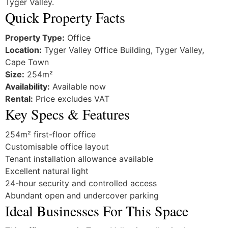
Tyger Valley.
Quick Property Facts
Property Type:
Office
Location:
Tyger Valley Office Building, Tyger Valley,
Cape Town
Size:
254m²
Availability:
Available now
Rental:
Price excludes VAT
Key Specs & Features
254m² first-floor office
Customisable office layout
Tenant installation allowance available
Excellent natural light
24-hour security and controlled access
Abundant open and undercover parking
Ideal Businesses For This Space