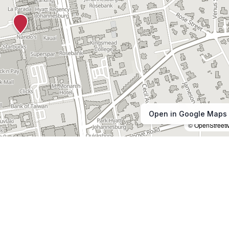
Open in Google Maps
© OpenStreet