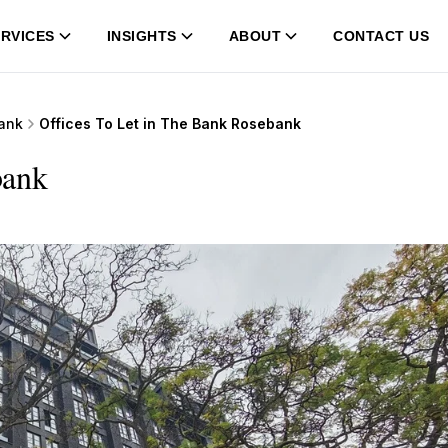
RVICES
INSIGHTS
ABOUT
CONTACT US
ank
Offices To Let in The Bank Rosebank
bank