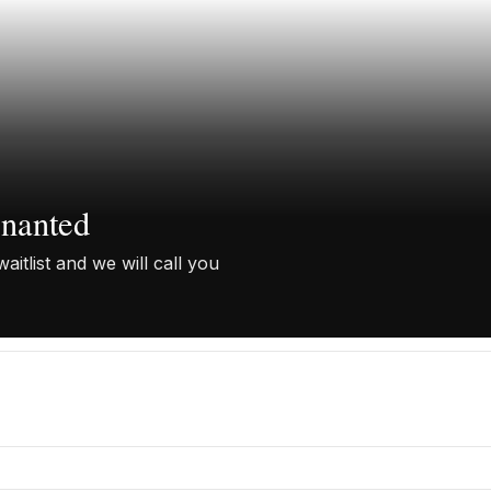
enanted
aitlist and we will call you