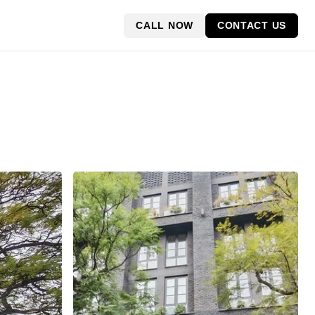
CALL NOW
CONTACT US