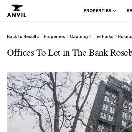
PROPERTIES
SE
Back to Results
Properties
Gauteng
The Parks
Roseb
Offices To Let in The Bank Rose