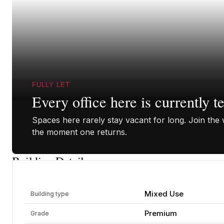
FULLY LET
Every office here is currently t
Spaces here rarely stay vacant for long. Join the w
the moment one returns.
Building Details
Mixed Use
Building type
Premium
Grade