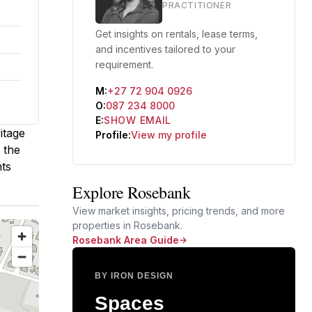
PRACTITIONER
Get insights on rentals, lease terms,
and incentives tailored to your
requirement.
M:
+27 72 904 0926
O:
087 234 8000
E:
SHOW EMAIL
itage
Profile:
View my profile
 the
nts
Explore Rosebank
View market insights, pricing trends, and more
properties in Rosebank.
Rosebank Area Guide
BY IRON DESIGN
Spaces