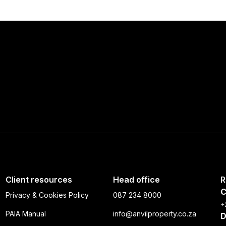
Client resources
Head office
R
C
Privacy & Cookies Policy
087 234 8000
+
PAIA Manual
info@anvilproperty.co.za
D