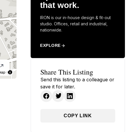
that work.
IRON is our in-house design & fit-out
studio. Offices, retail and industrial,
nationwide.
EXPLORE
Share This Listing
Map
Send this listing to a colleague or
save it for later.
COPY LINK