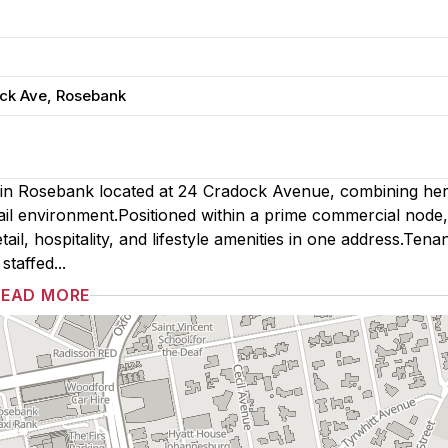
ock Ave, Rosebank
 in Rosebank located at 24 Cradock Avenue, combining her
ail environment.Positioned within a prime commercial node,
ail, hospitality, and lifestyle amenities in one address.Tena
taffed...
READ MORE