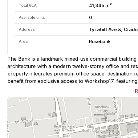
41,345 m²
Total GLA
0
Available units
Tyrwhitt Ave &, Crad
Address
Rosebank
Area
The Bank is a landmark mixed-use commercial building
architecture with a modern twelve-storey office and ret
property integrates premium office space, destination ret
benefit from exclusive access to Workshop17, featuring s