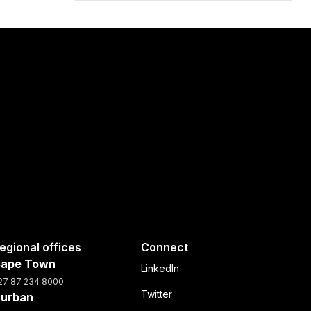
egional offices
Connect
ape Town
LinkedIn
27 87 234 8000
Twitter
urban