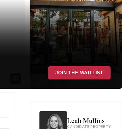
JOIN THE WAITLIST
Leah Mullins
CANDIDATE PROPERTY