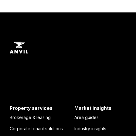
Property services
Market insights
Brokerage & leasing
Area guides
Corporate tenant solutions
Industry insights