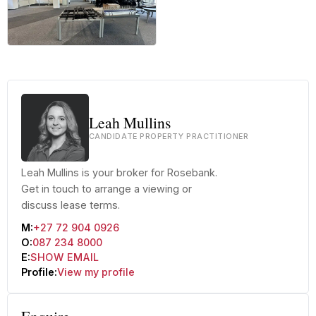
+25 more
Leah Mullins
CANDIDATE PROPERTY PRACTITIONER
Leah Mullins is your broker for Rosebank.
Get in touch to arrange a viewing or
discuss lease terms.
M:
+27 72 904 0926
O:
087 234 8000
E:
SHOW EMAIL
Profile:
View my profile