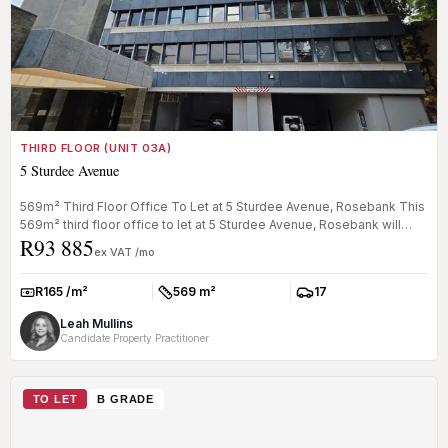
THIRD FLOOR (UNIT 03A)
5 Sturdee Avenue
569m² Third Floor Office To Let at 5 Sturdee Avenue, Rosebank This
569m² third floor office to let at 5 Sturdee Avenue, Rosebank will
R93 885
be...
ex VAT /mo
R165 /m²
569 m²
17
Rate:
Size:
Parkings:
Leah Mullins
Candidate Property Practitioner
TO LET
B GRADE