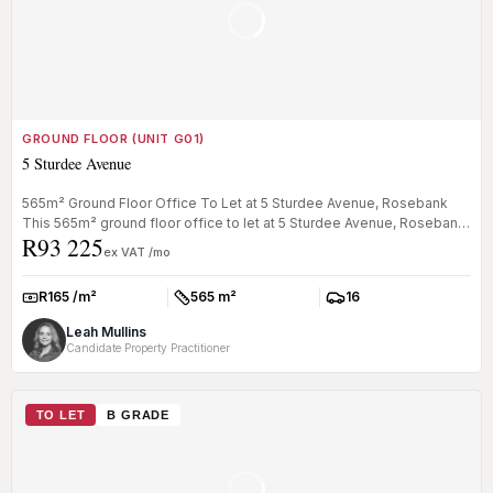
GROUND FLOOR (UNIT G01)
5 Sturdee Avenue
565m² Ground Floor Office To Let at 5 Sturdee Avenue, Rosebank
This 565m² ground floor office to let at 5 Sturdee Avenue, Rosebank
R93 225
will ...
ex VAT /mo
R165 /m²
565 m²
16
Rate:
Size:
Parkings:
Leah Mullins
Candidate Property Practitioner
TO LET
B GRADE