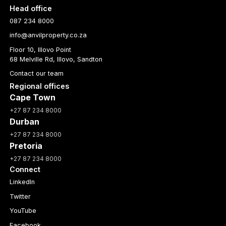
Head office
087 234 8000
info@anvilproperty.co.za
Floor 10, Illovo Point
68 Melville Rd, Illovo, Sandton
Contact our team
Regional offices
Cape Town
+27 87 234 8000
Durban
+27 87 234 8000
Pretoria
+27 87 234 8000
Connect
LinkedIn
Twitter
YouTube
Facebook