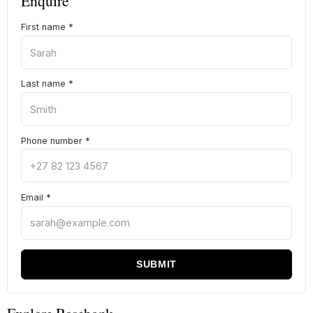
Enquire
First name
*
Last name
*
Phone number
*
Email
*
SUBMIT