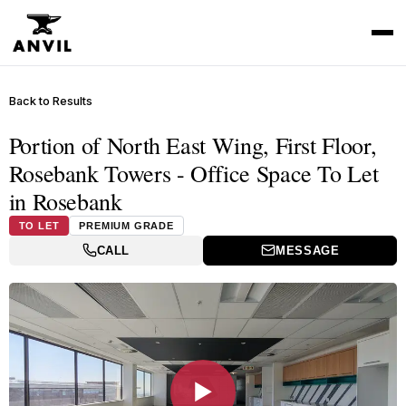
Back to Results
Portion of North East Wing, First Floor,
Rosebank Towers - Office Space To Let
in Rosebank
TO LET
PREMIUM GRADE
CALL
MESSAGE
▶