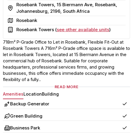
Rosebank Towers, 15 Biermann Ave, Rosebank,
Address
Johannesburg, 2196, South Africa
Area
Rosebank
Building
Rosebank Towers (
see other available units
)
718m² P-Grade Office to Let in Rosebank, Flexible Fit-Out at
Rosebank Towers A 716m² P-Grade office space is available to
let in Rosebank Towers, located at 15 Biermann Avenue in the
commercial hub of Rosebank. Suitable for corporate
headquarters, professional services firms, and growing
businesses, this office offers immediate occupancy with the
flexibility of a fully...
READ MORE
Amenities
Location
Building
Backup Generator
Yes
Green Building
Yes
Business Park
Yes