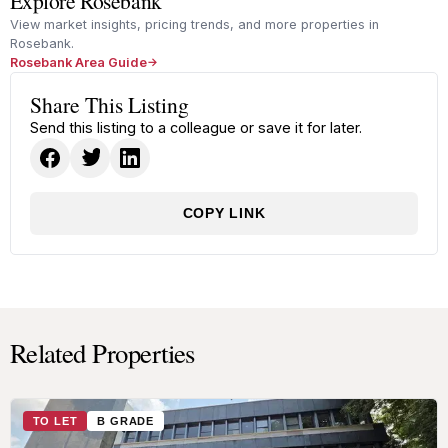
Explore Rosebank
View market insights, pricing trends, and more properties in
Rosebank.
Rosebank Area Guide
Share This Listing
Send this listing to a colleague or save it for later.
COPY LINK
Related Properties
TO LET
B GRADE