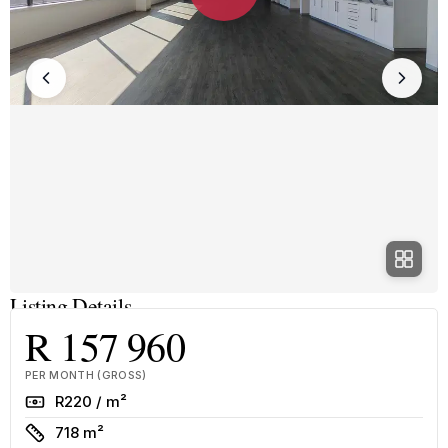
Listing Details
R 157 960
PER MONTH (GROSS)
Rate
R220 / m²
Size
718 m²