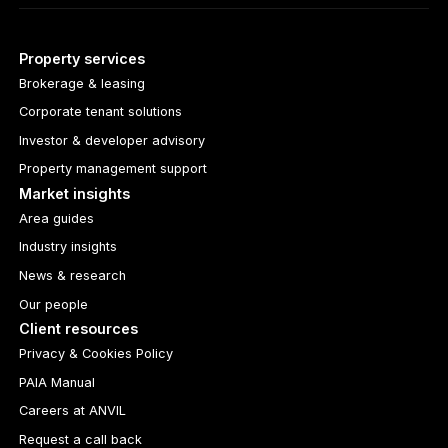
Property services
Brokerage & leasing
Corporate tenant solutions
Investor & developer advisory
Property management support
Market insights
Area guides
Industry insights
News & research
Our people
Client resources
Privacy & Cookies Policy
PAIA Manual
Careers at ANVIL
Request a call back