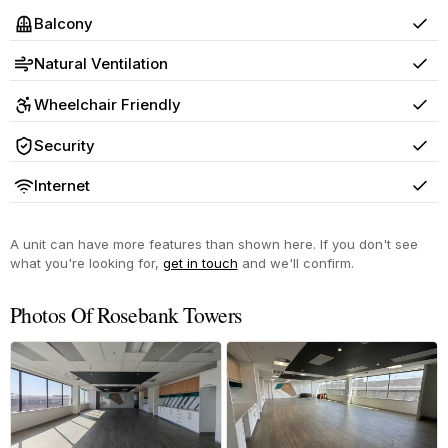
Balcony
Yes
Natural Ventilation
Yes
Wheelchair Friendly
Yes
Security
Yes
Internet
Yes
A unit can have more features than shown here. If you don't see
what you're looking for,
get in touch
and we'll confirm.
Photos Of Rosebank Towers