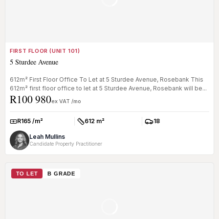
FIRST FLOOR (UNIT 101)
5 Sturdee Avenue
612m² First Floor Office To Let at 5 Sturdee Avenue, Rosebank This
612m² first floor office to let at 5 Sturdee Avenue, Rosebank will be...
R100 980
ex VAT /mo
R165 /m²
612 m²
18
Rate:
Size:
Parkings:
Leah Mullins
Candidate Property Practitioner
TO LET
B GRADE