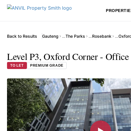
PROPERTIE
Back to Results
Gauteng
…
The Parks
…
Rosebank
…
Oxfor
Level P3, Oxford Corner - Office
TO LET
PREMIUM GRADE
▶