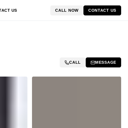
CALL NOW
CONTACT US
TACT US
CALL
MESSAGE