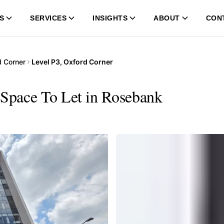
S
SERVICES
INSIGHTS
ABOUT
CON
d Corner
Level P3, Oxford Corner
 Space To Let in Rosebank