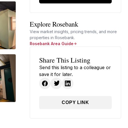
Explore Rosebank
View market insights, pricing trends, and more
properties in Rosebank.
Rosebank Area Guide
Share This Listing
Send this listing to a colleague or
save it for later.
COPY LINK