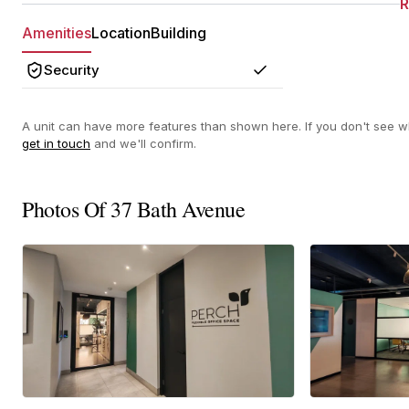
Amenities
Location
Building
Security
Yes
A unit can have more features than shown here. If you don't see wh
get in touch
and we'll confirm.
Photos Of 37 Bath Avenue