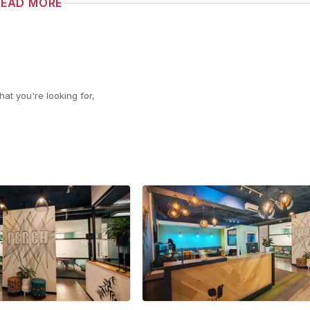
READ MORE
at you're looking for,