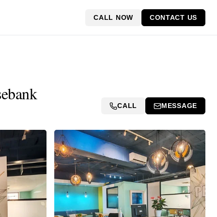
CALL NOW
CONTACT US
sebank
CALL
MESSAGE