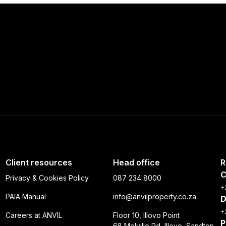
Client resources
Head office
R
C
Privacy & Cookies Policy
087 234 8000
+
PAIA Manual
info@anvilproperty.co.za
D
+
Careers at ANVIL
Floor 10, Illovo Point
P
68 Melville Rd, Illovo, Sandton