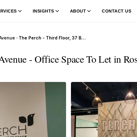
RVICES
INSIGHTS
ABOUT
CONTACT US
 Avenue
The Perch - Third Floor, 37 Bath Avenue
 Avenue - Office Space To Let in Ro