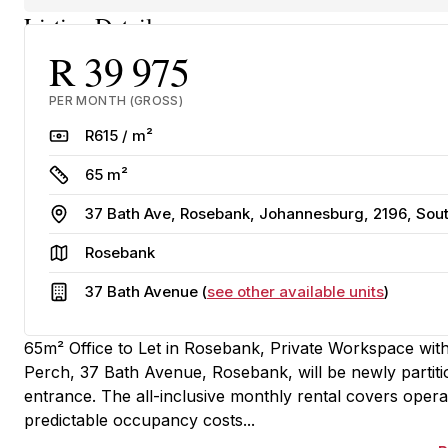
Listing Details
R 39 975
PER MONTH (GROSS)
Rate
R615 / m²
Size
65 m²
Address
37 Bath Ave, Rosebank, Johannesburg, 2196, Sout
Area
Rosebank
Building
37 Bath Avenue (
see other available units
)
65m² Office to Let in Rosebank, Private Workspace with 
Perch, 37 Bath Avenue, Rosebank, will be newly partition
entrance. The all-inclusive monthly rental covers operati
predictable occupancy costs...