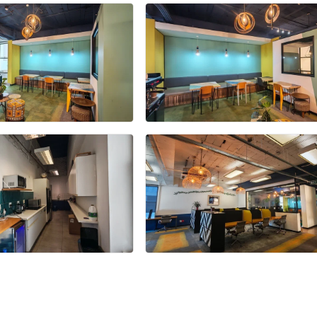
+27 more