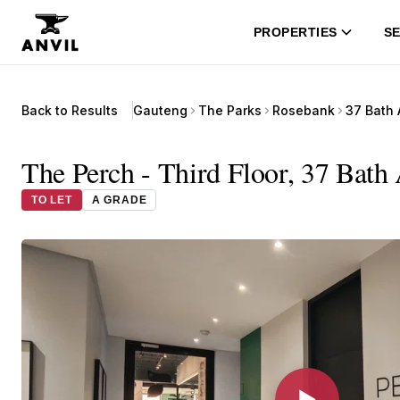
PROPERTIES
SE
Back to Results
Gauteng
The Parks
Rosebank
37 Bath
The Perch - Third Floor, 37 Bath
TO LET
A GRADE
▶