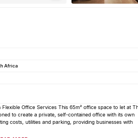
h Africa
Flexible Office Services This 65m² office space to let at T
ed to create a private, self-contained office with its own
ng costs, utilities and parking, providing businesses with