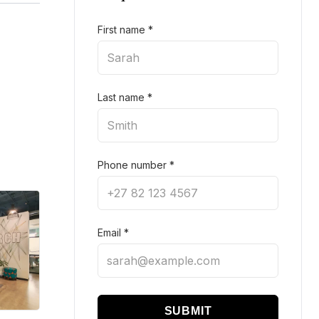
First name
*
Last name
*
Phone number
*
Email
*
SUBMIT