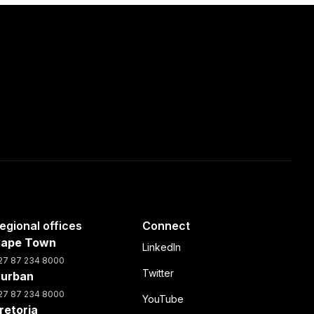
egional offices
Connect
ape Town
LinkedIn
27 87 234 8000
Twitter
urban
27 87 234 8000
YouTube
retoria