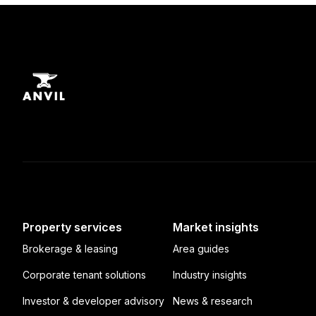
Property services
Market insights
Brokerage & leasing
Area guides
Corporate tenant solutions
Industry insights
Investor & developer advisory
News & research