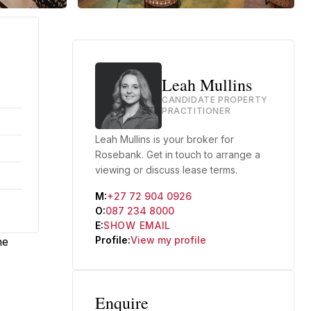
Leah Mullins
CANDIDATE PROPERTY
PRACTITIONER
Leah Mullins is your broker for
Rosebank. Get in touch to arrange a
viewing or discuss lease terms.
M:
+27 72 904 0926
O:
087 234 8000
E:
SHOW EMAIL
Profile:
View my profile
he
Enquire