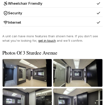
Wheelchair Friendly
Yes
Security
Yes
Internet
Yes
A unit can have more features than shown here. If you don't see
what you're looking for,
get in touch
and we'll confirm.
Photos Of 3 Sturdee Avenue