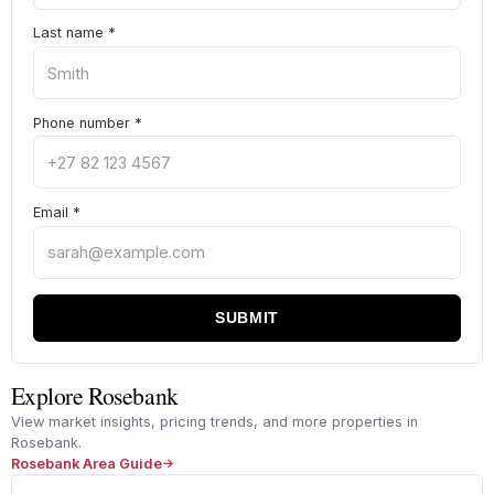
Last name
*
Phone number
*
Email
*
SUBMIT
Explore Rosebank
View market insights, pricing trends, and more properties in
Rosebank.
Rosebank Area Guide