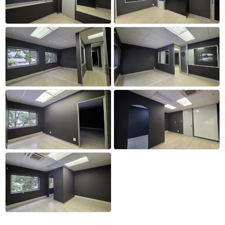
+14 more