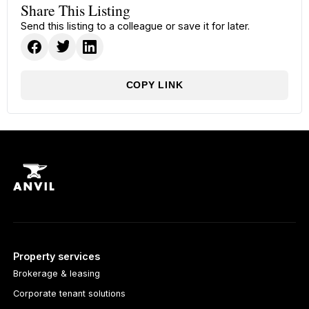
Share This Listing
Send this listing to a colleague or save it for later.
COPY LINK
Property services
Brokerage & leasing
Corporate tenant solutions