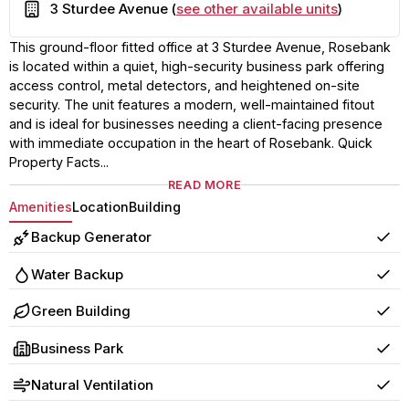
Building
3 Sturdee Avenue (
see other available units
)
This ground-floor fitted office at 3 Sturdee Avenue, Rosebank
is located within a quiet, high-security business park offering
access control, metal detectors, and heightened on-site
security. The unit features a modern, well-maintained fitout
and is ideal for businesses needing a client-facing presence
with immediate occupation in the heart of Rosebank. Quick
Property Facts...
READ MORE
Amenities
Location
Building
Backup Generator
Yes
Water Backup
Yes
Green Building
Yes
Business Park
Yes
Natural Ventilation
Yes