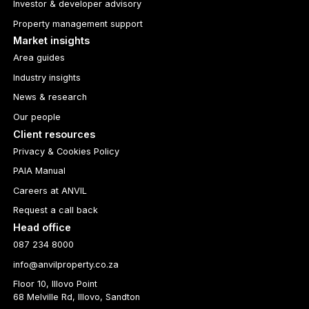
Investor & developer advisory
Property management support
Market insights
Area guides
Industry insights
News & research
Our people
Client resources
Privacy & Cookies Policy
PAIA Manual
Careers at ANVIL
Request a call back
Head office
087 234 8000
info@anvilproperty.co.za
Floor 10, Illovo Point
68 Melville Rd, Illovo, Sandton