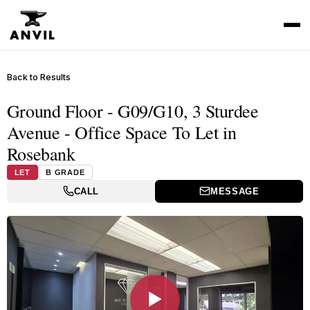
Back to Results
Ground Floor - G09/G10, 3 Sturdee
Avenue - Office Space To Let in
Rosebank
LET
B GRADE
CALL
MESSAGE
▶