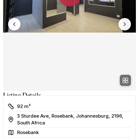
Listing Details
Size
92 m²
3 Sturdee Ave, Rosebank, Johannesburg, 2196,
Address
South Africa
Area
Rosebank