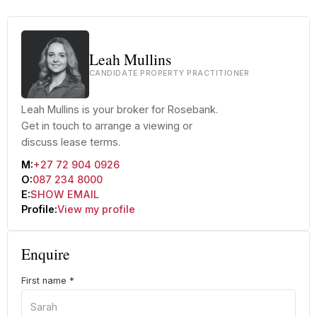
Leah Mullins
CANDIDATE PROPERTY PRACTITIONER
Leah Mullins is your broker for Rosebank.
Get in touch to arrange a viewing or
discuss lease terms.
M:
+27 72 904 0926
O:
087 234 8000
E:
SHOW EMAIL
Profile:
View my profile
Enquire
First name
*