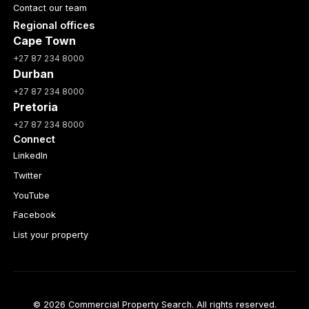
Contact our team
Regional offices
Cape Town
+27 87 234 8000
Durban
+27 87 234 8000
Pretoria
+27 87 234 8000
Connect
LinkedIn
Twitter
YouTube
Facebook
List your property
© 2026 Commercial Property Search. All rights reserved.