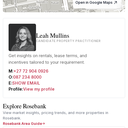
Open in Google Maps
© OpenStreetMap
Leah Mullins
CANDIDATE PROPERTY PRACTITIONER
Get insights on rentals, lease terms, and
incentives tailored to your requirement.
M:
+27 72 904 0926
O:
087 234 8000
E:
SHOW EMAIL
Profile:
View my profile
Explore Rosebank
View market insights, pricing trends, and more properties in
Rosebank.
Rosebank Area Guide