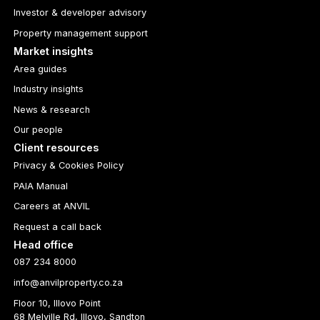
Investor & developer advisory
Property management support
Market insights
Area guides
Industry insights
News & research
Our people
Client resources
Privacy & Cookies Policy
PAIA Manual
Careers at ANVIL
Request a call back
Head office
087 234 8000
info@anvilproperty.co.za
Floor 10, Illovo Point
68 Melville Rd, Illovo, Sandton