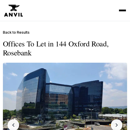
Back to Results
Offices To Let in 144 Oxford Road,
Rosebank