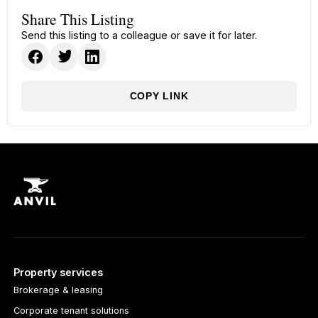
Share This Listing
Send this listing to a colleague or save it for later.
COPY LINK
Property services
Brokerage & leasing
Corporate tenant solutions