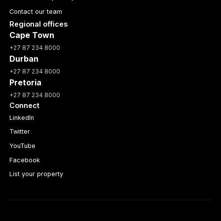
Contact our team
Regional offices
Cape Town
+27 87 234 8000
Durban
+27 87 234 8000
Pretoria
+27 87 234 8000
Connect
LinkedIn
Twitter
YouTube
Facebook
List your property