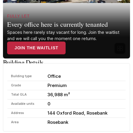
FULLY LET
Every office here is currently tenanted
Spaces here rarely stay vacant for long. Join the waitlist
and we will call you the moment one returns.
JOIN THE WAITLIST
Building Details
Office
Building type
Premium
Grade
36,988 m²
Total GLA
0
Available units
144 Oxford Road, Rosebank
Address
Rosebank
Area