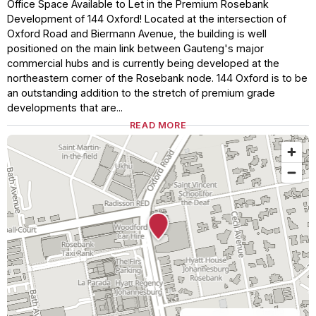
Office Space Available to Let in the Premium Rosebank
Development of 144 Oxford! Located at the intersection of
Oxford Road and Biermann Avenue, the building is well
positioned on the main link between Gauteng's major
commercial hubs and is currently being developed at the
northeastern corner of the Rosebank node. 144 Oxford is to be
an outstanding addition to the stretch of premium grade
developments that are...
READ MORE