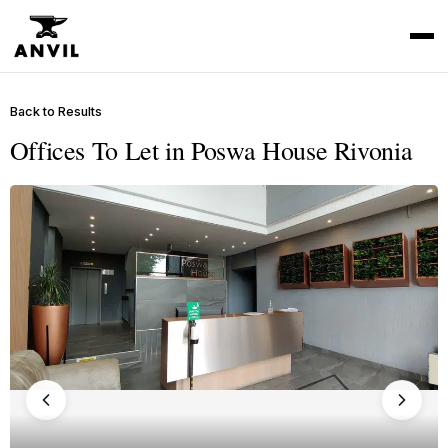
Back to Results
Offices To Let in Poswa House Rivonia