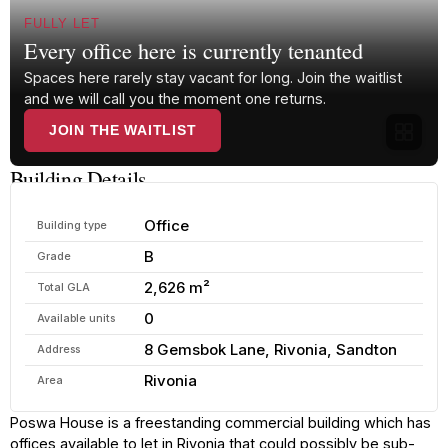
FULLY LET
Every office here is currently tenanted
Spaces here rarely stay vacant for long. Join the waitlist
and we will call you the moment one returns.
JOIN THE WAITLIST
Building Details
Office
Building type
B
Grade
2,626 m²
Total GLA
0
Available units
8 Gemsbok Lane, Rivonia, Sandton
Address
Rivonia
Area
Poswa House is a freestanding commercial building which has
offices available to let in Rivonia that could possibly be sub-