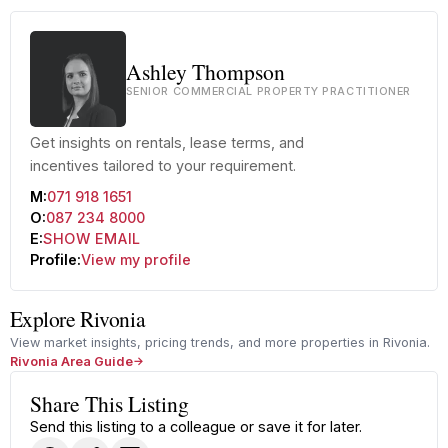
Ashley Thompson
SENIOR COMMERCIAL PROPERTY PRACTITIONER
Get insights on rentals, lease terms, and
incentives tailored to your requirement.
M:
071 918 1651
O:
087 234 8000
E:
SHOW EMAIL
Profile:
View my profile
Explore Rivonia
View market insights, pricing trends, and more properties in Rivonia.
Rivonia Area Guide
Share This Listing
Send this listing to a colleague or save it for later.