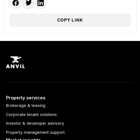
COPY LINK
Property services
Brokerage & leasing
Corporate tenant solutions
Investor & developer advisory
Property management support