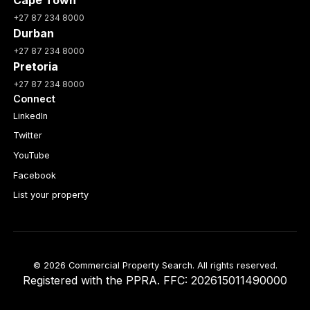
+27 87 234 8000
Durban
+27 87 234 8000
Pretoria
+27 87 234 8000
Connect
LinkedIn
Twitter
YouTube
Facebook
List your property
© 2026 Commercial Property Search. All rights reserved.
Registered with the PPRA. FFC: 202615011490000
Full catalogue index