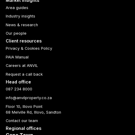
Market insights
Area guides
Industry insights
News & research
Our people
Client resources
Privacy & Cookies Policy
PAIA Manual
Careers at ANVIL
Request a call back
Head office
087 234 8000
info@anvilproperty.co.za
Floor 10, Illovo Point
68 Melville Rd, Illovo, Sandton
Contact our team
Regional offices
Cape Town