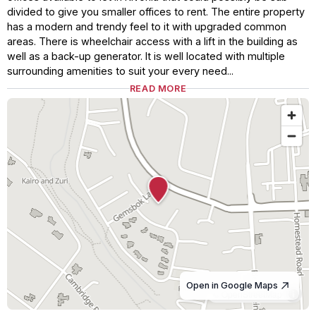
divided to give you smaller offices to rent. The entire property
has a modern and trendy feel to it with upgraded common
areas. There is wheelchair access with a lift in the building as
well as a back-up generator. It is well located with multiple
surrounding amenities to suit your every need...
READ MORE
Open in Google Maps
© OpenStreetMap