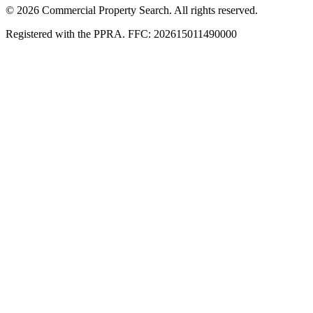
© 2026 Commercial Property Search. All rights reserved.
Registered with the PPRA. FFC: 202615011490000
Full catalogue index