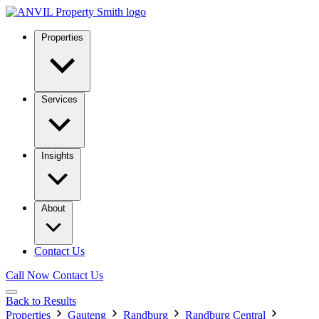
Properties
Services
Insights
About
Contact Us
Call Now
Contact Us
Back to Results
Properties
Gauteng
Randburg
Randburg Central