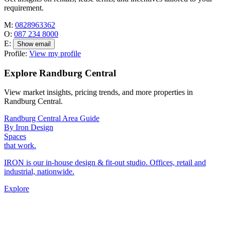
requirement.
M:
0828963362
O:
087 234 8000
E:
Show email
Profile:
View my profile
Explore Randburg Central
View market insights, pricing trends, and more properties in
Randburg Central.
Randburg Central Area Guide
By Iron Design
Spaces
that work.
IRON is our in-house design & fit-out studio. Offices, retail and
industrial, nationwide.
Explore