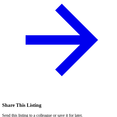
Share This Listing
Send this listing to a colleague or save it for later.