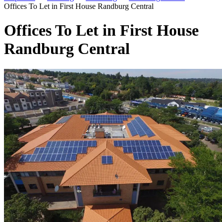
Offices To Let in First House Randburg Central
Offices To Let in First House
Randburg Central