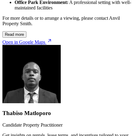
Office Park Environment:
A professional setting with well-
maintained facilities
For more details or to arrange a viewing, please contact Anvil
Property Smith.
Read more
Open in Google Maps
Thabiso Matloporo
Candidate Property Practitioner
Get insights on rentals, lease terms, and incentives tailored to your