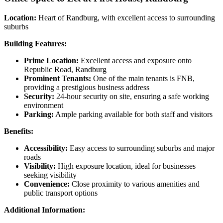
Location:
Heart of Randburg, with excellent access to surrounding
suburbs
Building Features:
Prime Location:
Excellent access and exposure onto
Republic Road, Randburg
Prominent Tenants:
One of the main tenants is FNB,
providing a prestigious business address
Security:
24-hour security on site, ensuring a safe working
environment
Parking:
Ample parking available for both staff and visitors
Benefits:
Accessibility:
Easy access to surrounding suburbs and major
roads
Visibility:
High exposure location, ideal for businesses
seeking visibility
Convenience:
Close proximity to various amenities and
public transport options
Additional Information: