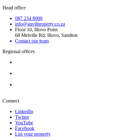
Head office
087 234 8000
info@anvilproperty.co.za
Floor 10, Illovo Point
68 Melville Rd, Illovo, Sandton
Contact our team
Regional offices
Cape Town
+27 87 234 8000
Durban
+27 87 234 8000
Pretoria
+27 87 234 8000
Connect
LinkedIn
Twitter
YouTube
Facebook
List your property