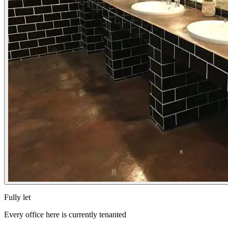
Fully let
Every office here is currently tenanted