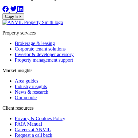
Copy link
Property services
Brokerage & leasing
Corporate tenant solutions
Investor & developer advisory
Property management support
Market insights
Area guides
Industry insights
News & research
Our people
Client resources
Privacy & Cookies Policy
PAIA Manual
Careers at ANVIL
Request a call back