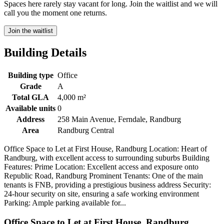
Spaces here rarely stay vacant for long. Join the waitlist and we will
call you the moment one returns.
Join the waitlist
Building Details
Building type
Office
Grade
A
Total GLA
4,000 m²
Available units
0
Address
258 Main Avenue, Ferndale, Randburg
Area
Randburg Central
Office Space to Let at First House, Randburg Location: Heart of
Randburg, with excellent access to surrounding suburbs Building
Features: Prime Location: Excellent access and exposure onto
Republic Road, Randburg Prominent Tenants: One of the main
tenants is FNB, providing a prestigious business address Security:
24-hour security on site, ensuring a safe working environment
Parking: Ample parking available for...
Office Space to Let at First House, Randburg