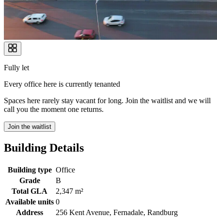
Fully let
Every office here is currently tenanted
Spaces here rarely stay vacant for long. Join the waitlist and we will
call you the moment one returns.
Join the waitlist
Building Details
Building type
Office
Grade
B
Total GLA
2,347 m²
Available units
0
Address
256 Kent Avenue, Fernadale, Randburg