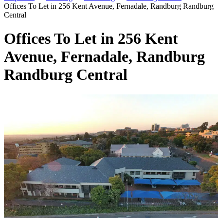
Offices To Let in 256 Kent Avenue, Fernadale, Randburg Randburg
Central
Offices To Let in 256 Kent
Avenue, Fernadale, Randburg
Randburg Central