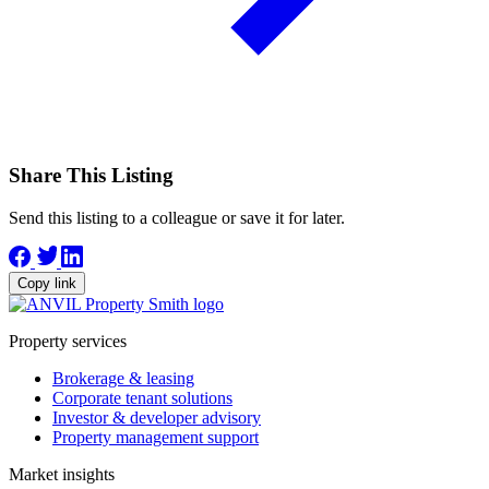
Share This Listing
Send this listing to a colleague or save it for later.
Copy link
Property services
Brokerage & leasing
Corporate tenant solutions
Investor & developer advisory
Property management support
Market insights