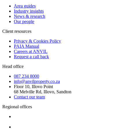
Area guides
Industry insights
News & research
Our people
Client resources
Privacy & Cookies Policy
PAIA Manual
Careers at ANVIL
Request a call back
Head office
087 234 8000
info@anvilproperty.co.za
Floor 10, Illovo Point
68 Melville Rd, Illovo, Sandton
Contact our team
Regional offices
Cape Town
+27 87 234 8000
Durban