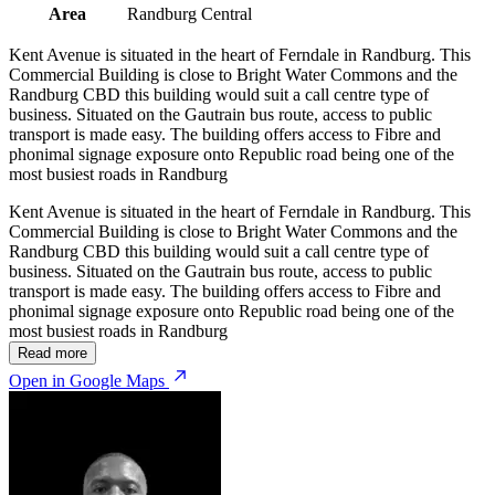
Area
Randburg Central
Kent Avenue is situated in the heart of Ferndale in Randburg. This
Commercial Building is close to Bright Water Commons and the
Randburg CBD this building would suit a call centre type of
business. Situated on the Gautrain bus route, access to public
transport is made easy. The building offers access to Fibre and
phonimal signage exposure onto Republic road being one of the
most busiest roads in Randburg
Kent Avenue is situated in the heart of Ferndale in Randburg. This
Commercial Building is close to Bright Water Commons and the
Randburg CBD this building would suit a call centre type of
business. Situated on the Gautrain bus route, access to public
transport is made easy. The building offers access to Fibre and
phonimal signage exposure onto Republic road being one of the
most busiest roads in Randburg
Read more
Open in Google Maps