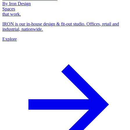
By Iron Design
Spaces
that work.
IRON is our in-house design & fit-out studio. Offices, retail and
industrial, nationwide.
Explore