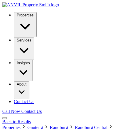
Properties
Services
Insights
About
Contact Us
Call Now
Contact Us
Back to Results
Properties
Gauteng
Randburg
Randburg Central