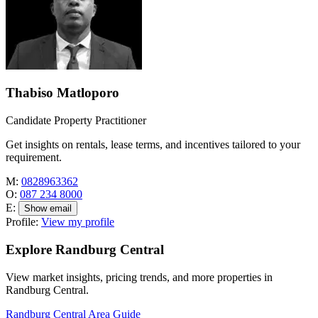
Thabiso Matloporo
Candidate Property Practitioner
Get insights on rentals, lease terms, and incentives tailored to your
requirement.
M:
0828963362
O:
087 234 8000
E:
Show email
Profile:
View my profile
Explore Randburg Central
View market insights, pricing trends, and more properties in
Randburg Central.
Randburg Central Area Guide