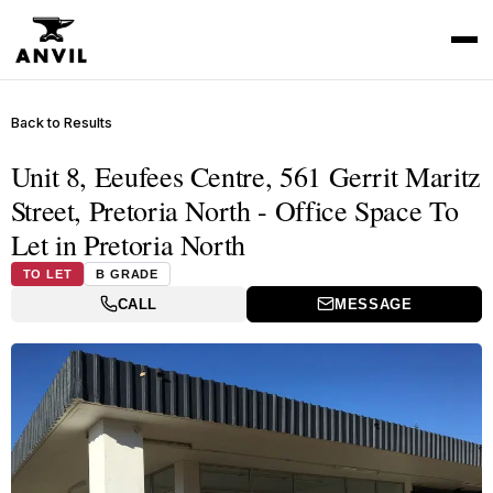
Back to Results
Unit 8, Eeufees Centre, 561 Gerrit Maritz
Street, Pretoria North - Office Space To
Let in Pretoria North
TO LET
B GRADE
CALL
MESSAGE