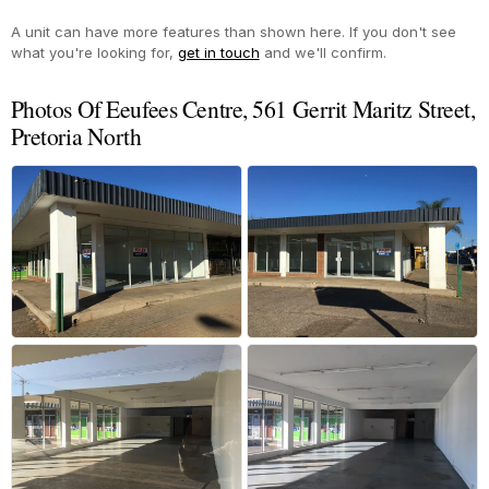
A unit can have more features than shown here. If you don't see
what you're looking for,
get in touch
and we'll confirm.
Photos Of Eeufees Centre, 561 Gerrit Maritz Street,
Pretoria North