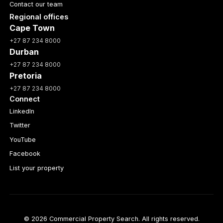
Contact our team
Regional offices
Cape Town
+27 87 234 8000
Durban
+27 87 234 8000
Pretoria
+27 87 234 8000
Connect
LinkedIn
Twitter
YouTube
Facebook
List your property
© 2026 Commercial Property Search. All rights reserved.