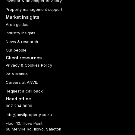
Investor & developer advisory
Property management support
Market insights
Area guides
Industry insights
News & research
Our people
Client resources
Privacy & Cookies Policy
PAIA Manual
Careers at ANVIL
Request a call back
Head office
087 234 8000
info@anvilproperty.co.za
Floor 10, Illovo Point
68 Melville Rd, Illovo, Sandton