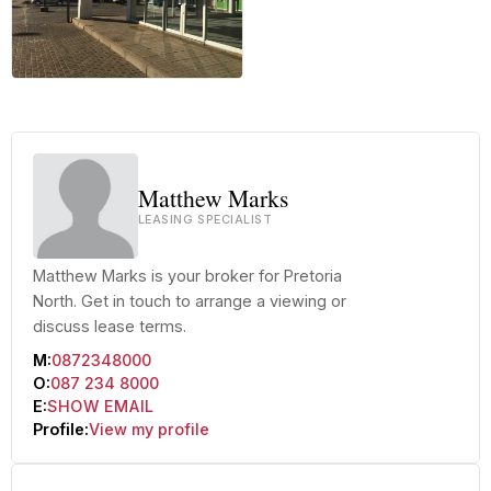
+49 more
Matthew Marks
LEASING SPECIALIST
Matthew Marks is your broker for Pretoria
North. Get in touch to arrange a viewing or
discuss lease terms.
M:
0872348000
O:
087 234 8000
E:
SHOW EMAIL
Profile:
View my profile