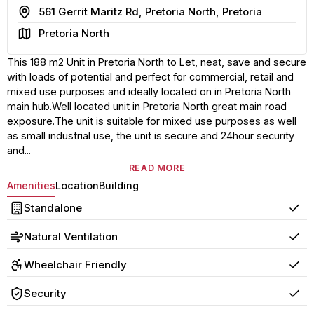
Address
561 Gerrit Maritz Rd, Pretoria North, Pretoria
Area
Pretoria North
This 188 m2 Unit in Pretoria North to Let, neat, save and secure
with loads of potential and perfect for commercial, retail and
mixed use purposes and ideally located on in Pretoria North
main hub.Well located unit in Pretoria North great main road
exposure.The unit is suitable for mixed use purposes as well
as small industrial use, the unit is secure and 24hour security
and...
READ MORE
Amenities
Location
Building
Standalone
Yes
Natural Ventilation
Yes
Wheelchair Friendly
Yes
Security
Yes