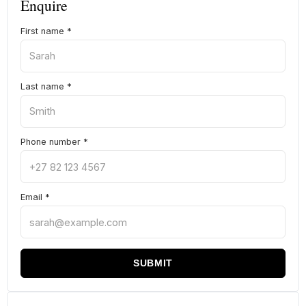
Enquire
First name
*
Last name
*
Phone number
*
Email
*
SUBMIT