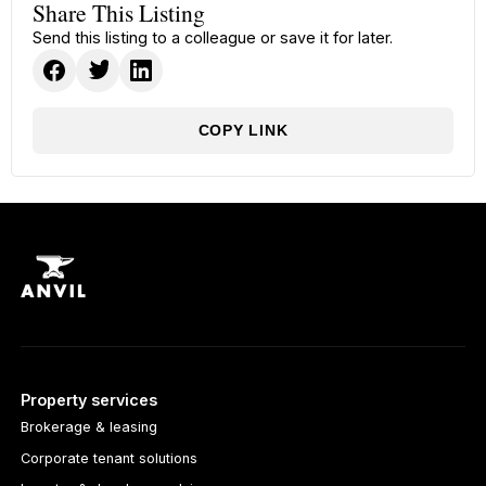
Share This Listing
Send this listing to a colleague or save it for later.
COPY LINK
Property services
Brokerage & leasing
Corporate tenant solutions