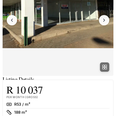
Listing Details
R 10 037
PER MONTH (GROSS)
Rate
R53 / m²
Size
188 m²