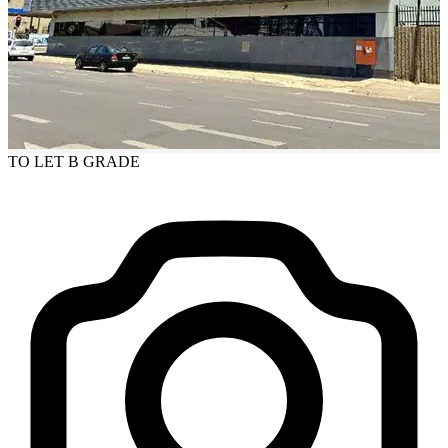
TO LET
B GRADE