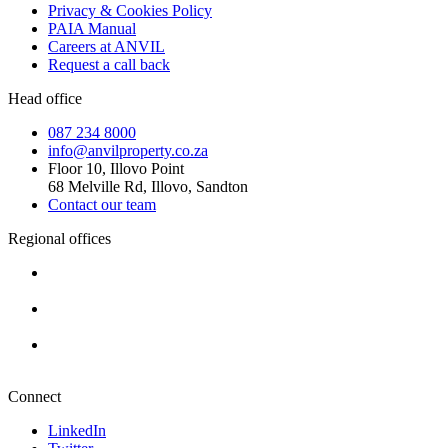
Privacy & Cookies Policy
PAIA Manual
Careers at ANVIL
Request a call back
Head office
087 234 8000
info@anvilproperty.co.za
Floor 10, Illovo Point
68 Melville Rd, Illovo, Sandton
Contact our team
Regional offices
Cape Town
+27 87 234 8000
Durban
+27 87 234 8000
Pretoria
+27 87 234 8000
Connect
LinkedIn