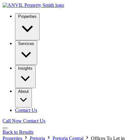
Properties
Services
Insights
About
Contact Us
Call Now
Contact Us
Back to Results
Properties
Pretoria
Pretoria Central
Offices To Let in