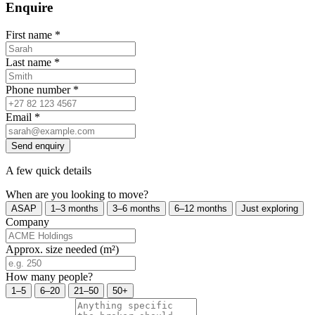
Enquire
First name
*
Last name
*
Phone number
*
Email
*
Send enquiry
A few quick details
When are you looking to move?
ASAP
1–3 months
3–6 months
6–12 months
Just exploring
Company
Approx. size needed (m²)
How many people?
1–5
6–20
21–50
50+