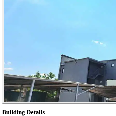
Building Details