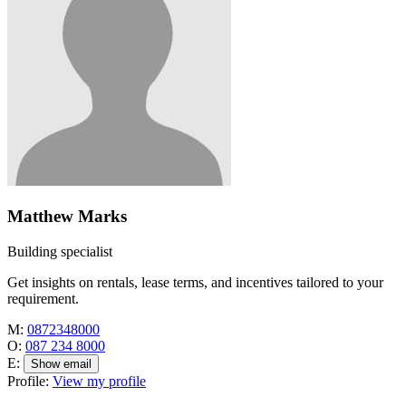
Matthew Marks
Building specialist
Get insights on rentals, lease terms, and incentives tailored to your
requirement.
M:
0872348000
O:
087 234 8000
E:
Show email
Profile:
View my profile