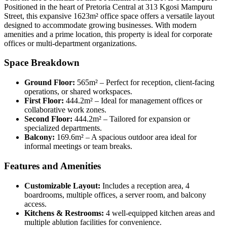
Positioned in the heart of Pretoria Central at 313 Kgosi Mampuru
Street, this expansive 1623m² office space offers a versatile layout
designed to accommodate growing businesses. With modern
amenities and a prime location, this property is ideal for corporate
offices or multi-department organizations.
Space Breakdown
Ground Floor:
565m² – Perfect for reception, client-facing
operations, or shared workspaces.
First Floor:
444.2m² – Ideal for management offices or
collaborative work zones.
Second Floor:
444.2m² – Tailored for expansion or
specialized departments.
Balcony:
169.6m² – A spacious outdoor area ideal for
informal meetings or team breaks.
Features and Amenities
Customizable Layout:
Includes a reception area, 4
boardrooms, multiple offices, a server room, and balcony
access.
Kitchens & Restrooms:
4 well-equipped kitchen areas and
multiple ablution facilities for convenience.