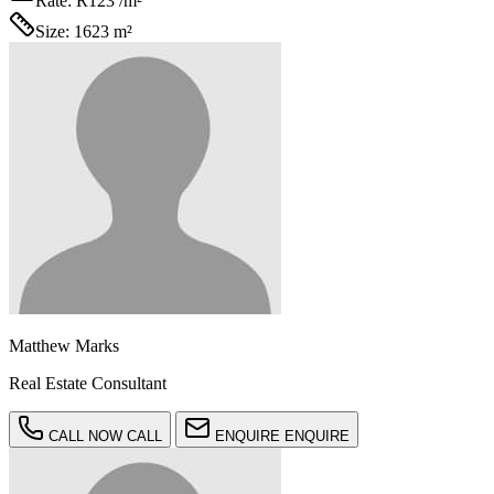
Rate:
R123 /m²
Size:
1623 m²
Matthew Marks
Real Estate Consultant
CALL NOW
CALL
ENQUIRE
ENQUIRE