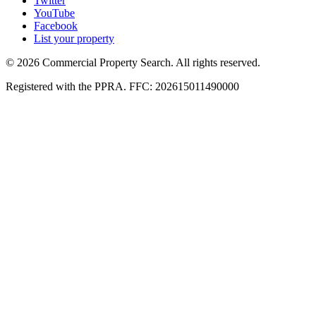
Twitter
YouTube
Facebook
List your property
© 2026 Commercial Property Search. All rights reserved.
Registered with the PPRA. FFC: 202615011490000
Full catalogue index