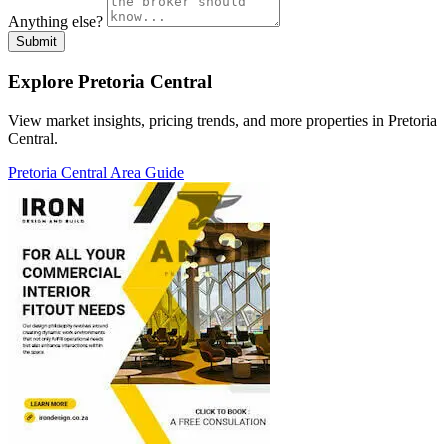
Anything else?
Submit
Explore Pretoria Central
View market insights, pricing trends, and more properties in Pretoria
Central.
Pretoria Central Area Guide