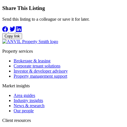
Share This Listing
Send this listing to a colleague or save it for later.
Copy link
Property services
Brokerage & leasing
Corporate tenant solutions
Investor & developer advisory
Property management support
Market insights
Area guides
Industry insights
News & research
Our people
Client resources