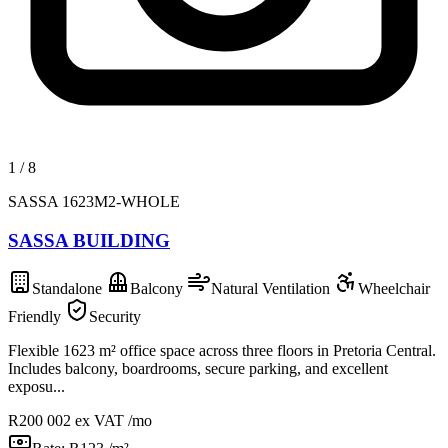
1
/
8
SASSA 1623M2-WHOLE
SASSA BUILDING
Standalone
Balcony
Natural Ventilation
Wheelchair
Friendly
Security
Flexible 1623 m² office space across three floors in Pretoria Central.
Includes balcony, boardrooms, secure parking, and excellent
exposu...
R200 002
ex VAT /mo