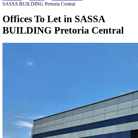
SASSA BUILDING Pretoria Central
Offices To Let in SASSA
BUILDING Pretoria Central