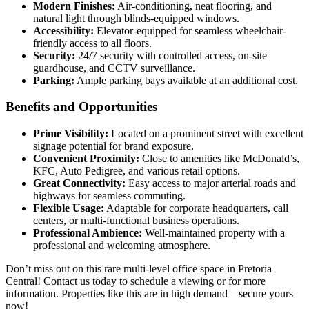
Modern Finishes:
Air-conditioning, neat flooring, and
natural light through blinds-equipped windows.
Accessibility:
Elevator-equipped for seamless wheelchair-
friendly access to all floors.
Security:
24/7 security with controlled access, on-site
guardhouse, and CCTV surveillance.
Parking:
Ample parking bays available at an additional cost.
Benefits and Opportunities
Prime Visibility:
Located on a prominent street with excellent
signage potential for brand exposure.
Convenient Proximity:
Close to amenities like McDonald’s,
KFC, Auto Pedigree, and various retail options.
Great Connectivity:
Easy access to major arterial roads and
highways for seamless commuting.
Flexible Usage:
Adaptable for corporate headquarters, call
centers, or multi-functional business operations.
Professional Ambience:
Well-maintained property with a
professional and welcoming atmosphere.
Don’t miss out on this rare multi-level office space in Pretoria
Central! Contact us today to schedule a viewing or for more
information. Properties like this are in high demand—secure yours
now!