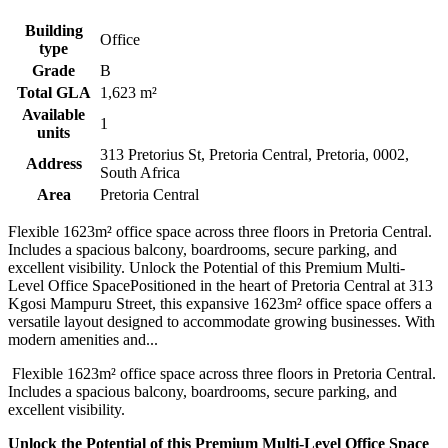
Building
Office
type
Grade
B
Total GLA
1,623 m²
Available
1
units
313 Pretorius St, Pretoria Central, Pretoria, 0002,
Address
South Africa
Area
Pretoria Central
Flexible 1623m² office space across three floors in Pretoria Central.
Includes a spacious balcony, boardrooms, secure parking, and
excellent visibility. Unlock the Potential of this Premium Multi-
Level Office SpacePositioned in the heart of Pretoria Central at 313
Kgosi Mampuru Street, this expansive 1623m² office space offers a
versatile layout designed to accommodate growing businesses. With
modern amenities and...
Flexible 1623m² office space across three floors in Pretoria Central.
Includes a spacious balcony, boardrooms, secure parking, and
excellent visibility.
Unlock the Potential of this Premium Multi-Level Office Space