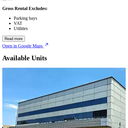
Gross Rental Excludes:
Parking bays
VAT
Utilities
Read more
Open in Google Maps
Available Units