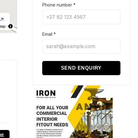
Phone number
*
Map
Email
*
SEND ENQUIRY
RE