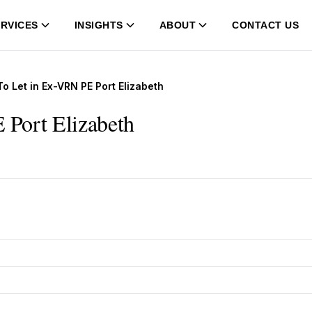
RVICES
INSIGHTS
ABOUT
CONTACT US
 Let in Ex-VRN PE Port Elizabeth
 Port Elizabeth