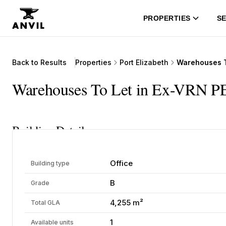
PROPERTIES
SE
Back to Results
Properties
Port Elizabeth
Warehouses To
Warehouses To Let in Ex-VRN PE
Building Details
Office
Building type
B
Grade
4,255 m²
Total GLA
1
Available units