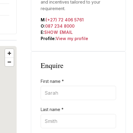
and incentives tailored to your
requirement.
M:
(+27) 72 406 5761
O:
087 234 8000
E:
SHOW EMAIL
Profile:
View my profile
Enquire
First name
*
Last name
*