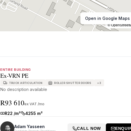
Open in Google Maps
© OpenStreet
ENTIRE BUILDING
Ex-VRN PE
TRUCK ARTICULATION
ROLLER SHUTTER DOORS
+
3
No description available
R93 610
ex VAT /mo
R22 /m²
4255 m²
Rate:
Size:
Adam Yasseen
CALL NOW
ENQUI
Candidate Property Practitioner