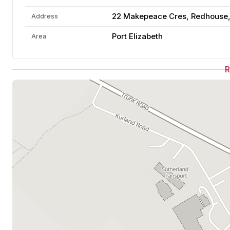
22 Makepeace Cres, Redhouse, P
Address
Port Elizabeth
Area