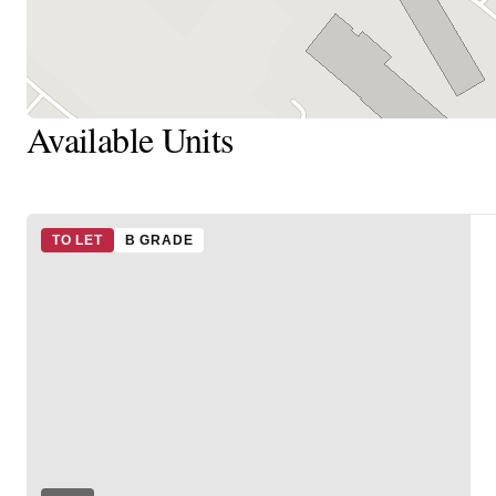
Available Units
TO LET
B GRADE