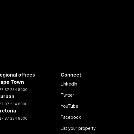
egional offices
Connect
ape Town
LinkedIn
27 87 234 8000
Twitter
urban
27 87 234 8000
YouTube
retoria
Facebook
27 87 234 8000
List your property