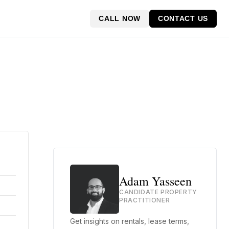
CALL NOW
CONTACT US
Adam Yasseen
CANDIDATE PROPERTY
PRACTITIONER
Get insights on rentals, lease terms,