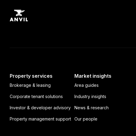
Property services
Market insights
Brokerage & leasing
Area guides
Corporate tenant solutions
Industry insights
Investor & developer advisory
News & research
Property management support
Our people