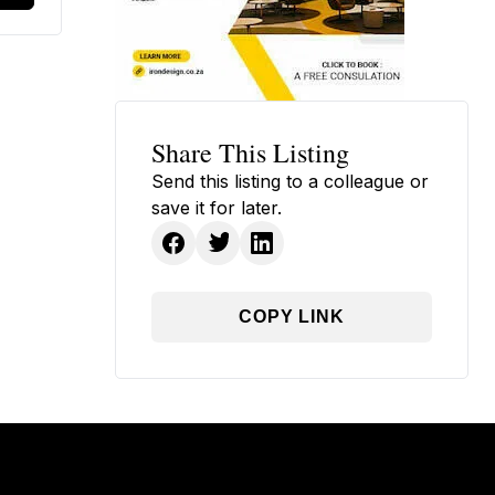
Share This Listing
Send this listing to a colleague or
save it for later.
COPY LINK