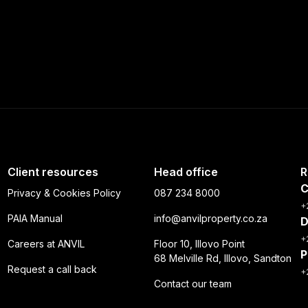
Client resources
Head office
R
C
Privacy & Cookies Policy
087 234 8000
+
PAIA Manual
info@anvilproperty.co.za
D
+
Careers at ANVIL
Floor 10, Illovo Point
P
68 Melville Rd, Illovo, Sandton
Request a call back
+
Contact our team