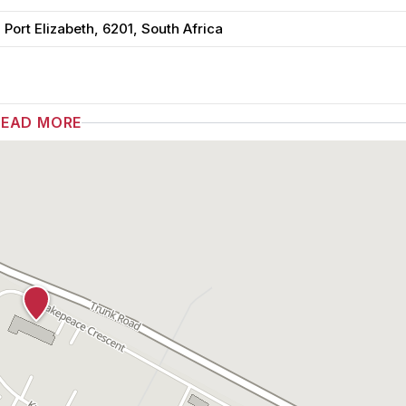
ort Elizabeth, 6201, South Africa
READ MORE