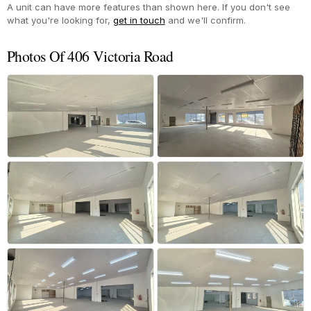
A unit can have more features than shown here. If you don't see
what you're looking for,
get in touch
and we'll confirm.
Photos Of 406 Victoria Road