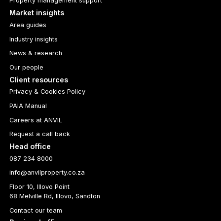
Property management support
Market insights
Area guides
Industry insights
News & research
Our people
Client resources
Privacy & Cookies Policy
PAIA Manual
Careers at ANVIL
Request a call back
Head office
087 234 8000
info@anvilproperty.co.za
Floor 10, Illovo Point
68 Melville Rd, Illovo, Sandton
Contact our team