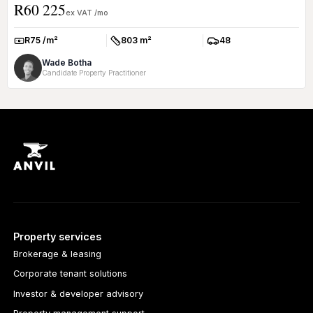
R60 225
ex VAT /mo
R75 /m²
803 m²
48
Rate:
Size:
Parkings:
Wade Botha
Candidate Property Practitioner
Property services
Brokerage & leasing
Corporate tenant solutions
Investor & developer advisory