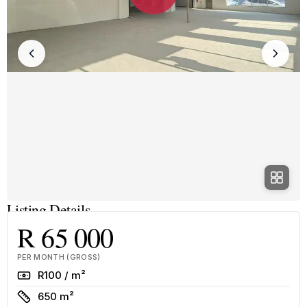
Listing Details
R 65 000
PER MONTH (GROSS)
Rate
R100 / m²
Size
650 m²