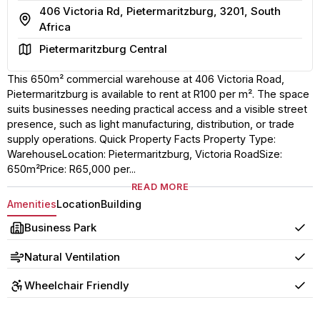
406 Victoria Rd, Pietermaritzburg, 3201, South
Address
Africa
Area
Pietermaritzburg Central
This 650m² commercial warehouse at 406 Victoria Road,
Pietermaritzburg is available to rent at R100 per m². The space
suits businesses needing practical access and a visible street
presence, such as light manufacturing, distribution, or trade
supply operations. Quick Property Facts Property Type:
WarehouseLocation: Pietermaritzburg, Victoria RoadSize:
650m²Price: R65,000 per...
READ MORE
Amenities
Location
Building
Business Park
Yes
Natural Ventilation
Yes
Wheelchair Friendly
Yes