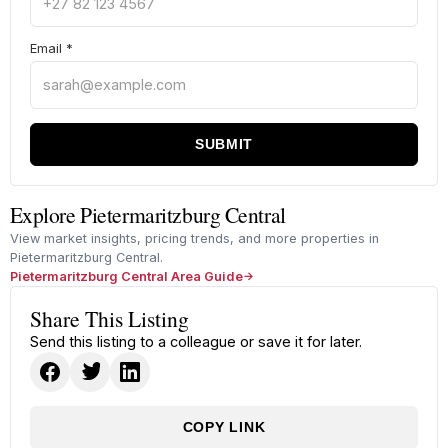
Email
*
SUBMIT
Explore Pietermaritzburg Central
View market insights, pricing trends, and more properties in
Pietermaritzburg Central.
Pietermaritzburg Central Area Guide
Share This Listing
Send this listing to a colleague or save it for later.
COPY LINK