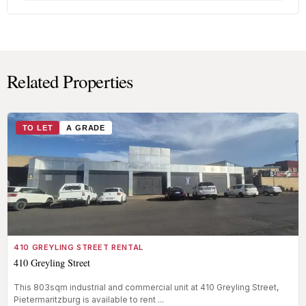
Related Properties
TO LET
A GRADE
410 GREYLING STREET RENTAL
410 Greyling Street
This 803sqm industrial and commercial unit at 410 Greyling Street,
Pietermaritzburg is available to rent ...