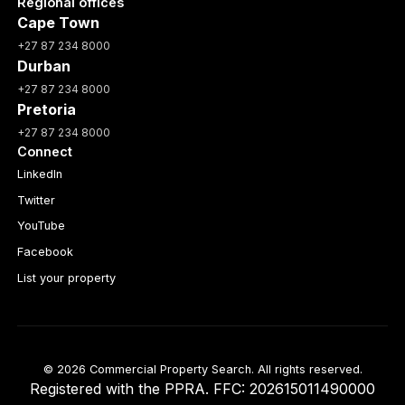
Regional offices
Cape Town
+27 87 234 8000
Durban
+27 87 234 8000
Pretoria
+27 87 234 8000
Connect
LinkedIn
Twitter
YouTube
Facebook
List your property
© 2026 Commercial Property Search. All rights reserved.
Registered with the PPRA. FFC: 202615011490000