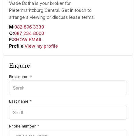
Wade Botha is your broker for
Pietermaritzburg Central. Get in touch to
arrange a viewing or discuss lease terms.
M:
082 896 3339
O:
087 234 8000
E:
SHOW EMAIL
Profile:
View my profile
Enquire
First name
*
Last name
*
Phone number
*