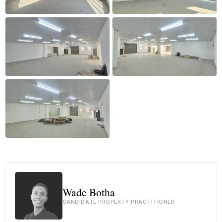
+23 more
Wade Botha
CANDIDATE PROPERTY PRACTITIONER