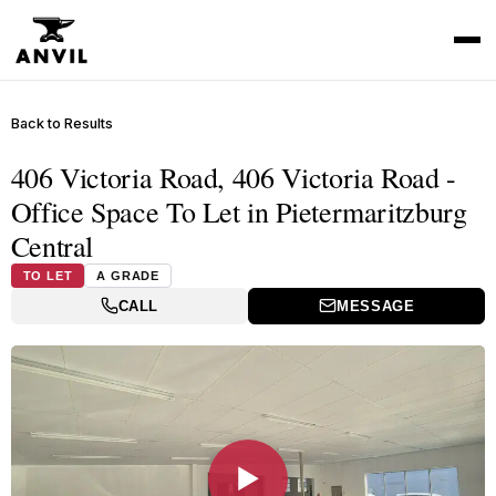
Back to Results
406 Victoria Road, 406 Victoria Road -
Office Space To Let in Pietermaritzburg
Central
TO LET
A GRADE
CALL
MESSAGE
▶