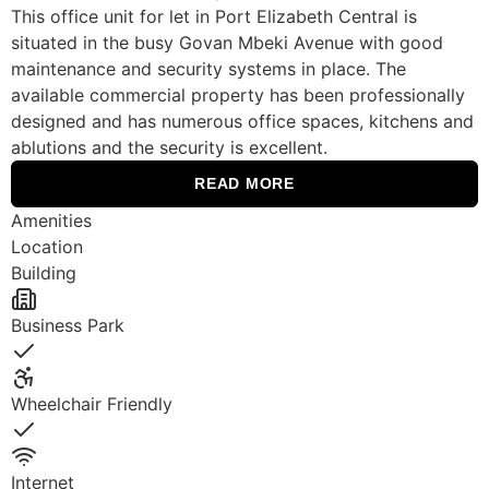
This office unit for let in Port Elizabeth Central is
situated in the busy Govan Mbeki Avenue with good
maintenance and security systems in place. The
available commercial property has been professionally
designed and has numerous office spaces, kitchens and
ablutions and the security is excellent.
READ MORE
Amenities
Location
Building
Business Park
Yes
Wheelchair Friendly
Yes
Internet