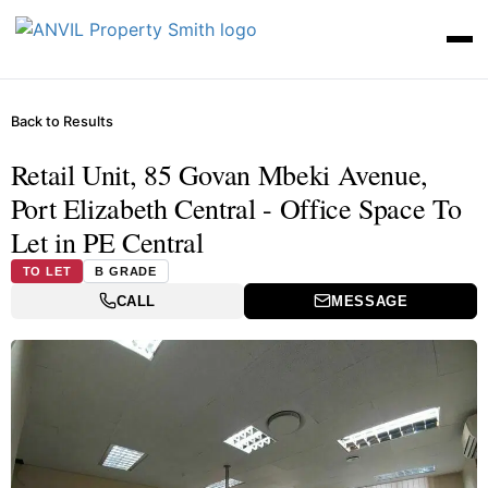
Back to Results
Retail Unit, 85 Govan Mbeki Avenue,
Port Elizabeth Central - Office Space To
Let in PE Central
TO LET
B GRADE
CALL
MESSAGE