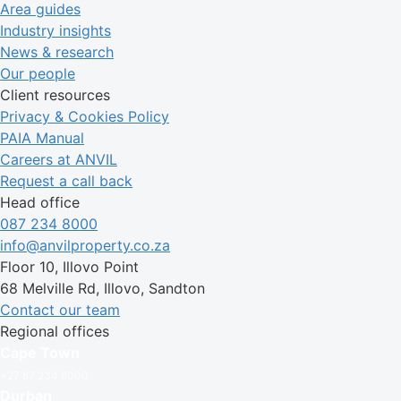
Area guides
Industry insights
News & research
Our people
Client resources
Privacy & Cookies Policy
PAIA Manual
Careers at ANVIL
Request a call back
Head office
087 234 8000
info@anvilproperty.co.za
Floor 10, Illovo Point
68 Melville Rd, Illovo, Sandton
Contact our team
Regional offices
Cape Town
+27 87 234 8000
Durban