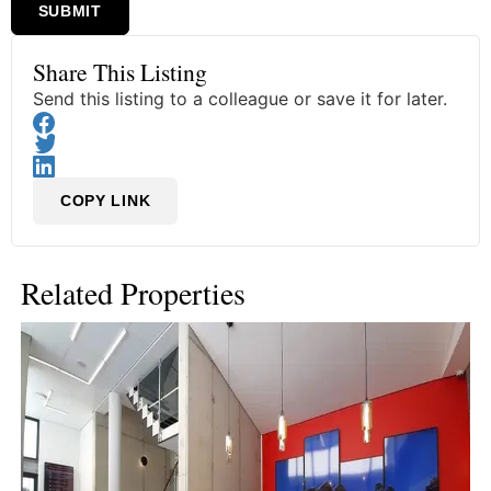
SUBMIT
Share This Listing
Send this listing to a colleague or save it for later.
COPY LINK
Related Properties