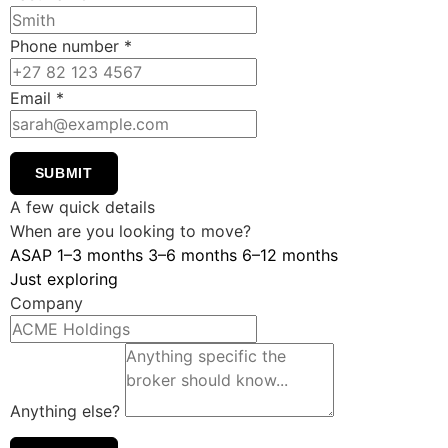
Phone number
*
Email
*
SUBMIT
A few quick details
When are you looking to move?
ASAP
1–3 months
3–6 months
6–12 months
Just exploring
Company
Anything else?