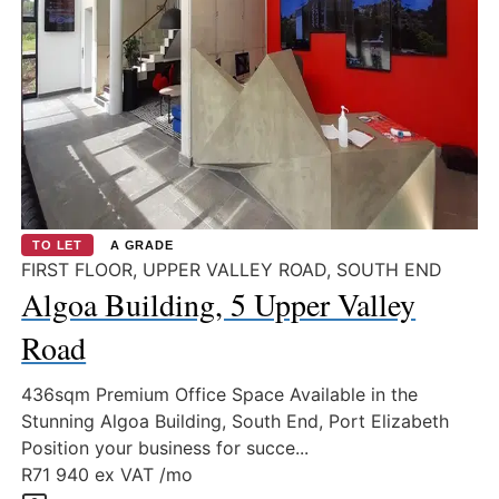
TO LET
A GRADE
FIRST FLOOR, UPPER VALLEY ROAD, SOUTH END
Algoa Building, 5 Upper Valley
Road
436sqm Premium Office Space Available in the
Stunning Algoa Building, South End, Port Elizabeth
Position your business for succe...
R71 940
ex VAT /mo