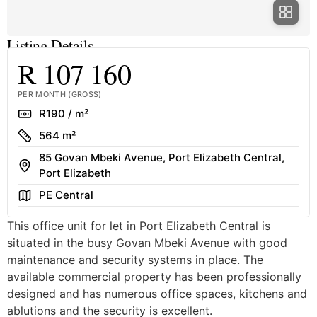
Listing Details
R 107 160
PER MONTH (GROSS)
Rate
R190 / m²
Size
564 m²
85 Govan Mbeki Avenue, Port Elizabeth Central,
Address
Port Elizabeth
Area
PE Central
This office unit for let in Port Elizabeth Central is
situated in the busy Govan Mbeki Avenue with good
maintenance and security systems in place. The
available commercial property has been professionally
designed and has numerous office spaces, kitchens and
ablutions and the security is excellent.