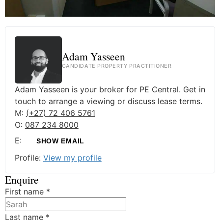
Adam Yasseen
CANDIDATE PROPERTY PRACTITIONER
Adam Yasseen is your broker for PE Central. Get in
touch to arrange a viewing or discuss lease terms.
M:
(+27) 72 406 5761
O:
087 234 8000
E:
SHOW EMAIL
Profile:
View my profile
Enquire
First name
*
Last name
*