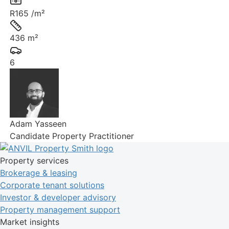
Rate:
R165 /m²
Size:
436 m²
Parkings:
6
Adam Yasseen
Candidate Property Practitioner
Property services
Brokerage & leasing
Corporate tenant solutions
Investor & developer advisory
Property management support
Market insights