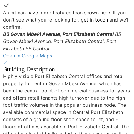
Yes
A unit can have more features than shown here. If you
don't see what you're looking for,
get in touch
and we'll
confirm.
85 Govan Mbeki Avenue, Port Elizabeth Central
85
Govan Mbeki Avenue, Port Elizabeth Central, Port
© OpenStreetMap
Elizabeth
PE Central
Open in Google Maps
Building Description
Highly visible Port Elizabeth Central offices and retail
property for rent in Govan Mbeki Avenue, which has
been the central point of commercial business for years
and offers retail tenants high turnover due to the high
foot traffic volumes in the popular business node. The
available commercial space in Central Port Elizabeth
consists of a ground floor shop space to let, and 6
floors of offices available in Port Elizabeth Central. The
office building is ideally suited in this busy area as it is