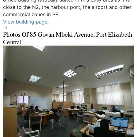
close to the N2, the harbour port, the airport and other
commercial zones in PE.
View building page
Photos Of 85 Govan Mbeki Avenue, Port Elizabeth
Central