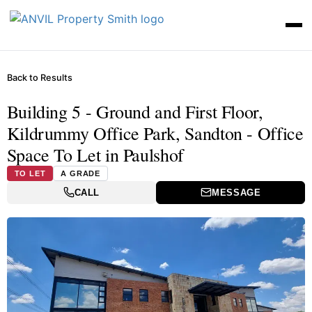
Back to Results
Building 5 - Ground and First Floor,
Kildrummy Office Park, Sandton - Office
Space To Let in Paulshof
TO LET
A GRADE
CALL
MESSAGE