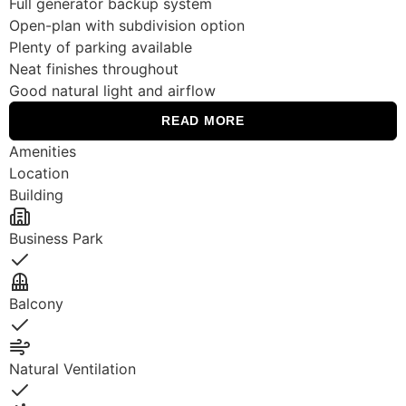
Full generator backup system
Open-plan with subdivision option
Plenty of parking available
Neat finishes throughout
Good natural light and airflow
READ MORE
Amenities
Location
Building
Business Park
Yes
Balcony
Yes
Natural Ventilation