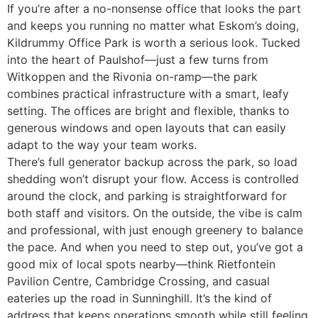
If you’re after a no-nonsense office that looks the part
and keeps you running no matter what Eskom’s doing,
Kildrummy Office Park is worth a serious look. Tucked
into the heart of Paulshof—just a few turns from
Witkoppen and the Rivonia on-ramp—the park
combines practical infrastructure with a smart, leafy
setting. The offices are bright and flexible, thanks to
generous windows and open layouts that can easily
adapt to the way your team works.
There’s full generator backup across the park, so load
shedding won’t disrupt your flow. Access is controlled
around the clock, and parking is straightforward for
both staff and visitors. On the outside, the vibe is calm
and professional, with just enough greenery to balance
the pace. And when you need to step out, you’ve got a
good mix of local spots nearby—think Rietfontein
Pavilion Centre, Cambridge Crossing, and casual
eateries up the road in Sunninghill. It’s the kind of
address that keeps operations smooth while still feeling