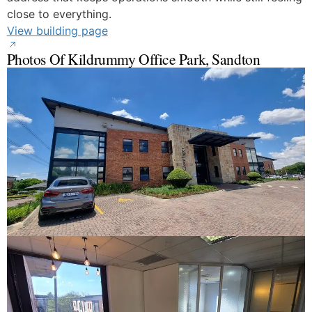
close to everything.
View building page
Photos Of Kildrummy Office Park, Sandton