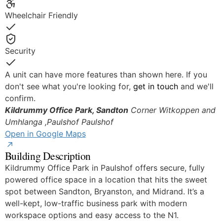
Yes
Wheelchair Friendly
Yes
Security
Yes
A unit can have more features than shown here. If you
don't see what you're looking for,
get in touch
and we'll
confirm.
Kildrummy Office Park, Sandton
Corner Witkoppen and
Umhlanga ,Paulshof
Paulshof
Open in Google Maps
Building Description
Kildrummy Office Park in Paulshof offers secure, fully
powered office space in a location that hits the sweet
spot between Sandton, Bryanston, and Midrand. It’s a
well-kept, low-traffic business park with modern
workspace options and easy access to the N1.