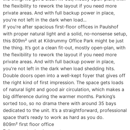
the flexibility to rework the layout if you need more
private areas. And with full backup power in place,
you're not left in the dark when load...
If you're after spacious first-floor offices in Paulshof
with proper natural light and a solid, no-nonsense setup,
this 809m² unit at Kildrummy Office Park might be just
the thing. It’s got a clean fit-out, mostly open-plan, with
the flexibility to rework the layout if you need more
private areas. And with full backup power in place,
you're not left in the dark when load shedding hits.
Double doors open into a well-kept foyer that gives off
the right kind of first impression. The space gets loads
of natural light and good air circulation, which makes a
big difference during the warmer months. Parking’s
sorted too, so no drama there with around 35 bays
dedicated to the unit. It’s a straightforward, professional
space that’s ready to work as hard as you do.
809m² first floor office