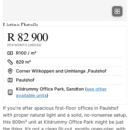
Listing Details
R 82 900
PER MONTH (GROSS)
Rate
R100 / m²
Size
829 m²
Address
Corner Witkoppen and Umhlanga ,Paulshof
Area
Paulshof
Kildrummy Office Park, Sandton (
see other
Building
available units
)
If you're after spacious first-floor offices in Paulshof
with proper natural light and a solid, no-nonsense setup,
this 809m² unit at Kildrummy Office Park might be just
the thing. It’s got a clean fit-out, mostly open-plan, with