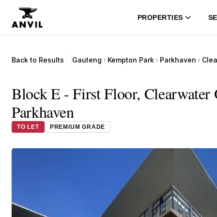
PROPERTIES
SE
Back to Results
Gauteng
Kempton Park
Parkhaven
Clea
Block E - First Floor, Clearwater
Parkhaven
TO LET
PREMIUM GRADE