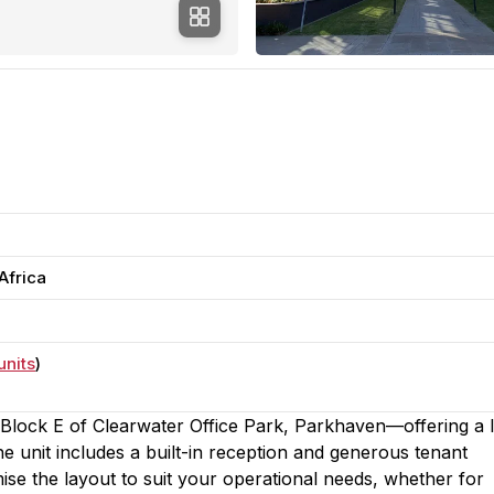
Africa
units
)
n Block E of Clearwater Office Park, Parkhaven—offering a l
 The unit includes a built-in reception and generous tenant
ise the layout to suit your operational needs, whether for