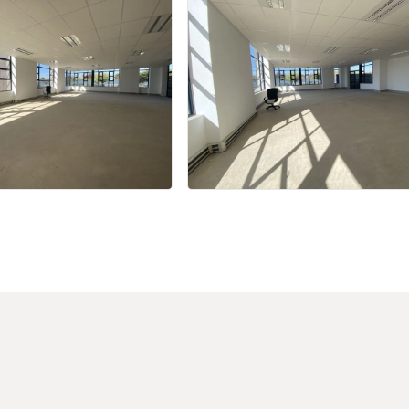
+27 more