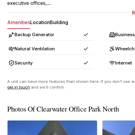
executive offices,...
Amenities
Location
Building
Backup Generator
Business
Yes
Natural Ventilation
Wheelcha
Yes
Security
Internet
Yes
A unit can have more features than shown here. If you don't see wh
get in touch
and we'll confirm.
Photos Of Clearwater Office Park North