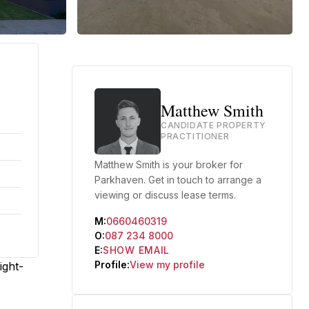
Matthew Smith
CANDIDATE PROPERTY
PRACTITIONER
Matthew Smith is your broker for
Parkhaven. Get in touch to arrange a
viewing or discuss lease terms.
M:
0660460319
O:
087 234 8000
E:
SHOW EMAIL
Profile:
View my profile
ight-