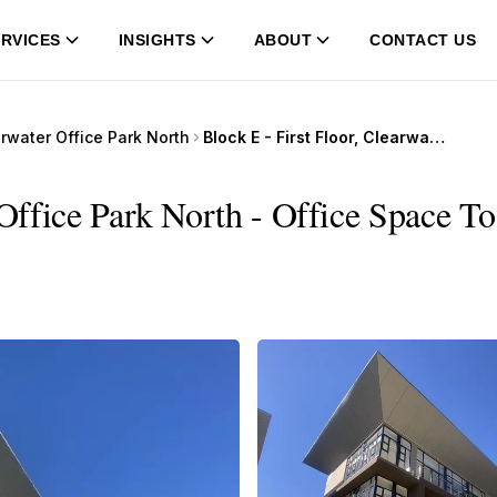
RVICES
INSIGHTS
ABOUT
CONTACT US
rwater Office Park North
Block E - First Floor, Clearwater Office Park North
 Office Park North - Office Space To