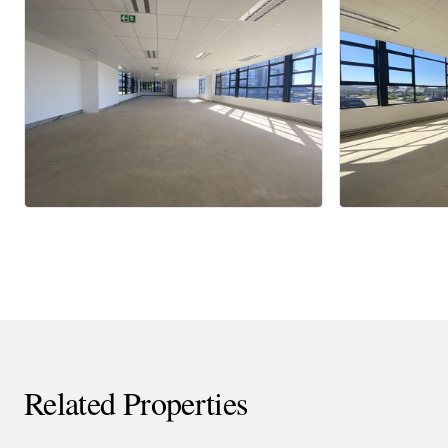
Related Properties