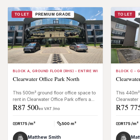
TO LET
PREMIUM GRADE
TO LET
BLOCK A, GROUND FLOOR (RHS) - ENTIRE WING
BLOCK C - 
Clearwater Office Park North
Clearwater
This 500m² ground floor office space to
This 440m² 
rent in Clearwater Office Park offers a
Clearwater 
R87 500
R75 77
functional, ready-to-use layout suited to
well-balanc
ex VAT /mo
call centres, a...
open-plan ar
R175 /m²
500 m²
R175 /m²
Rate:
Size:
Rate:
Matthew Smith
Mat