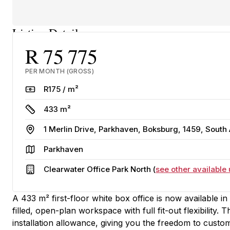
Listing Details
R 75 775
PER MONTH (GROSS)
Rate
R175 / m²
Size
433 m²
Address
1 Merlin Drive, Parkhaven, Boksburg, 1459, South 
Area
Parkhaven
Building
Clearwater Office Park North (
see other available 
A 433 m² first-floor white box office is now available i
filled, open-plan workspace with full fit-out flexibility.
installation allowance, giving you the freedom to custom