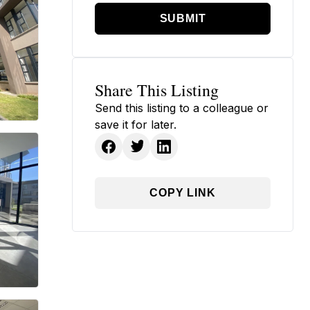
SUBMIT
Share This Listing
Send this listing to a colleague or
save it for later.
COPY LINK