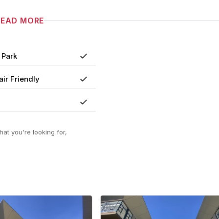
READ MORE
 Park
Yes
ir Friendly
Yes
Yes
at you're looking for,