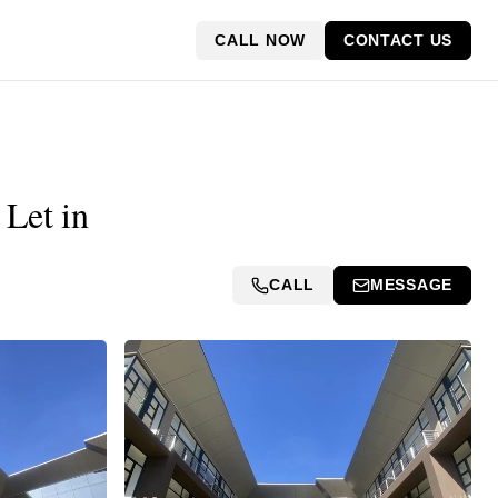
CALL NOW
CONTACT US
 Let in
CALL
MESSAGE