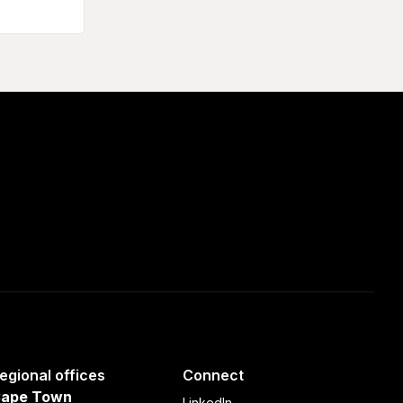
egional offices
Connect
ape Town
LinkedIn