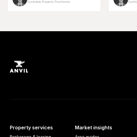
Candidate Property Practitioner
Candid
Property services
Market insights
Brokerage & leasing
Area guides