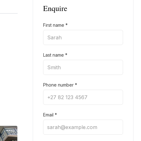
Enquire
First name
*
Last name
*
Phone number
*
Email
*