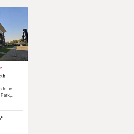
M2
rth
 let in
 Park,
le white
m²