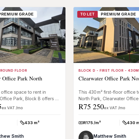
PREMIUM GRADE
TO LET
PREMIUM GRADE
GROUND FLOOR
BLOCK D - FIRST FLOOR - 430
 Office Park North
Clearwater Office Park No
office space to rent in
This 430 m² first-floor office to
Office Park, Block B offers a
North Park, Clearwater Office
5
R75 250
ed mix of private offices and
Parkhaven, offers an adaptab
ex VAT /mo
ex VAT /mo
eas, sui...
box layout ready for fi...
433 m²
R175 /m²
430 
Size:
Rate:
Size:
thew Smith
Matthew Smith