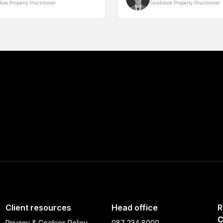
ate Property Practitioner
Candidate Property Practitioner
Client resources
Head office
R
C
Privacy & Cookies Policy
087 234 8000