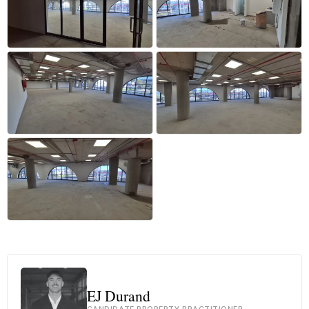
+24 more
EJ Durand