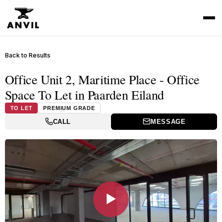
Back to Results
Office Unit 2, Maritime Place - Office
Space To Let in Paarden Eiland
TO LET
PREMIUM GRADE
CALL
MESSAGE
▶