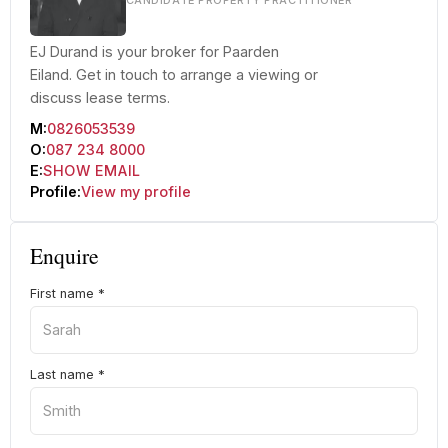
CANDIDATE PROPERTY PRACTITIONER
EJ Durand is your broker for Paarden
Eiland. Get in touch to arrange a viewing or
discuss lease terms.
M:
0826053539
O:
087 234 8000
E:
SHOW EMAIL
Profile:
View my profile
Enquire
First name
*
Last name
*