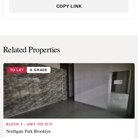
COPY LINK
Related Properties
TO LET
A GRADE
BLOCK 2 - UNIT 105 (C7)
Northgate Park Brooklyn