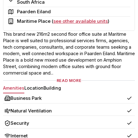
South Africa
Area
Paarden Eiland
Building
Maritime Place (
see other available units
)
This brand new 216m2 second floor office suite at Maritime
Place is well suited to professional services firms, agencies,
tech companies, consultants, and corporate teams seeking a
modern, well connected workspace in Paarden Eiland. Maritime
Place is a bold new mixed use development on Amphion
Street, combining modern office suites with ground floor
commercial space and...
READ MORE
Amenities
Location
Building
Business Park
Yes
Natural Ventilation
Yes
Security
Yes
Internet