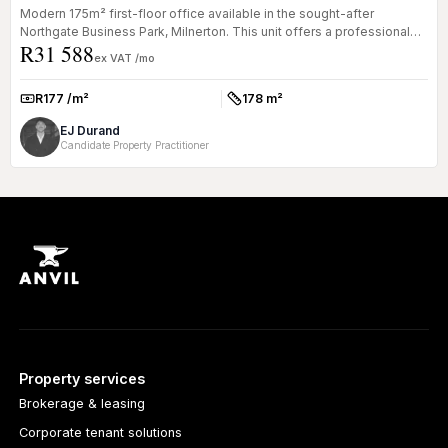
Modern 175m² first-floor office available in the sought-after
Northgate Business Park, Milnerton. This unit offers a professional
R31 588
environ...
ex VAT /mo
R177 /m²
178 m²
Rate:
Size:
EJ Durand
Candidate Property Practitioner
Property services
Brokerage & leasing
Corporate tenant solutions