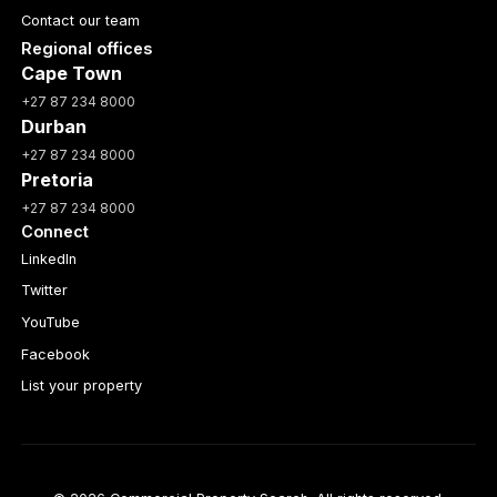
Contact our team
Regional offices
Cape Town
+27 87 234 8000
Durban
+27 87 234 8000
Pretoria
+27 87 234 8000
Connect
LinkedIn
Twitter
YouTube
Facebook
List your property