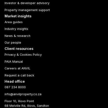
Investor & developer advisory
Property management support
Market insights
Area guides
Industry insights
News & research
Our people
Client resources
Privacy & Cookies Policy
PAIA Manual
Careers at ANVIL
Request a call back
Head office
087 234 8000
info@anvilproperty.co.za
Floor 10, Illovo Point
68 Melville Rd, Illovo, Sandton