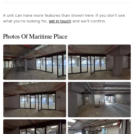
Yes
A unit can have more features than shown here. If you don't see
what you're looking for,
get in touch
and we'll confirm.
Photos Of Maritime Place