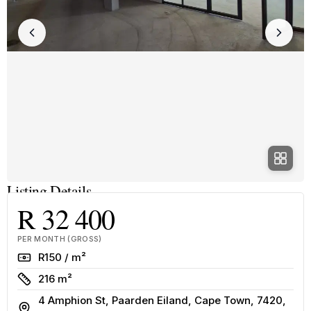
Listing Details
R 32 400
PER MONTH (GROSS)
Rate
R150 / m²
Size
216 m²
4 Amphion St, Paarden Eiland, Cape Town, 7420,
Address