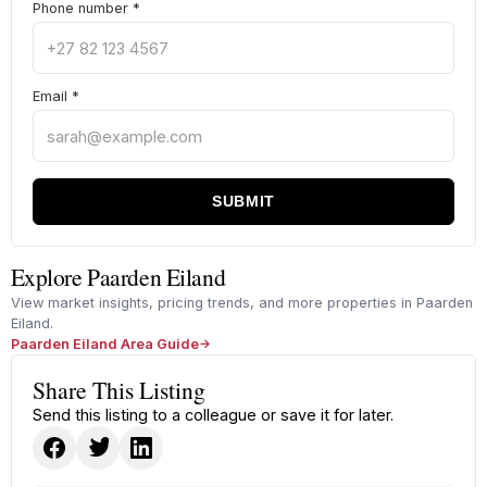
Phone number
*
Email
*
SUBMIT
Explore Paarden Eiland
View market insights, pricing trends, and more properties in Paarden
Eiland.
Paarden Eiland Area Guide
Share This Listing
Send this listing to a colleague or save it for later.