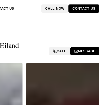
CALL NOW
CONTACT US
TACT US
 Eiland
CALL
MESSAGE