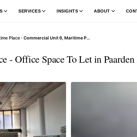
S
SERVICES
INSIGHTS
ABOUT
CON
time Place
Commercial Unit 6, Maritime Place
e - Office Space To Let in Paarden