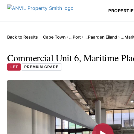
PROPERTIE
Back to Results
Cape Town
…
Port
…
Paarden Eiland
…
Mari
Commercial Unit 6, Maritime Plac
LET
PREMIUM GRADE
▶