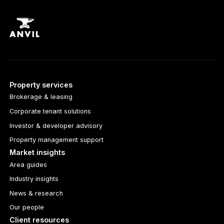
Property services
Brokerage & leasing
Corporate tenant solutions
Investor & developer advisory
Property management support
Market insights
Area guides
Industry insights
News & research
Our people
Client resources