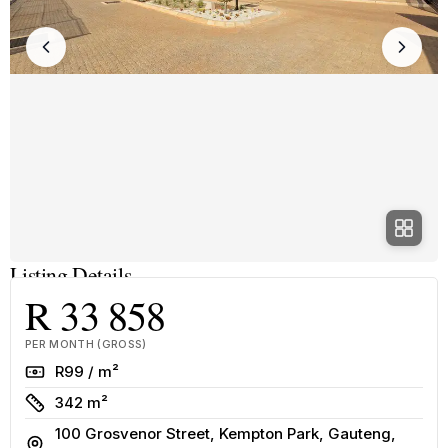
Listing Details
R 33 858
PER MONTH (GROSS)
Rate
R99 / m²
Size
342 m²
100 Grosvenor Street, Kempton Park, Gauteng,
Address