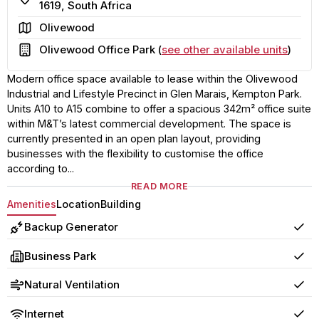
1619, South Africa
Area
Olivewood
Building
Olivewood Office Park (
see other available units
)
Modern office space available to lease within the Olivewood
Industrial and Lifestyle Precinct in Glen Marais, Kempton Park.
Units A10 to A15 combine to offer a spacious 342m² office suite
within M&T’s latest commercial development. The space is
currently presented in an open plan layout, providing
businesses with the flexibility to customise the office
according to...
READ MORE
Amenities
Location
Building
Backup Generator
Yes
Business Park
Yes
Natural Ventilation
Yes
Internet