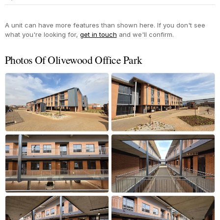
Yes
A unit can have more features than shown here. If you don't see
what you're looking for,
get in touch
and we'll confirm.
Photos Of Olivewood Office Park