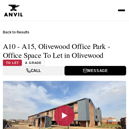
Back to Results
A10 - A15, Olivewood Office Park -
Office Space To Let in Olivewood
TO LET
A GRADE
CALL
MESSAGE
▶