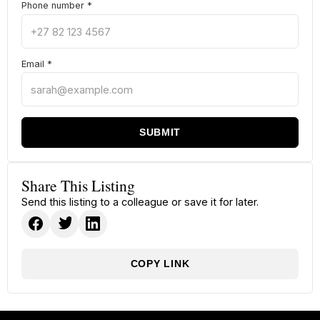
Phone number
*
Email
*
SUBMIT
Share This Listing
Send this listing to a colleague or save it for later.
COPY LINK