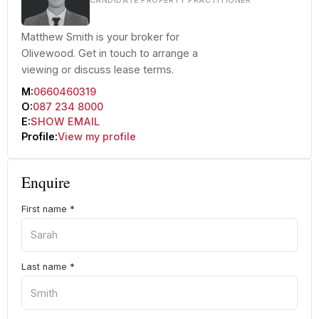
CANDIDATE PROPERTY PRACTITIONER
Matthew Smith is your broker for
Olivewood. Get in touch to arrange a
viewing or discuss lease terms.
M:
0660460319
O:
087 234 8000
E:
SHOW EMAIL
Profile:
View my profile
Enquire
First name
*
Last name
*