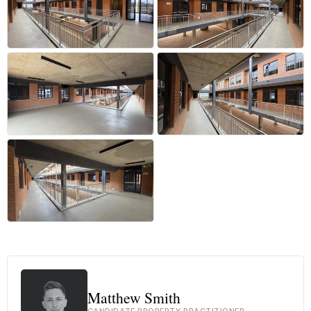
+31 more
Matthew Smith