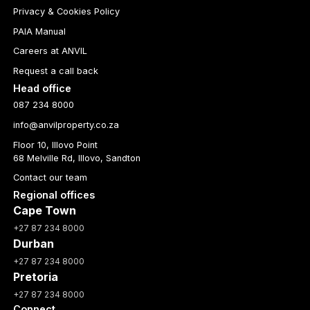
Privacy & Cookies Policy
PAIA Manual
Careers at ANVIL
Request a call back
Head office
087 234 8000
info@anvilproperty.co.za
Floor 10, Illovo Point
68 Melville Rd, Illovo, Sandton
Contact our team
Regional offices
Cape Town
+27 87 234 8000
Durban
+27 87 234 8000
Pretoria
+27 87 234 8000
Connect